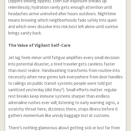
(zippers belong zipped). Even sun exposure sneaks up
relentlessly; hydration rarely gets enough attention until
headaches arrive uninvited after hours outdoors. Nighttime
means knowing which neighborhoods fade safely into quiet
and which ones dissolve into risk best left alone until sunrise
brings sanity back.
The Value of Vigilant Self-Care
Jet lag feels minor until fatigue amplifies every small decision
into potential disaster, a tired traveler gets careless faster
than most realize. Handwashing transforms from routine into
necessity when new germs lurk everywhere from door handles
to railings on public transit systems people were told got
sanitized yesterday (did they?). Small efforts matter: regular
rest breaks keep immune systems sharper than endless
adrenaline rushes ever will; listening to early warning signs, a
scratchy throat here, dizziness there, stops illness before it
gathers momentum like unruly baggage lost at customs.
There’s nothing glamorous about getting sick or lost far from