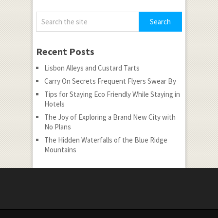
Recent Posts
Lisbon Alleys and Custard Tarts
Carry On Secrets Frequent Flyers Swear By
Tips for Staying Eco Friendly While Staying in
Hotels
The Joy of Exploring a Brand New City with
No Plans
The Hidden Waterfalls of the Blue Ridge
Mountains