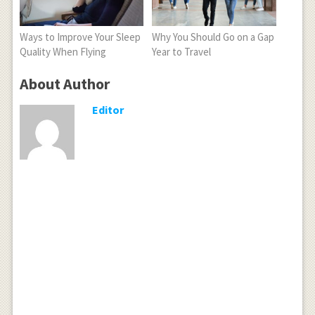
Ways to Improve Your Sleep
Why You Should Go on a Gap
Quality When Flying
Year to Travel
About Author
Editor