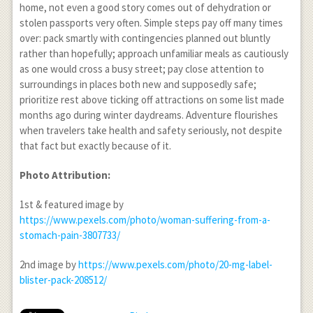
home, not even a good story comes out of dehydration or
stolen passports very often. Simple steps pay off many times
over: pack smartly with contingencies planned out bluntly
rather than hopefully; approach unfamiliar meals as cautiously
as one would cross a busy street; pay close attention to
surroundings in places both new and supposedly safe;
prioritize rest above ticking off attractions on some list made
months ago during winter daydreams. Adventure flourishes
when travelers take health and safety seriously, not despite
that fact but exactly because of it.
Photo Attribution:
1
st
& featured image by
https://www.pexels.com/photo/woman-suffering-from-a-
stomach-pain-3807733/
2
nd
image by
https://www.pexels.com/photo/20-mg-label-
blister-pack-208512/