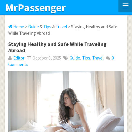
MrPassenger
Home
>
Guide
&
Tips
&
Travel
> Staying Healthy and Safe
While Traveling Abroad
Staying Healthy and Safe While Traveling
Abroad
Editor
October 3, 2025
Guide
,
Tips
,
Travel
0
Comments