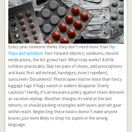
Every year someone thinks they don’t need more than
flip-
flops and optimism
. Fast forward: blisters, sunburns, missed
medications, the list grows fast. What truly works? A little
ruthless practicality. Skip ten pairs of shoes, add prescriptions
and basic first-aid instead, bandages, insect repellent,
sunscreen. Documents? Photocopies matter more than fancy
luggage tags if bags vanish or wallets disappear. Overly
cautious? Hardly, it’s an insurance policy against chaos dressed
as vacation mishap. Weather changes its mind at the last
minute; so should packing strategies with layers and rain gear
within reach. Neglecting these basics doesn’t make anyone
braver, just more likely to shop for aspirin in the wrong
language.