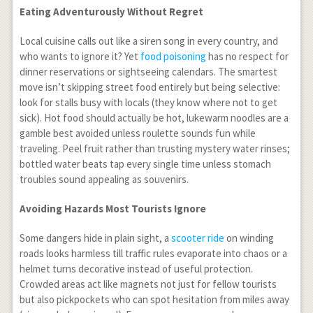
Eating Adventurously Without Regret
Local cuisine calls out like a siren song in every country, and
who wants to ignore it? Yet
food poisoning
has no respect for
dinner reservations or sightseeing calendars. The smartest
move isn’t skipping street food entirely but being selective:
look for stalls busy with locals (they know where not to get
sick). Hot food should actually be hot, lukewarm noodles are a
gamble best avoided unless roulette sounds fun while
traveling. Peel fruit rather than trusting mystery water rinses;
bottled water beats tap every single time unless stomach
troubles sound appealing as souvenirs.
Avoiding Hazards Most Tourists Ignore
Some dangers hide in plain sight, a
scooter ride
on winding
roads looks harmless till traffic rules evaporate into chaos or a
helmet turns decorative instead of useful protection.
Crowded areas act like magnets not just for fellow tourists
but also pickpockets who can spot hesitation from miles away