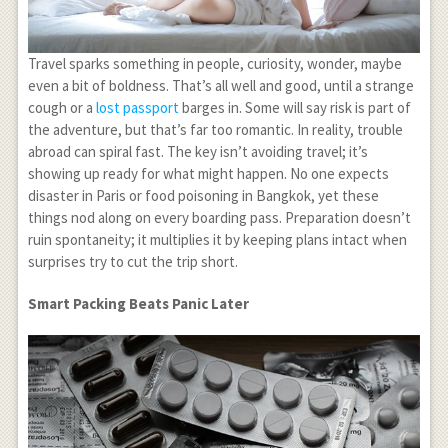
Travel sparks something in people, curiosity, wonder, maybe
even a bit of boldness. That’s all well and good, until a strange
cough or a
lost passport
barges in. Some will say risk is part of
the adventure, but that’s far too romantic. In reality, trouble
abroad can spiral fast. The key isn’t avoiding travel; it’s
showing up ready for what might happen. No one expects
disaster in Paris or food poisoning in Bangkok, yet these
things nod along on every boarding pass. Preparation doesn’t
ruin spontaneity; it multiplies it by keeping plans intact when
surprises try to cut the trip short.
Smart Packing Beats Panic Later