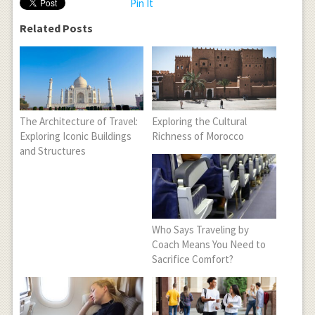
Pin It
Related Posts
The Architecture of Travel:
Exploring the Cultural
Exploring Iconic Buildings
Richness of Morocco
and Structures
Who Says Traveling by
Coach Means You Need to
Sacrifice Comfort?