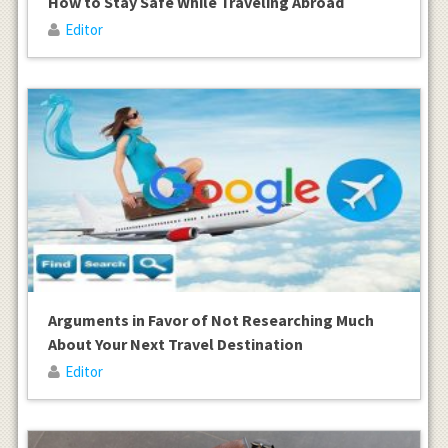
How to Stay Safe While Traveling Abroad
Editor
Arguments in Favor of Not Researching Much
About Your Next Travel Destination
Editor