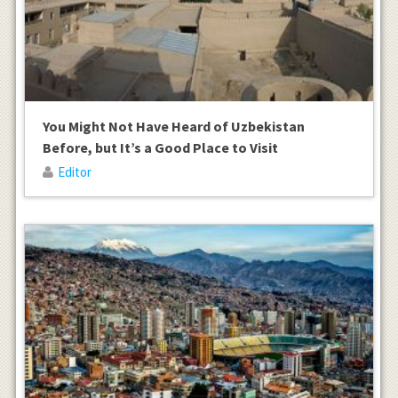
You Might Not Have Heard of Uzbekistan
Before, but It’s a Good Place to Visit
Editor