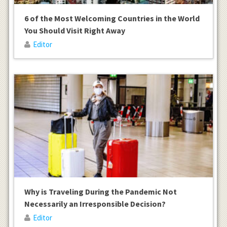
6 of the Most Welcoming Countries in the World
You Should Visit Right Away
Editor
Why is Traveling During the Pandemic Not
Necessarily an Irresponsible Decision?
Editor