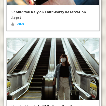
Should You Rely on Third-Party Reservation
Apps?
Editor