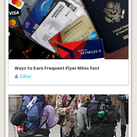
Ways to Earn Frequent Flyer Miles Fast
Editor