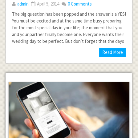
admin
April 5, 2014
0 Comments
The big question has been popped and the answer is a YES!
You must be excited and at the same time busy preparing
for the most special day in your life; the moment that you
and your partner finally become one. Everyone wants their
wedding day to be perfect. But don’t forget that the days
Read More