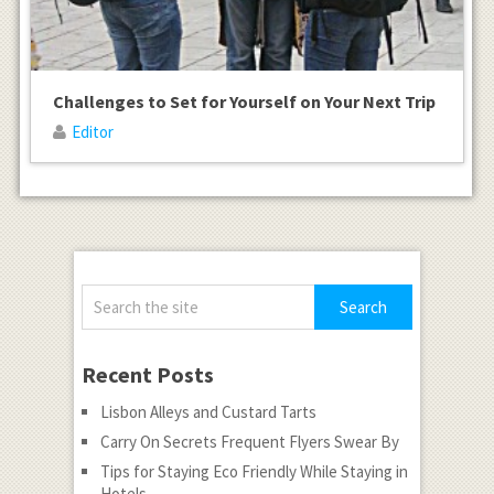
Challenges to Set for Yourself on Your Next Trip
Editor
Recent Posts
Lisbon Alleys and Custard Tarts
Carry On Secrets Frequent Flyers Swear By
Tips for Staying Eco Friendly While Staying in
Hotels