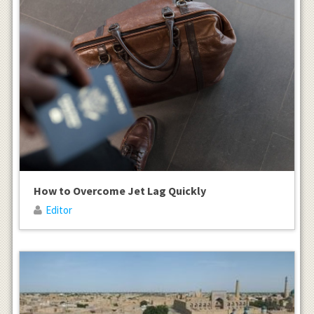
How to Overcome Jet Lag Quickly
Editor