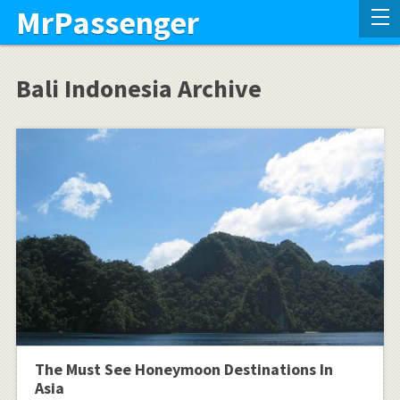
MrPassenger
Bali Indonesia Archive
The Must See Honeymoon Destinations In
Asia