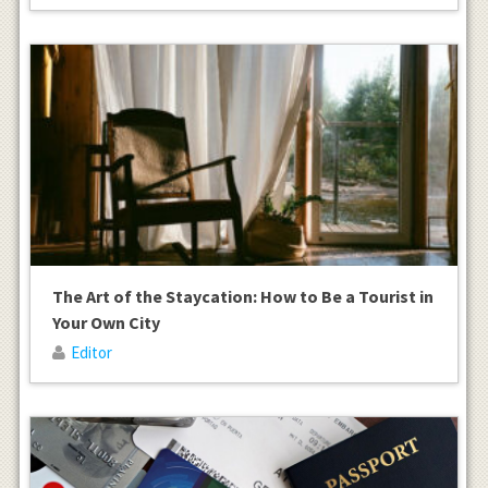
The Art of the Staycation: How to Be a Tourist in
Your Own City
Editor