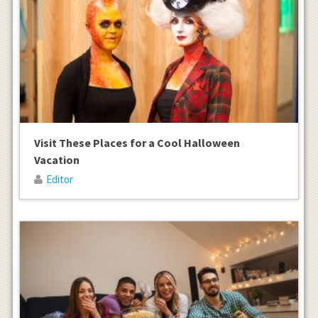
Visit These Places for a Cool Halloween
Vacation
Editor