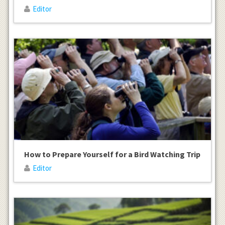
Editor
How to Prepare Yourself for a Bird Watching Trip
Editor