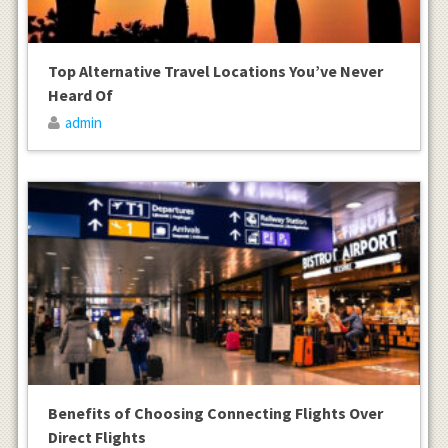
Top Alternative Travel Locations You’ve Never
Heard Of
admin
Benefits of Choosing Connecting Flights Over
Direct Flights