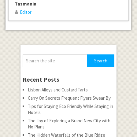
Tasmania
Editor
Recent Posts
Lisbon Alleys and Custard Tarts
Carry On Secrets Frequent Flyers Swear By
Tips for Staying Eco Friendly While Staying in
Hotels
The Joy of Exploring a Brand New City with
No Plans
The Hidden Waterfalls of the Blue Ridge