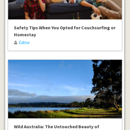
Safety Tips When You Opted for Couchsurfing or
Homestay
Editor
Wild Australia: The Untouched Beauty of