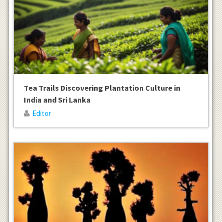
Tea Trails Discovering Plantation Culture in
India and Sri Lanka
Editor