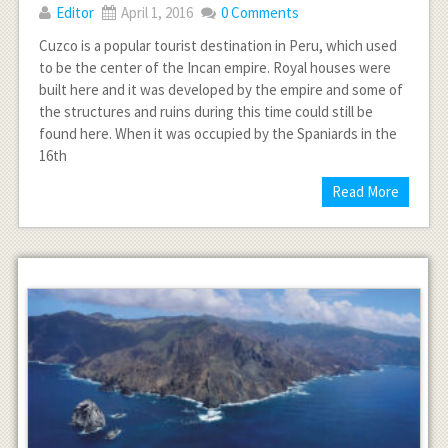
Editor
April 1, 2016
0 Comments
Cuzco is a popular tourist destination in Peru, which used
to be the center of the Incan empire. Royal houses were
built here and it was developed by the empire and some of
the structures and ruins during this time could still be
found here. When it was occupied by the Spaniards in the
16th
Read More