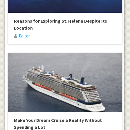
Reasons for Exploring St. Helena Despite Its
Location
Editor
Make Your Dream Cruise a Reality Without
Spending a Lot