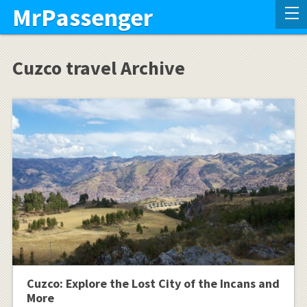
MrPassenger
Cuzco travel Archive
Cuzco: Explore the Lost City of the Incans and
More