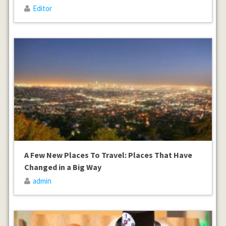
Editor
A Few New Places To Travel: Places That Have
Changed in a Big Way
admin