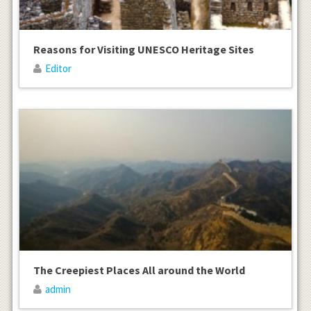
Reasons for Visiting UNESCO Heritage Sites
Editor
The Creepiest Places All around the World
admin