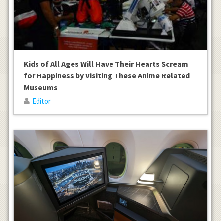
Kids of All Ages Will Have Their Hearts Scream
for Happiness by Visiting These Anime Related
Museums
Editor