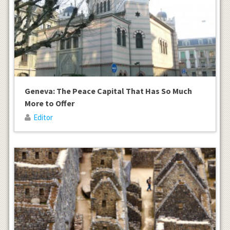
Geneva: The Peace Capital That Has So Much
More to Offer
Editor