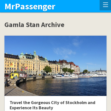
MrPassenger
Gamla Stan Archive
Travel the Gorgeous City of Stockholm and
Experience Its Beauty