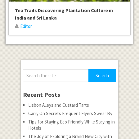
Tea Trails Discovering Plantation Culture in
India and Sri Lanka
Editor
Recent Posts
Lisbon Alleys and Custard Tarts
Carry On Secrets Frequent Flyers Swear By
Tips for Staying Eco Friendly While Staying in
Hotels
The Joy of Exploring a Brand New City with