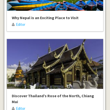
Why Nepal is an Exciting Place to Visit
Editor
Discover Thailand’s Rose of the North, Chiang
Mai
Editor