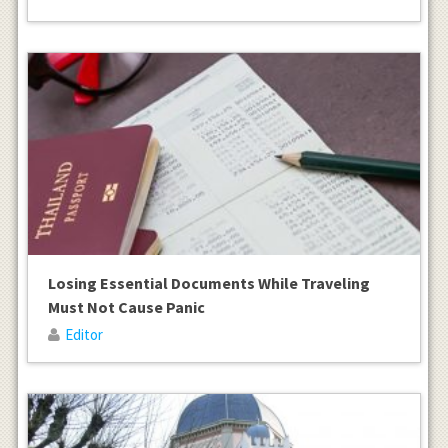
Losing Essential Documents While Traveling
Must Not Cause Panic
Editor