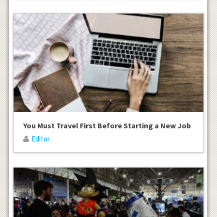
You Must Travel First Before Starting a New Job
Editor