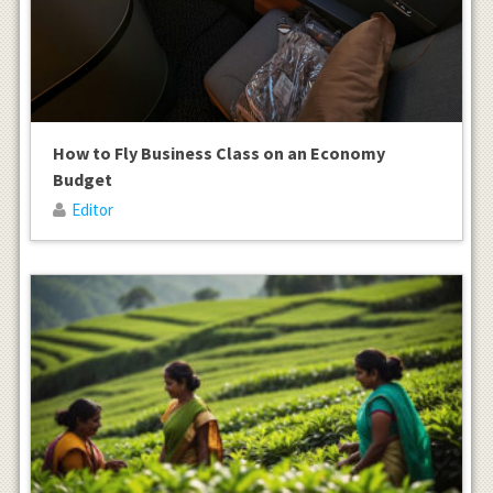
How to Fly Business Class on an Economy
Budget
Editor