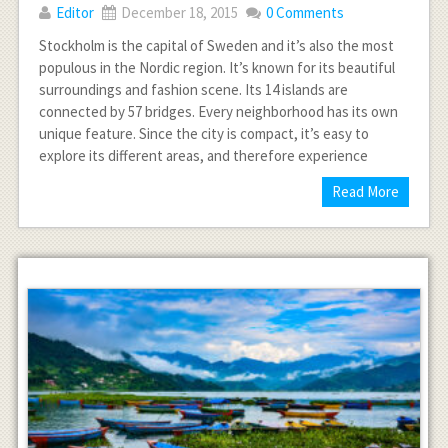
Editor
December 18, 2015
0 Comments
Stockholm is the capital of Sweden and it’s also the most
populous in the Nordic region. It’s known for its beautiful
surroundings and fashion scene. Its 14 islands are
connected by 57 bridges. Every neighborhood has its own
unique feature. Since the city is compact, it’s easy to
explore its different areas, and therefore experience
Read More