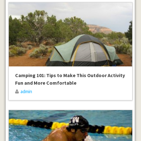
Camping 101: Tips to Make This Outdoor Activity
Fun and More Comfortable
admin