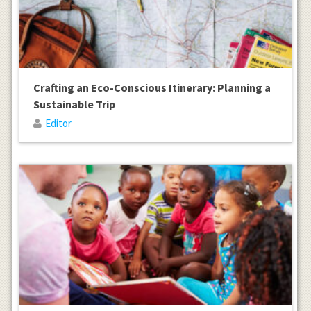
Crafting an Eco-Conscious Itinerary: Planning a
Sustainable Trip
Editor