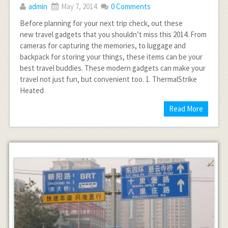
admin
May 7, 2014
0 Comments
Before planning for your next trip check, out these
new travel gadgets that you shouldn’t miss this 2014. From
cameras for capturing the memories, to luggage and
backpack for storing your things, these items can be your
best travel buddies. These modern gadgets can make your
travel not just fun, but convenient too. 1. ThermalStrike
Heated
Read More