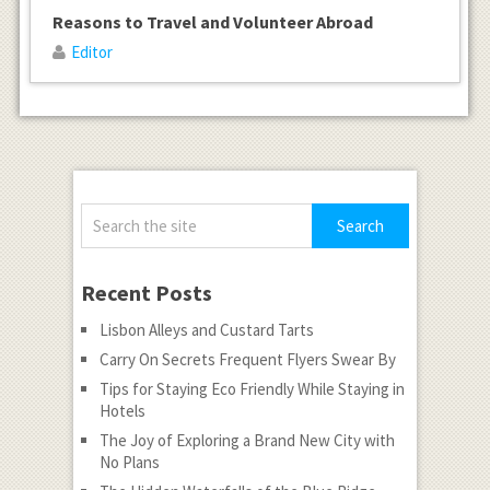
Reasons to Travel and Volunteer Abroad
Editor
Recent Posts
Lisbon Alleys and Custard Tarts
Carry On Secrets Frequent Flyers Swear By
Tips for Staying Eco Friendly While Staying in
Hotels
The Joy of Exploring a Brand New City with
No Plans