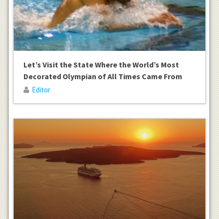
Let’s Visit the State Where the World’s Most
Decorated Olympian of All Times Came From
Editor