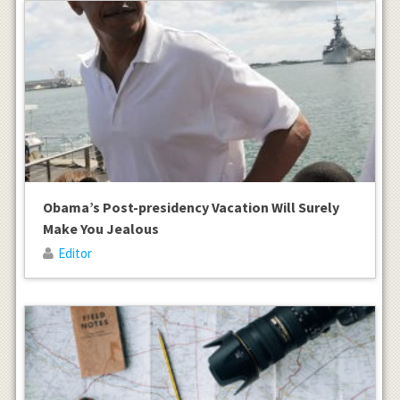
Obama’s Post-presidency Vacation Will Surely
Make You Jealous
Editor