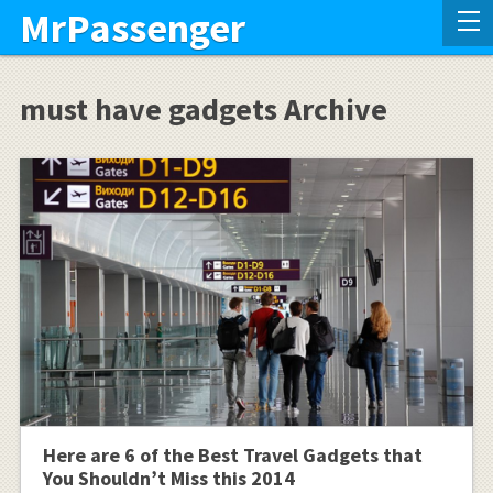
MrPassenger
must have gadgets Archive
Here are 6 of the Best Travel Gadgets that
You Shouldn’t Miss this 2014