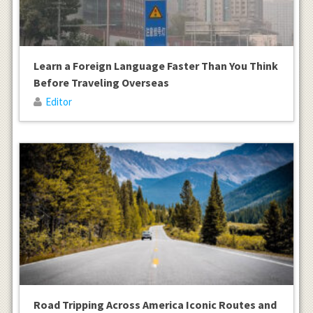
Learn a Foreign Language Faster Than You Think
Before Traveling Overseas
Editor
Road Tripping Across America Iconic Routes and