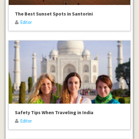
The Best Sunset Spots in Santorini
Editor
Safety Tips When Traveling in India
Editor