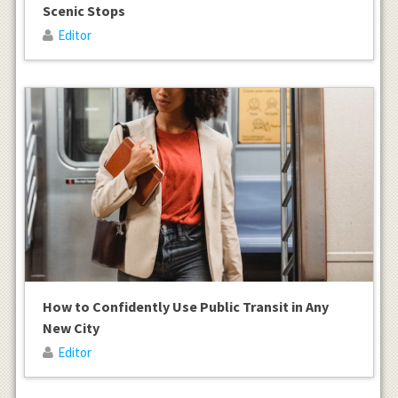
Scenic Stops
Editor
How to Confidently Use Public Transit in Any
New City
Editor