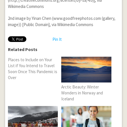
(http://creativecommons.org/licenses/by-sa/4.0)], via
Wikimedia Commons
2
nd
image by Yinan Chen (www.goodfreephotos.com (gallery,
image)) [Public Domain], via Wikimedia Commons
Pin It
Related Posts
Places to Include on Your
List if You Intend to Travel
Soon Once This Pandemic is
Over
Arctic Beauty: Winter
Wonders in Norway and
Iceland