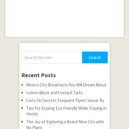
Recent Posts
Mexico City Breakfasts You Will Dream About
Lisbon Alleys and Custard Tarts
Carry On Secrets Frequent Flyers Swear By
Tips for Staying Eco Friendly While Staying in
Hotels
The Joy of Exploring a Brand New City with
No Plans