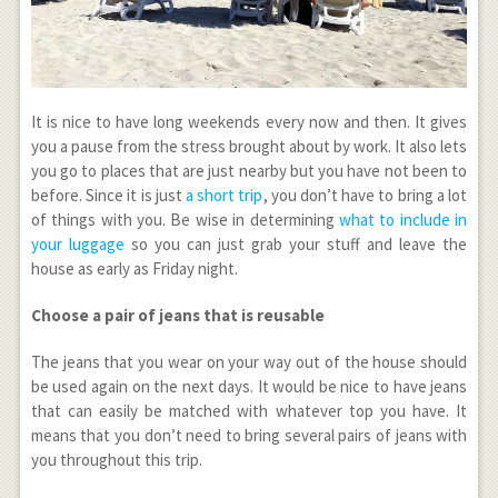
It is nice to have long weekends every now and then. It gives
you a pause from the stress brought about by work. It also lets
you go to places that are just nearby but you have not been to
before. Since it is just
a short trip
, you don’t have to bring a lot
of things with you. Be wise in determining
what to include in
your luggage
so you can just grab your stuff and leave the
house as early as Friday night.
Choose a pair of jeans that is reusable
The jeans that you wear on your way out of the house should
be used again on the next days. It would be nice to have jeans
that can easily be matched with whatever top you have. It
means that you don’t need to bring several pairs of jeans with
you throughout this trip.