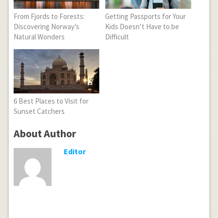
From Fjords to Forests:
Getting Passports for Your
Discovering Norway’s
Kids Doesn’t Have to be
Natural Wonders
Difficult
6 Best Places to Visit for
Sunset Catchers
About Author
Editor