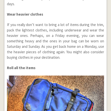
days.
Wear heavier clothes
If you really don’t want to bring a lot of items during the trim,
pack the lightest clothes, including underwear and wear the
heavier ones. Perhaps, on a Friday evening, you can wear
something heavy and the ones in your bag can be worn on
Saturday and Sunday. As you get back home on a Monday, use
the heavier pieces of clothing again. You might also consider
buying clothes in your destination.
Roll all the items