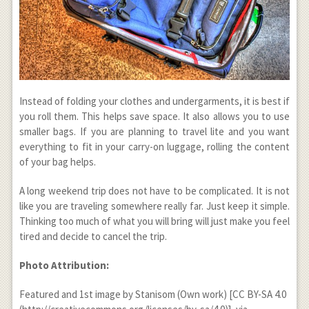
Instead of folding your clothes and undergarments, it is best if
you roll them. This helps save space. It also allows you to use
smaller bags. If you are planning to travel lite and you want
everything to fit in your carry-on luggage, rolling the content
of your bag helps.
A long weekend trip does not have to be complicated. It is not
like you are traveling somewhere really far. Just keep it simple.
Thinking too much of what you will bring will just make you feel
tired and decide to cancel the trip.
Photo Attribution:
Featured and 1
st
image by Stanisom (Own work) [CC BY-SA 4.0