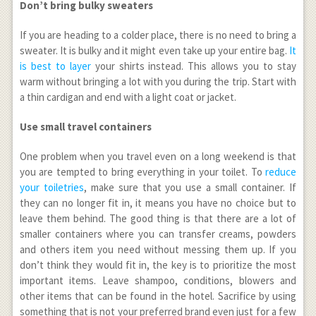
Don’t bring bulky sweaters
If you are heading to a colder place, there is no need to bring a
sweater. It is bulky and it might even take up your entire bag.
It
is best to layer
your shirts instead. This allows you to stay
warm without bringing a lot with you during the trip. Start with
a thin cardigan and end with a light coat or jacket.
Use small travel containers
One problem when you travel even on a long weekend is that
you are tempted to bring everything in your toilet. To
reduce
your toiletries
, make sure that you use a small container. If
they can no longer fit in, it means you have no choice but to
leave them behind. The good thing is that there are a lot of
smaller containers where you can transfer creams, powders
and others item you need without messing them up. If you
don’t think they would fit in, the key is to prioritize the most
important items. Leave shampoo, conditions, blowers and
other items that can be found in the hotel. Sacrifice by using
something that is not your preferred brand even just for a few