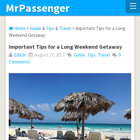
MrPassenger
Home
>
Guide
&
Tips
&
Travel
> Important Tips for a Long
Weekend Getaway
Important Tips for a Long Weekend Getaway
Editor
August 27, 2017
Guide
,
Tips
,
Travel
0
Comments