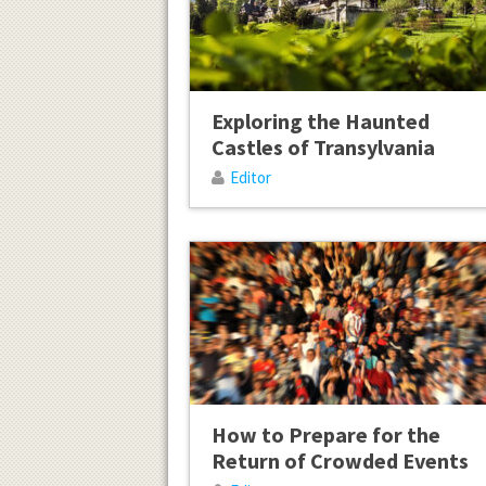
Exploring the Haunted
Castles of Transylvania
Editor
How to Prepare for the
Return of Crowded Events