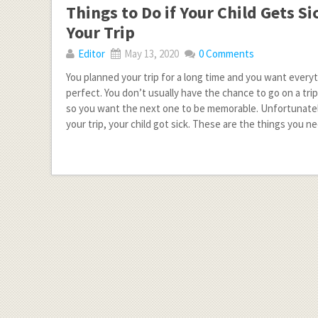
Things to Do if Your Child Gets S
Your Trip
Editor
May 13, 2020
0 Comments
You planned your trip for a long time and you want every
perfect. You don’t usually have the chance to go on a trip
so you want the next one to be memorable. Unfortunately
your trip, your child got sick. These are the things you n