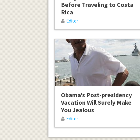
Before Traveling to Costa
Rica
Editor
Obama’s Post-presidency
Vacation Will Surely Make
You Jealous
Editor