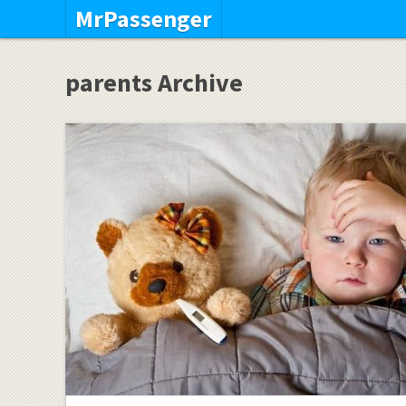
MrPassenger
parents Archive