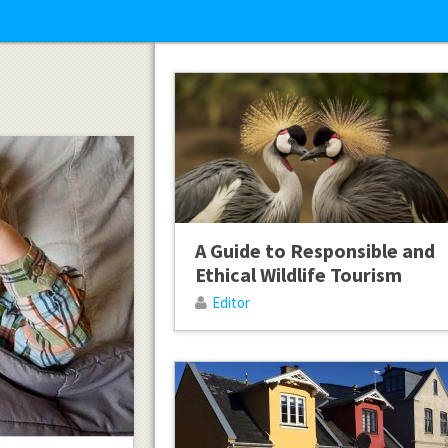
A Guide to Responsible and
Ethical Wildlife Tourism
Editor