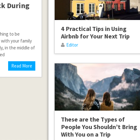
ick During
4 Practical Tips in Using
thing to be
Airbnb for Your Next Trip
 with your family
Editor
, in the middle of
eed
Read More
These are the Types of
People You Shouldn’t Bring
With You on a Trip