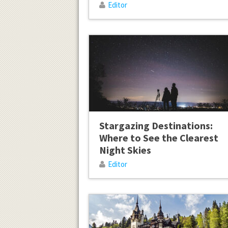
Editor
Stargazing Destinations:
Where to See the Clearest
Night Skies
Editor