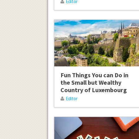
Editor
Fun Things You can Do in
the Small but Wealthy
Country of Luxembourg
Editor