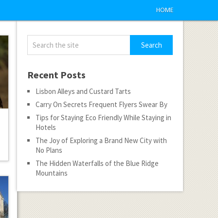
HOME
Recent Posts
Lisbon Alleys and Custard Tarts
Carry On Secrets Frequent Flyers Swear By
Tips for Staying Eco Friendly While Staying in
Hotels
The Joy of Exploring a Brand New City with
No Plans
The Hidden Waterfalls of the Blue Ridge
Mountains