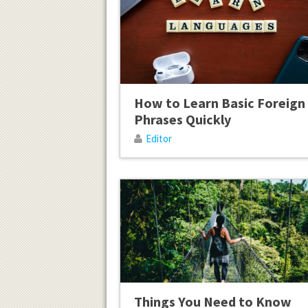
How to Learn Basic Foreign
Phrases Quickly
Editor
Things You Need to Know