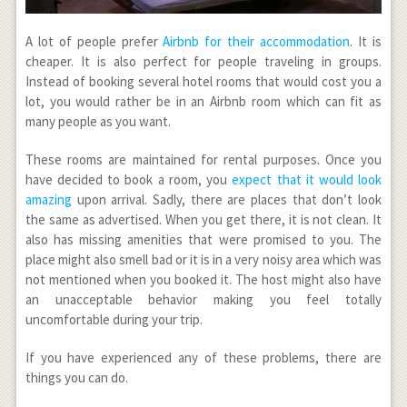
A lot of people prefer
Airbnb for their accommodation
. It is
cheaper. It is also perfect for people traveling in groups.
Instead of booking several hotel rooms that would cost you a
lot, you would rather be in an Airbnb room which can fit as
many people as you want.
These rooms are maintained for rental purposes. Once you
have decided to book a room, you
expect that it would look
amazing
upon arrival. Sadly, there are places that don’t look
the same as advertised. When you get there, it is not clean. It
also has missing amenities that were promised to you. The
place might also smell bad or it is in a very noisy area which was
not mentioned when you booked it. The host might also have
an unacceptable behavior making you feel totally
uncomfortable during your trip.
If you have experienced any of these problems, there are
things you can do.