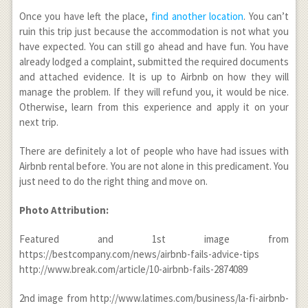
Once you have left the place,
find another location
. You can’t
ruin this trip just because the accommodation is not what you
have expected. You can still go ahead and have fun. You have
already lodged a complaint, submitted the required documents
and attached evidence. It is up to Airbnb on how they will
manage the problem. If they will refund you, it would be nice.
Otherwise, learn from this experience and apply it on your
next trip.
There are definitely a lot of people who have had issues with
Airbnb rental before. You are not alone in this predicament. You
just need to do the right thing and move on.
Photo Attribution:
Featured and 1
st
image from
https://bestcompany.com/news/airbnb-fails-advice-tips
http://www.break.com/article/10-airbnb-fails-2874089
2
nd
image from http://www.latimes.com/business/la-fi-airbnb-