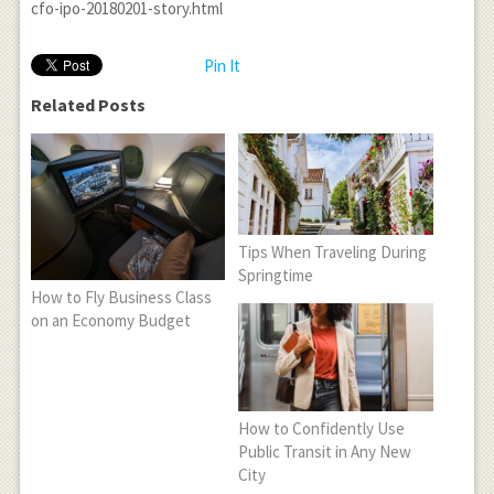
cfo-ipo-20180201-story.html
Pin It
Related Posts
Tips When Traveling During
Springtime
How to Fly Business Class
on an Economy Budget
How to Confidently Use
Public Transit in Any New
City