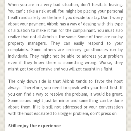
When you are in a very bad situation, don’t hesitate leaving.
You can’t take a risk at all. You might be placing your personal
health and safety on the line if you decide to stay. Don’t worry
about your payment. Airbnb has a way of dealing with this type
of situation to make it fair for the complainant. You must also
realize that not all Airbnb is the same. Some of them are run by
property managers. They can easily respond to your
complaints. Some others are ordinary guesthouses run by
individuals. They might not be able to address your problem
even if they know there is something wrong. Worse, they
might get too defensive and you will get caught in a fight.
The only down side is that Airbnb tends to favor the host
always. Therefore, you need to speak with your host first. If
you can find a way to resolve the problem, it would be great.
Some issues might just be minor and something can be done
about them. If it is still not addressed or your conversation
with the host escalated to a bigger problem, don’t press on.
Still enjoy the experience