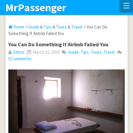
MrPassenger
Home
>
Guide
&
Tips
&
Tours
&
Travel
> You Can Do
Something If Airbnb Failed You
You Can Do Something If Airbnb Failed You
Editor
March 23, 2018
Guide
,
Tips
,
Tours
,
Travel
0 Comments