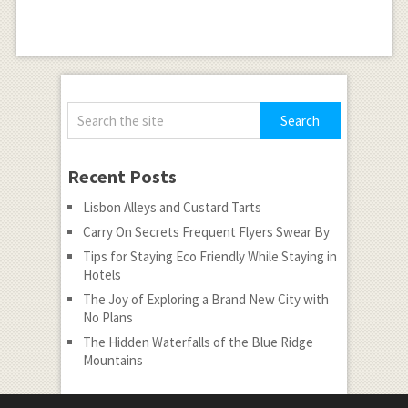
Recent Posts
Lisbon Alleys and Custard Tarts
Carry On Secrets Frequent Flyers Swear By
Tips for Staying Eco Friendly While Staying in
Hotels
The Joy of Exploring a Brand New City with
No Plans
The Hidden Waterfalls of the Blue Ridge
Mountains