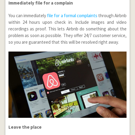
Immediately file for a complain
You can immediately
file for a formal complaints
through Airbnb
within 24 hours upon check in. Include images and video
recordings as proof. This lets Airbnb do something about the
problem as soon as possible. They offer 24/7 customer service,
so you are guaranteed that this will be resolved right away.
Leave the place