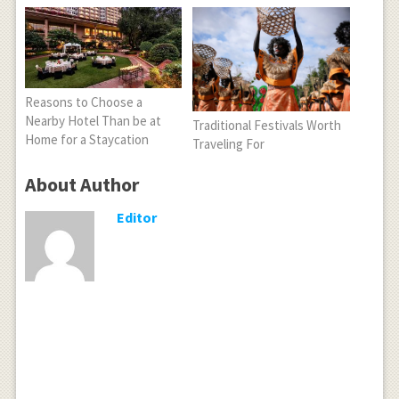
Reasons to Choose a
Nearby Hotel Than be at
Traditional Festivals Worth
Home for a Staycation
Traveling For
About Author
Editor