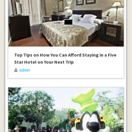
Top Tips on How You Can Afford Staying in a Five
Star Hotel on Your Next Trip
admin