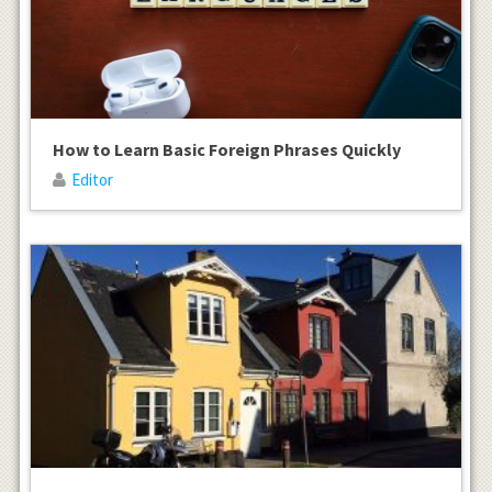
How to Learn Basic Foreign Phrases Quickly
Editor