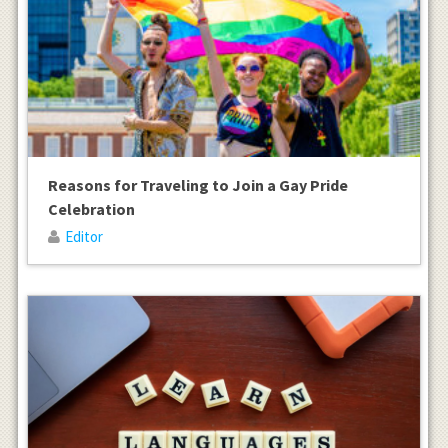
Reasons for Traveling to Join a Gay Pride
Celebration
Editor