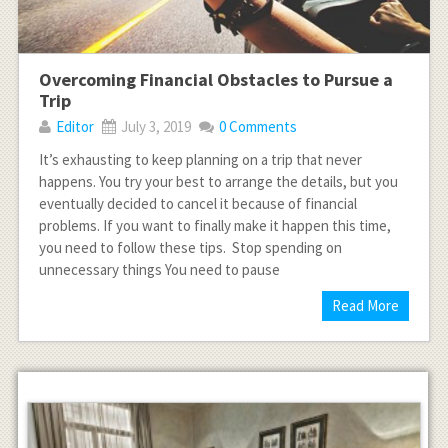
Overcoming Financial Obstacles to Pursue a
Trip
Editor
July 3, 2019
0 Comments
It’s exhausting to keep planning on a trip that never
happens. You try your best to arrange the details, but you
eventually decided to cancel it because of financial
problems. If you want to finally make it happen this time,
you need to follow these tips. Stop spending on
unnecessary things You need to pause
Read More