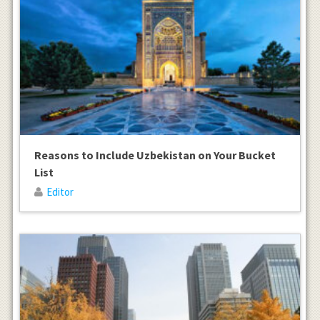
Reasons to Include Uzbekistan on Your Bucket
List
Editor