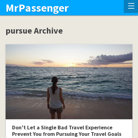
MrPassenger
pursue Archive
Don’t Let a Single Bad Travel Experience
Prevent You from Pursuing Your Travel Goals