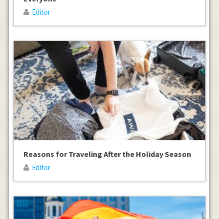
Editor
Reasons for Traveling After the Holiday Season
Editor