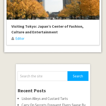
Visiting Tokyo: Japan’s Center of Fashion,
Culture and Entertainment
Editor
Recent Posts
Lisbon Alleys and Custard Tarts
Carry On Secrets Frequent Flyers Swear By