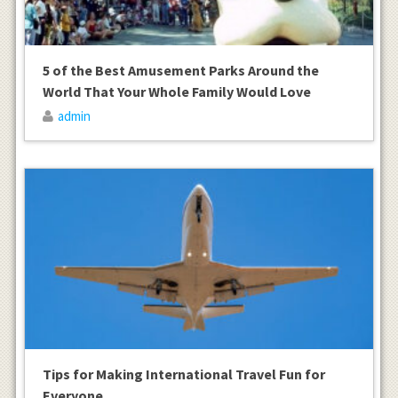
5 of the Best Amusement Parks Around the
World That Your Whole Family Would Love
admin
Tips for Making International Travel Fun for
Everyone