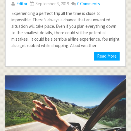
Editor
September 3, 2019
0 Comments
Experiencing a perfect trip all the time is close to
impossible. There’s always a chance that an unwanted
situation will take place. Even if you plan everything down
to the smallest details, there could still be potential
mistakes. It could be a terrible airline experience. You might
also get robbed while shopping. A bad weather
Read More