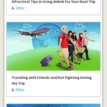
4 Practical Tips in Using Airbnb for Your Next Trip
Editor
Traveling with Friends and Not Fighting During
the Trip
Editor