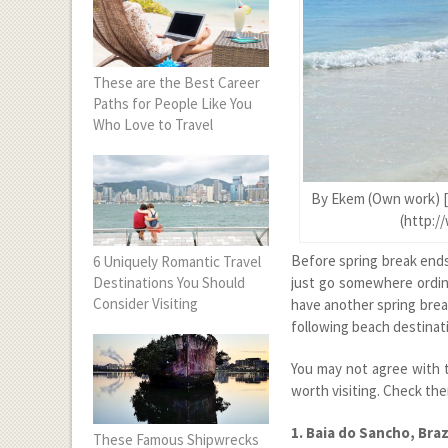
These are the Best Career
Paths for People Like You
Who Love to Travel
By Ekem (Own work) [
(http:/
Before spring break end
6 Uniquely Romantic Travel
Destinations You Should
just go somewhere ordina
Consider Visiting
have another spring brea
following beach destinati
You may not agree with t
worth visiting. Check th
1. Baia do Sancho, Braz
These Famous Shipwrecks