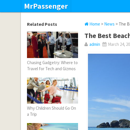
MrPassenger
Related Posts
Home
>
News
> The Be
The Best Beach
admin
March 24, 2
Chasing Gadgetry: Where to
Travel for Tech and Gizmos
Why Children Should Go On
a Trip