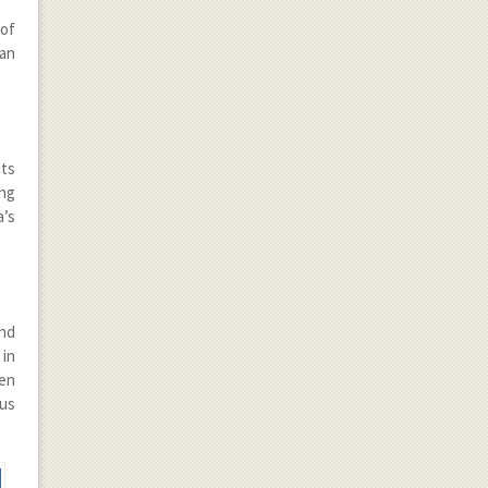
 of
ian
its
ng
a’s
and
 in
pen
ous