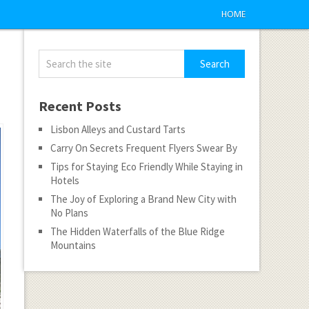
HOME
Recent Posts
Lisbon Alleys and Custard Tarts
Carry On Secrets Frequent Flyers Swear By
Tips for Staying Eco Friendly While Staying in
Hotels
The Joy of Exploring a Brand New City with
No Plans
The Hidden Waterfalls of the Blue Ridge
Mountains