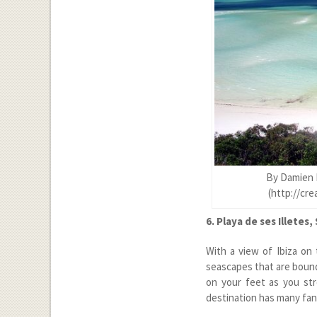
By Damien 
(http://cr
6. Playa de ses Illetes,
With a view of Ibiza on 
seascapes that are bound 
on your feet as you str
destination has many fanc