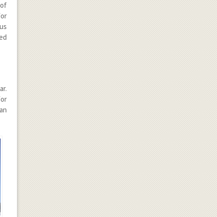
of
for
ous
ded
ar.
for
ean