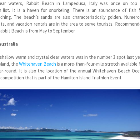
clear waters, Rabbit Beach in Lampedusa, Italy was once on top 
h list. It is a haven for snorkeling. There is an abundance of fish 
ching. The beach’s sands are also characteristically golden. Numer
ts, and vacation rentals are in the area to serve tourists. Recommen
 Rabbit Beach is from May to September.
Australia
 shallow warm and crystal clear waters was in the number 3 spot last ye
sland, the
Whitehaven Beach
is a more-than-four-mile stretch available 
ear-round. It is also the location of the annual Whitehaven Beach Oc
ompetition that is part of the Hamilton Island Triathlon Event.