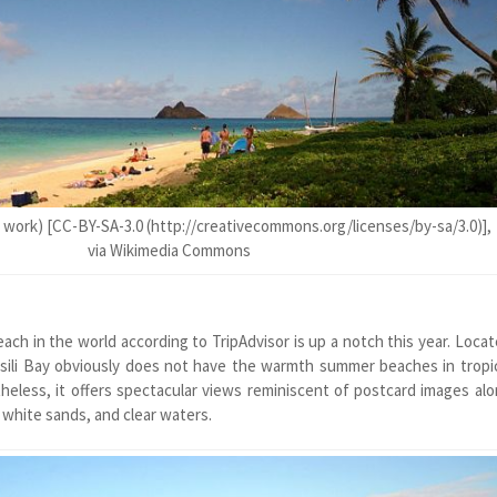
 work) [CC-BY-SA-3.0 (http://creativecommons.org/licenses/by-sa/3.0)],
via Wikimedia Commons
ch in the world according to TripAdvisor is up a notch this year. Loca
sili Bay obviously does not have the warmth summer beaches in tropi
theless, it offers spectacular views reminiscent of postcard images al
 white sands, and clear waters.