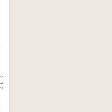
ted
cal
ong