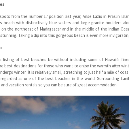
les
spots from the number 17 position last year, Anse Lazio in Praslin Isla
s beach with distinctively blue waters and large granite boulders al
is on the northeast of Madagascar and in the middle of the Indian Oce
 stunning. Taking a dip into this gorgeous beach is even more invigoratin
i
 listing of best beaches be without including some of Hawaii’s fine
he best destinations for those who want to enjoy the warmth after win
ndergo winter. It is relatively small, stretching to just half a mile of coas
s regarded as one of the best beaches in the world. Surrounding Lani
and vacation rentals so you can be sure of great accommodation.