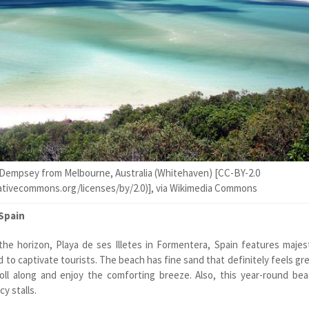
Dempsey from Melbourne, Australia (Whitehaven) [CC-BY-2.0
eativecommons.org/licenses/by/2.0)], via Wikimedia Commons
 Spain
the horizon, Playa de ses Illetes in Formentera, Spain features majes
to captivate tourists. The beach has fine sand that definitely feels gr
oll along and enjoy the comforting breeze. Also, this year-round be
y stalls.