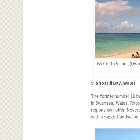
By Cristo Vlahos (Own
9. Rhossili Bay, Wales
The former number 10 bea
in Swansea, Wales, Rhos
regions can offer. Never
with a rugged landscape,