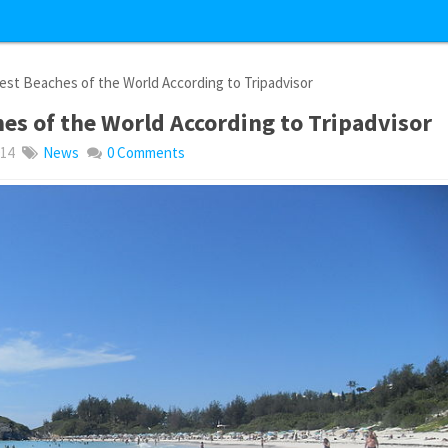
st Beaches of the World According to Tripadvisor
es of the World According to Tripadvisor
014
News
0 Comments