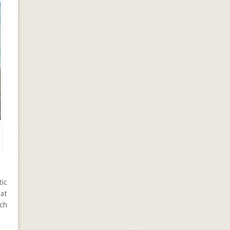
tic
eat
ach