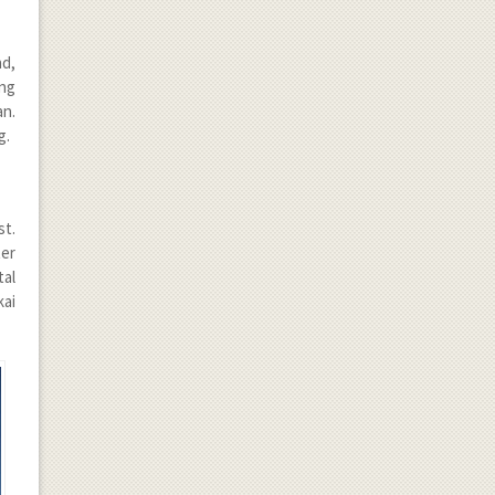
nd,
ong
an.
g.
st.
ter
tal
kai