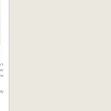
n’t
ver
the
nly