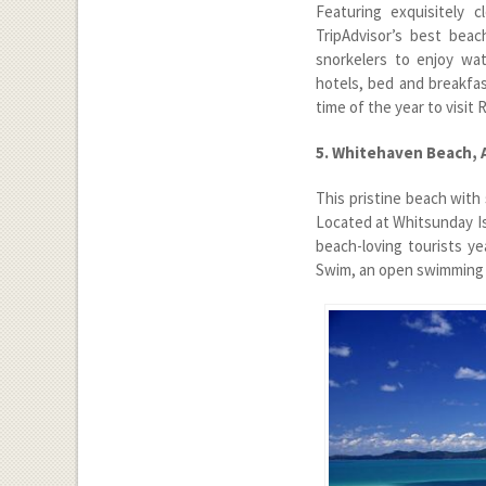
Featuring exquisitely 
TripAdvisor’s best beac
snorkelers to enjoy wat
hotels, bed and breakfas
time of the year to visit
5. Whitehaven Beach, 
This pristine beach with
Located at Whitsunday I
beach-loving tourists y
Swim, an open swimming c