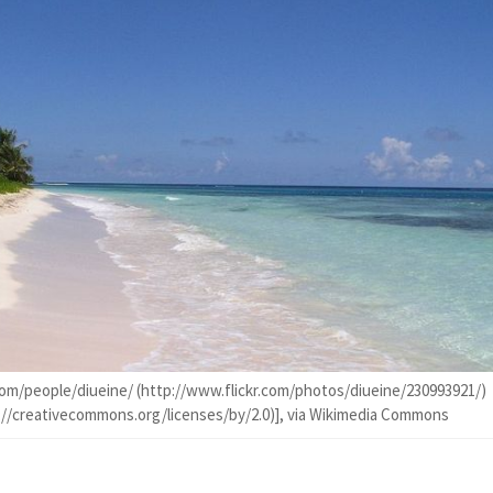
com/people/diueine/ (http://www.flickr.com/photos/diueine/230993921/)
p://creativecommons.org/licenses/by/2.0)], via Wikimedia Commons