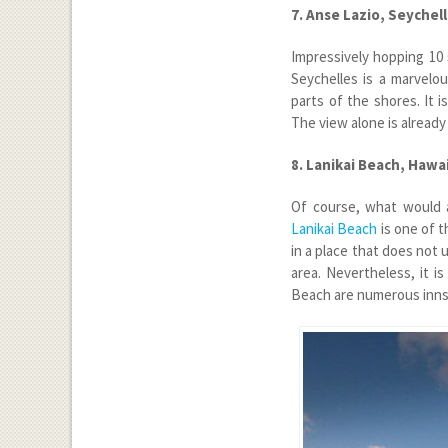
7. Anse Lazio, Seychel
Impressively hopping 10 
Seychelles is a marvelou
parts of the shores. It 
The view alone is already
8. Lanikai Beach, Hawai
Of course, what would a
Lanikai Beach
is one of t
in a place that does not u
area. Nevertheless, it i
Beach are numerous inns 