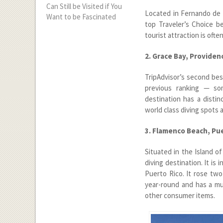
Can Still be Visited if You
Located in Fernando de No
Want to be Fascinated
top Traveler’s Choice be
tourist attraction is ofte
2. Grace Bay, Providen
TripAdvisor’s second best
previous ranking — som
destination has a distin
world class diving spots a
3. Flamenco Beach, Pu
Situated in the Island o
diving destination. It is
Puerto Rico. It rose two
year-round and has a mul
other consumer items.