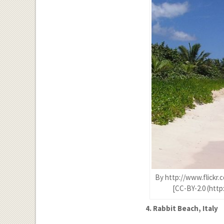
By http://www.flickr.
[CC-BY-2.0 (htt
4. Rabbit Beach, Italy