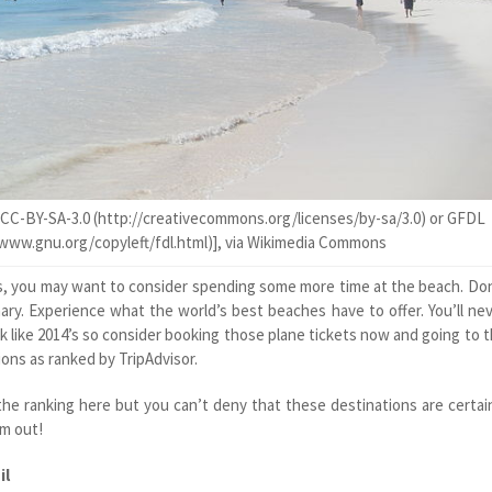
CC-BY-SA-3.0 (http://creativecommons.org/licenses/by-sa/3.0) or GFDL
/www.gnu.org/copyleft/fdl.html)], via Wikimedia Commons
s, you may want to consider spending some more time at the beach. Do
ry. Experience what the world’s best beaches have to offer. You’ll ne
k like 2014’s so consider booking those plane tickets now and going to 
ons as ranked by TripAdvisor.
he ranking here but you can’t deny that these destinations are certai
em out!
il