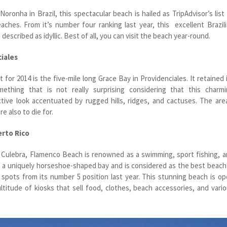
ronha in Brazil, this spectacular beach is hailed as TripAdvisor’s list
aches. From it’s number four ranking last year, this excellent Brazil
n described as idyllic. Best of all, you can visit the beach year-round.
ciales
 for 2014 is the five-mile long Grace Bay in Providenciales. It retained 
ething that is not really surprising considering that this charmi
ctive look accentuated by rugged hills, ridges, and cactuses. The are
re also to die for.
erto Rico
f Culebra, Flamenco Beach is renowned as a swimming, sport fishing, 
 in a uniquely horseshoe-shaped bay and is considered as the best beach
 spots from its number 5 position last year. This stunning beach is o
titude of kiosks that sell food, clothes, beach accessories, and vari