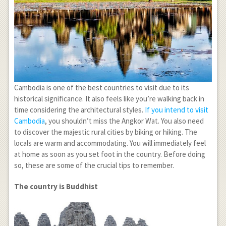
Cambodia is one of the best countries to visit due to its
historical significance. It also feels like you’re walking back in
time considering the architectural styles.
If you intend to visit
Cambodia
, you shouldn’t miss the Angkor Wat. You also need
to discover the majestic rural cities by biking or hiking. The
locals are warm and accommodating. You will immediately feel
at home as soon as you set foot in the country. Before doing
so, these are some of the crucial tips to remember.
The country is Buddhist