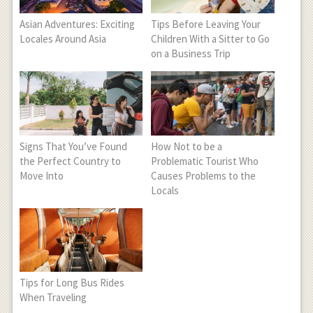
Asian Adventures: Exciting
Tips Before Leaving Your
Locales Around Asia
Children With a Sitter to Go
on a Business Trip
Signs That You’ve Found
How Not to be a
the Perfect Country to
Problematic Tourist Who
Move Into
Causes Problems to the
Locals
Tips for Long Bus Rides
When Traveling