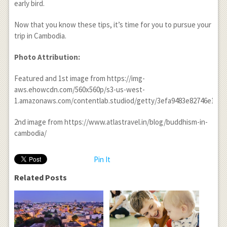
early bird.
Now that you know these tips, it’s time for you to pursue your
trip in Cambodia.
Photo Attribution:
Featured and 1
st
image from https://img-
aws.ehowcdn.com/560x560p/s3-us-west-
1.amazonaws.com/contentlab.studiod/getty/3efa9483e82746e1ba0
2
nd
image from https://www.atlastravel.in/blog/buddhism-in-
cambodia/
Pin It
Related Posts