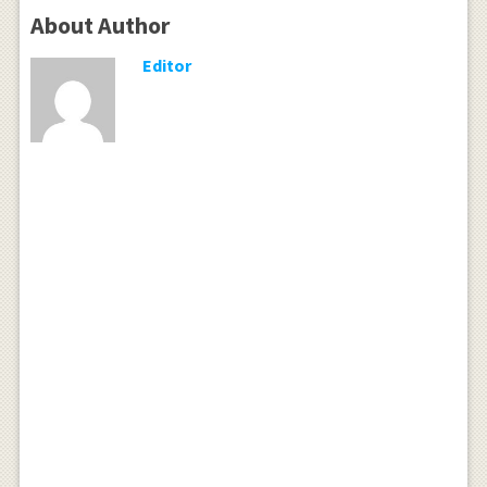
About Author
Editor