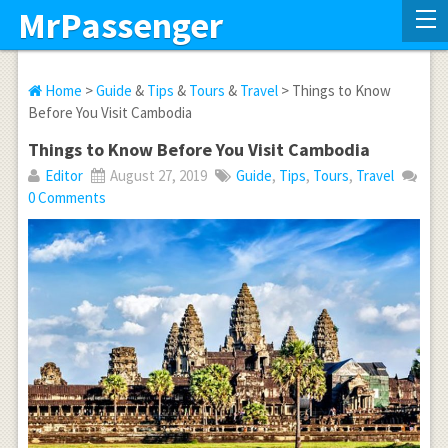
MrPassenger
Home
>
Guide
&
Tips
&
Tours
&
Travel
> Things to Know
Before You Visit Cambodia
Things to Know Before You Visit Cambodia
Editor
August 27, 2019
Guide
,
Tips
,
Tours
,
Travel
0 Comments