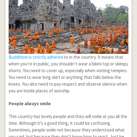
Buddhism is strictly adhered
to in the country. It means that
when you’re in public, you shouldn’t wear a bikini top or skimpy
shorts. You need to cover up, especially when visiting temples.
You need to wear long skirt or anything that falls below the
knees. You also need to pay respect and observe silence when
you are inside places of worship.
People always smile
This country has lovely people and they will smile at you all the
time. Although it’s a good thing, it could be confusing.
Sometimes, people smile not because they understood what
you said, but because they don’t know how to react. Just be