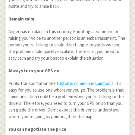
polite and try to smile back.
Remain calm
Anger has no place in this country. Shouting at someone or
raising your voice to another person is an embarrassment. The
person you’re talking to could direct anger towards you and
the problem could quickly escalate. Therefore, you need to
stay calm and try your best to explain the situation.
Always turn your GPS on
Public transportation like
tuktuk is common in Cambodia
. It’s
easy for you to use one wherever you go. The problem is that
communication could be a problem when you’re talking to the
drivers. Therefore, you need to turn your GPS on so that you
can guide the driver. Don’t expect the driver to understand
where you’re going by pointing it on the map.
You can negotiate the price