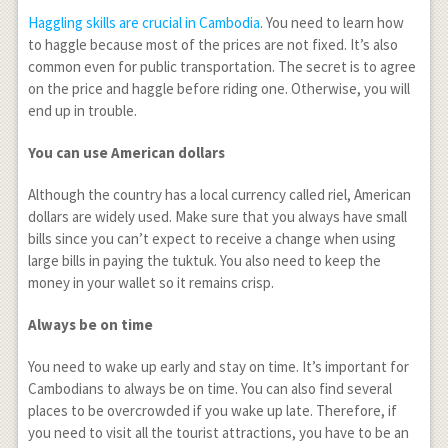
Haggling skills are crucial in Cambodia
. You need to learn how
to haggle because most of the prices are not fixed. It’s also
common even for public transportation. The secret is to agree
on the price and haggle before riding one. Otherwise, you will
end up in trouble.
You can use American dollars
Although the country has a local currency called riel, American
dollars are widely used. Make sure that you always have small
bills since you can’t expect to receive a change when using
large bills in paying the tuktuk. You also need to keep the
money in your wallet so it remains crisp.
Always be on time
You need to wake up early and stay on time. It’s important for
Cambodians to always be on time. You can also find several
places to be overcrowded if you wake up late. Therefore, if
you need to visit all the tourist attractions, you have to be an