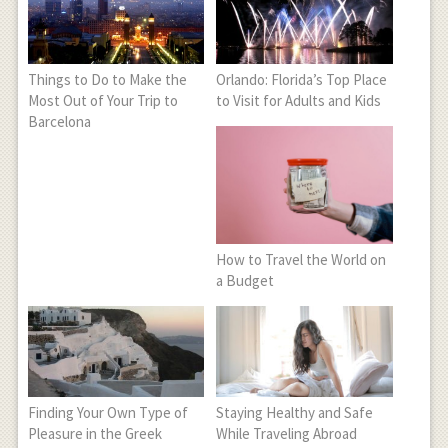
Things to Do to Make the
Orlando: Florida’s Top Place
Most Out of Your Trip to
to Visit for Adults and Kids
Barcelona
How to Travel the World on
a Budget
Finding Your Own Type of
Staying Healthy and Safe
Pleasure in the Greek
While Traveling Abroad