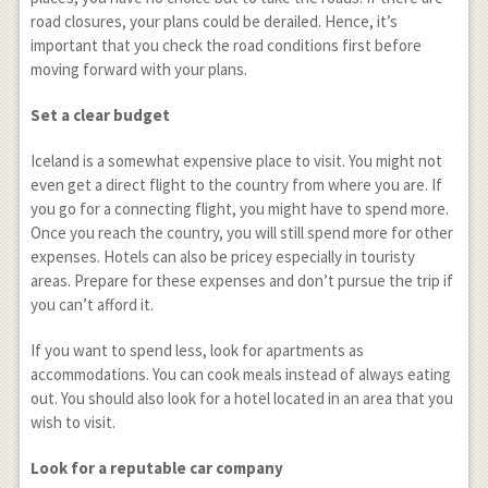
road closures, your plans could be derailed. Hence, it’s
important that you check the road conditions first before
moving forward with your plans.
Set a clear budget
Iceland is a somewhat expensive place to visit. You might not
even get a direct flight to the country from where you are. If
you go for a connecting flight, you might have to spend more.
Once you reach the country, you will still spend more for other
expenses. Hotels can also be pricey especially in touristy
areas. Prepare for these expenses and don’t pursue the trip if
you can’t afford it.
If you want to spend less, look for apartments as
accommodations. You can cook meals instead of always eating
out. You should also look for a hotel located in an area that you
wish to visit.
Look for a reputable car company