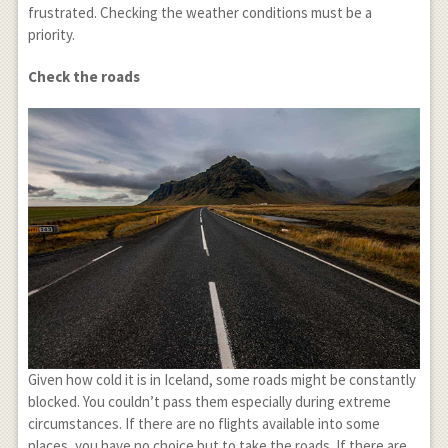
frustrated. Checking the weather conditions must be a
priority.
Check the roads
Given how cold it is in Iceland, some roads might be constantly
blocked. You couldn’t pass them especially during extreme
circumstances. If there are no flights available into some
places, you have no choice but to take the roads. If there are