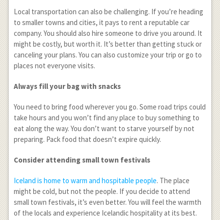
Local transportation can also be challenging. If you’re heading
to smaller towns and cities, it pays to rent a reputable car
company. You should also hire someone to drive you around. It
might be costly, but worth it. It’s better than getting stuck or
canceling your plans. You can also customize your trip or go to
places not everyone visits.
Always fill your bag with snacks
You need to bring food wherever you go. Some road trips could
take hours and you won’t find any place to buy something to
eat along the way. You don’t want to starve yourself by not
preparing. Pack food that doesn’t expire quickly.
Consider attending small town festivals
Iceland is home to warm and hospitable people
. The place
might be cold, but not the people. If you decide to attend
small town festivals, it’s even better. You will feel the warmth
of the locals and experience Icelandic hospitality at its best.