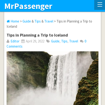
MrPassenger
Home
>
Guide
&
Tips
&
Travel
> Tips in Planning a Trip to
Iceland
Tips in Planning a Trip to Iceland
Editor
April 29, 2022
Guide
,
Tips
,
Travel
0
Comments