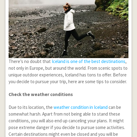
There’s no doubt that
Iceland is one of the best destinations
,
not only in Europe, but around the world. From scenic spots to
unique outdoor experiences, Iceland has tons to offer. Before
you decide to pursue your trip, here are some tips to consider.
Check the weather conditions
Due to its location, the
weather condition in Iceland
can be
somewhat harsh. Apart from not being able to stand these
conditions, you will also end up canceling your plans. It might
pose extreme danger if you decide to pursue some activities.
Certain destinations might even be closed and you will be