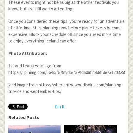
These events might not be as big as the other festivals you
know, but are still worth attending.
Once you considered these tips, you’re ready for an adventure
of a lifetime. Start planning now before plane tickets become
expensive. Block your schedule off since you need more time
to enjoy everything Iceland can offer.
Photo Attribution:
1
st
and featured image from
https://i.pinimg.com/564x/43/9f/da/439fda08f7568ff8e7312d32588bd
2md image from https://whereintheworldisnina.com/planning-
trip-iceland-september-tips/
Pin It
Related Posts