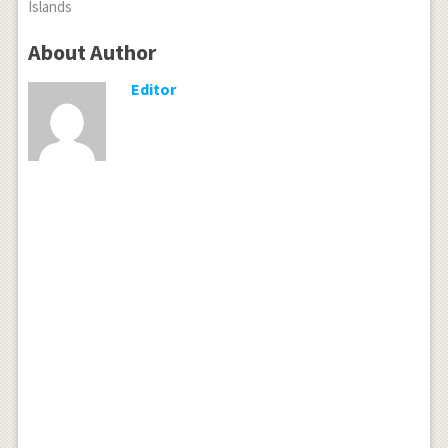
Islands
About Author
Editor