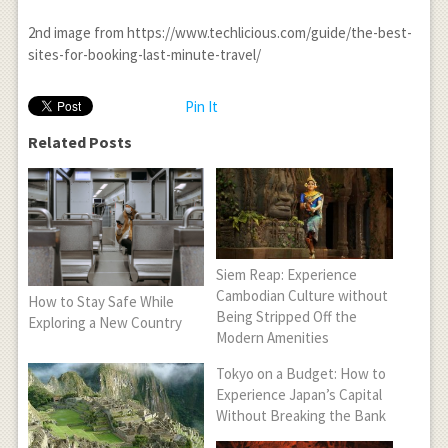
2
nd
image from https://www.techlicious.com/guide/the-best-
sites-for-booking-last-minute-travel/
Pin It
Related Posts
Siem Reap: Experience
Cambodian Culture without
How to Stay Safe While
Being Stripped Off the
Exploring a New Country
Modern Amenities
Tokyo on a Budget: How to
Experience Japan’s Capital
Without Breaking the Bank