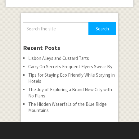
Recent Posts
Lisbon Alleys and Custard Tarts
Carry On Secrets Frequent Flyers Swear By
Tips for Staying Eco Friendly While Staying in
Hotels
The Joy of Exploring a Brand New City with
No Plans
The Hidden Waterfalls of the Blue Ridge
Mountains