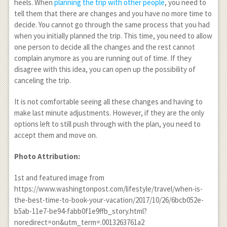
heels. When
planning the trip with other people
, you need to
tell them that there are changes and you have no more time to
decide. You cannot go through the same process that you had
when you initially planned the trip. This time, you need to allow
one person to decide all the changes and the rest cannot
complain anymore as you are running out of time. If they
disagree with this idea, you can open up the possibility of
canceling the trip.
It is not comfortable seeing all these changes and having to
make last minute adjustments. However, if they are the only
options left to still push through with the plan, you need to
accept them and move on.
Photo Attribution:
1
st
and featured image from
https://www.washingtonpost.com/lifestyle/travel/when-is-
the-best-time-to-book-your-vacation/2017/10/26/6bcb052e-
b5ab-11e7-be94-fabb0f1e9ffb_story.html?
noredirect=on&utm_term=.0013263761a2