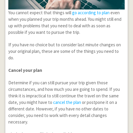
You cannot expect that things will
go according to plan
even
when you planned your trip months ahead. You might still end
up with problems that you need to deal with as soon as
possible if you want to pursue the trip.
If you have no choice but to consider last minute changes on
your original plan, these are some of the things you need to
do.
Cancel your plan
Determine if you can still pursue your trip given those
circumstances, and how much you are going to spend. If you
think it is impractical to still continue the travel on the same
date, you might have to
cancel the plan
or postpone it on a
different date. However, if you have no other dates to
consider, you need to work with every detail changes
necessary.