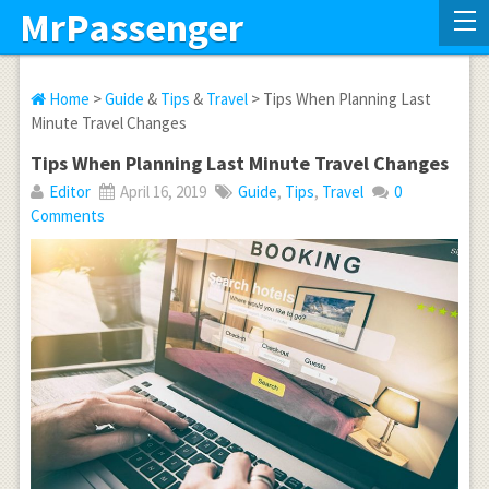
MrPassenger
Home
>
Guide
&
Tips
&
Travel
> Tips When Planning Last
Minute Travel Changes
Tips When Planning Last Minute Travel Changes
Editor
April 16, 2019
Guide
,
Tips
,
Travel
0
Comments