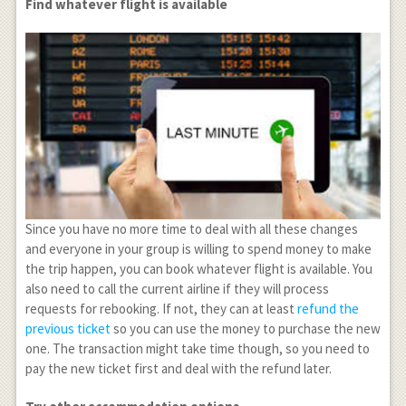
Find whatever flight is available
Since you have no more time to deal with all these changes
and everyone in your group is willing to spend money to make
the trip happen, you can book whatever flight is available. You
also need to call the current airline if they will process
requests for rebooking. If not, they can at least
refund the
previous ticket
so you can use the money to purchase the new
one. The transaction might take time though, so you need to
pay the new ticket first and deal with the refund later.