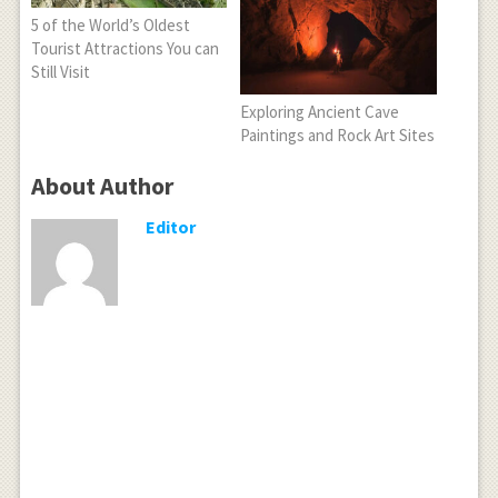
5 of the World’s Oldest
Tourist Attractions You can
Still Visit
Exploring Ancient Cave
Paintings and Rock Art Sites
About Author
Editor