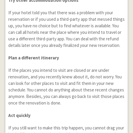
Try other accommodation options
If your hotel told you that there was a problem with your
reservation or if you used a third-party app that messed things
up, you have no choice but to find whatever is available. You
can call all hotels near the place where you intend to travel or
use a different third-party app. You can deal with the refund
details later once you already finalized your new reservation.
Plan a different itinerary
If the places you intend to visit are closed or are under
renovation, and you recently knew about it, do not worry. You
can look for other places to visit and fit them in your new
schedule. You cannot do anything about these recent changes
anymore. Besides, you can always go back to visit those places
once the renovation is done.
Act quickly
If you still want to make this trip happen, you cannot drag your