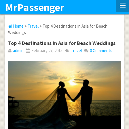
MrPassenger
Home
>
Travel
> Top 4 Destinations in Asia for Beach
Weddings
Top 4 Destinations in Asia for Beach Weddings
admin
February 27, 2015
Travel
0 Comments