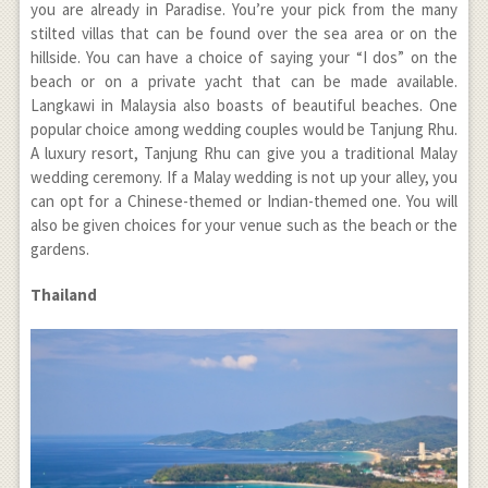
you are already in Paradise. You’re your pick from the many
stilted villas that can be found over the sea area or on the
hillside. You can have a choice of saying your “I dos” on the
beach or on a private yacht that can be made available.
Langkawi in Malaysia also boasts of beautiful beaches. One
popular choice among wedding couples would be Tanjung Rhu.
A luxury resort, Tanjung Rhu can give you a traditional Malay
wedding ceremony. If a Malay wedding is not up your alley, you
can opt for a Chinese-themed or Indian-themed one. You will
also be given choices for your venue such as the beach or the
gardens.
Thailand