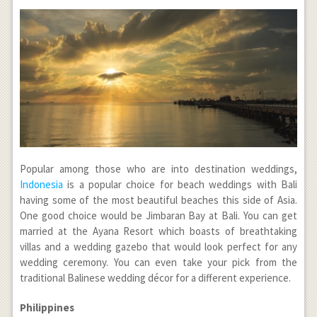
Popular among those who are into destination weddings,
Indonesia
is a popular choice for beach weddings with Bali
having some of the most beautiful beaches this side of Asia.
One good choice would be Jimbaran Bay at Bali. You can get
married at the Ayana Resort which boasts of breathtaking
villas and a wedding gazebo that would look perfect for any
wedding ceremony. You can even take your pick from the
traditional Balinese wedding décor for a different experience.
Philippines