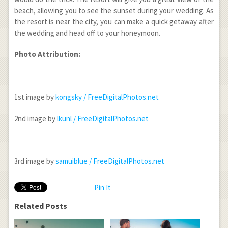
beach, allowing you to see the sunset during your wedding. As
the resort is near the city, you can make a quick getaway after
the wedding and head off to your honeymoon.
Photo Attribution:
1
st
image by
kongsky / FreeDigitalPhotos.net
2
nd
image by
lkunl / FreeDigitalPhotos.net
3
rd
image by
samuiblue / FreeDigitalPhotos.net
Pin It
Related Posts