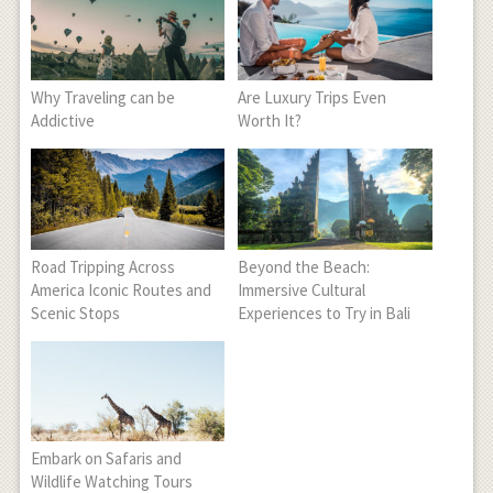
Why Traveling can be
Are Luxury Trips Even
Addictive
Worth It?
Road Tripping Across
Beyond the Beach:
America Iconic Routes and
Immersive Cultural
Scenic Stops
Experiences to Try in Bali
Embark on Safaris and
Wildlife Watching Tours