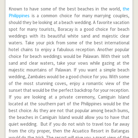
Known to have some of the best beaches in the world,
the
Philippines
is a common choice for many marrying couples,
should they be looking at a beach wedding. A favorite vacation
spot for many tourists, Boracay is a good choice for beach
weddings with its beautiful white sand and majestic clear
waters. Take your pick from some of the best international
hotel chains to enjoy a fabulous reception. Another popular
choice for beach weddings would be Palawan. With their soft
sand and clear waters, take your vows while gazing at the
majestic mountains of Palawan. If you want a simple beach
wedding, Zambales would be a good choice for you. With some
of the most stunning coves, enjoy a romantic view of the
sunset that would be the perfect backdrop for your reception.
If you are looking at a private ceremony, Camiguin Island
located at the southern part of the Philippines would be the
best choice. As they are not that popular among beach bums,
the beaches in Camiguin Island would allow you to have that
quiet wedding. But if you do not wish to travel too far away
from the city proper, then the Acuatico Resort in Batangas
would do the trick. The resort will give you a great view of the