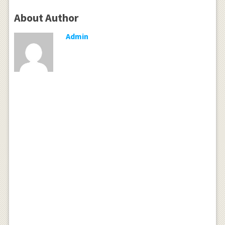
About Author
Admin