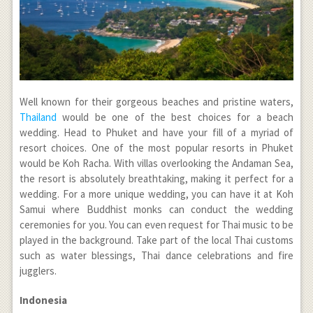
Well known for their gorgeous beaches and pristine waters,
Thailand
would be one of the best choices for a beach
wedding. Head to Phuket and have your fill of a myriad of
resort choices. One of the most popular resorts in Phuket
would be Koh Racha. With villas overlooking the Andaman Sea,
the resort is absolutely breathtaking, making it perfect for a
wedding. For a more unique wedding, you can have it at Koh
Samui where Buddhist monks can conduct the wedding
ceremonies for you. You can even request for Thai music to be
played in the background. Take part of the local Thai customs
such as water blessings, Thai dance celebrations and fire
jugglers.
Indonesia