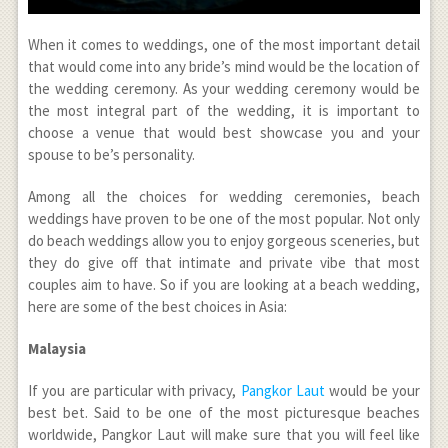
When it comes to weddings, one of the most important detail
that would come into any bride’s mind would be the location of
the wedding ceremony. As your wedding ceremony would be
the most integral part of the wedding, it is important to
choose a venue that would best showcase you and your
spouse to be’s personality.
Among all the choices for wedding ceremonies, beach
weddings have proven to be one of the most popular. Not only
do beach weddings allow you to enjoy gorgeous sceneries, but
they do give off that intimate and private vibe that most
couples aim to have. So if you are looking at a beach wedding,
here are some of the best choices in Asia:
Malaysia
If you are particular with privacy,
Pangkor Laut
would be your
best bet. Said to be one of the most picturesque beaches
worldwide, Pangkor Laut will make sure that you will feel like