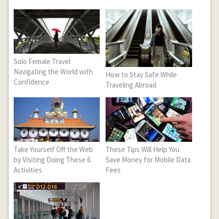
Solo Female Travel
Navigating the World with
How to Stay Safe While
Confidence
Traveling Abroad
Take Yourself Off the Web
These Tips Will Help You
by Visiting Doing These 6
Save Money for Mobile Data
Activities
Fees