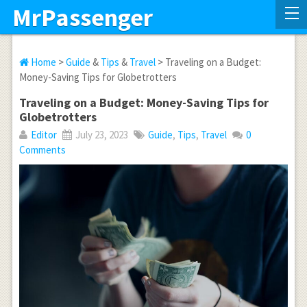
MrPassenger
Home
>
Guide
&
Tips
&
Travel
> Traveling on a Budget:
Money-Saving Tips for Globetrotters
Traveling on a Budget: Money-Saving Tips for
Globetrotters
Editor
July 23, 2023
Guide
,
Tips
,
Travel
0
Comments