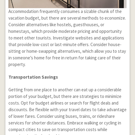
Accommodation frequently consumes a sizable chunk of the
vacation budget, but there are several methods to economize.
Consider alternatives like hostels, guesthouses, or
homestays, which provide moderate pricing and opportunity
to meet other tourists. Investigate websites and applications
that provide low-cost or last-minute offers. Consider house-
sitting or home-swapping alternatives, which allow you to stay
in someone’s home for free in return for taking care of their
property.
Transportation Savings
Getting from one place to another can eat up a considerable
portion of your budget, but there are strategies to minimize
costs. Opt for budget airlines or search for flight deals and
discounts. Be flexible with your travel dates to take advantage
of lower fares. Consider using buses, trains, or rideshare
services for shorter distances. Embrace walking or cycling in
compact cities to save on transportation costs while