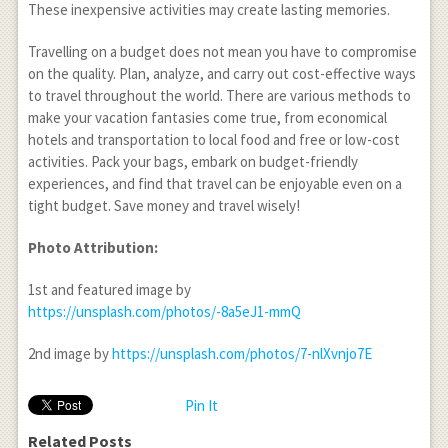
These inexpensive activities may create lasting memories.
Travelling on a budget does not mean you have to compromise
on the quality. Plan, analyze, and carry out cost-effective ways
to travel throughout the world. There are various methods to
make your vacation fantasies come true, from economical
hotels and transportation to local food and free or low-cost
activities. Pack your bags, embark on budget-friendly
experiences, and find that travel can be enjoyable even on a
tight budget. Save money and travel wisely!
Photo Attribution:
1
st
and featured image by
https://unsplash.com/photos/-8a5eJ1-mmQ
2
nd
image by
https://unsplash.com/photos/7-nlXvnjo7E
Pin It
Related Posts