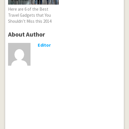
Here are 6 of the Best
Travel Gadgets that You
Shouldn’t Miss this 2014
About Author
Editor