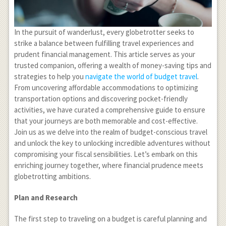
In the pursuit of wanderlust, every globetrotter seeks to
strike a balance between fulfilling travel experiences and
prudent financial management. This article serves as your
trusted companion, offering a wealth of money-saving tips and
strategies to help you
navigate the world of budget travel
.
From uncovering affordable accommodations to optimizing
transportation options and discovering pocket-friendly
activities, we have curated a comprehensive guide to ensure
that your journeys are both memorable and cost-effective.
Join us as we delve into the realm of budget-conscious travel
and unlock the key to unlocking incredible adventures without
compromising your fiscal sensibilities. Let’s embark on this
enriching journey together, where financial prudence meets
globetrotting ambitions.
Plan and Research
The first step to traveling on a budget is careful planning and