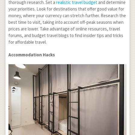
thorough research. Set a
realistic travel budget
and determine
your priorities. Look for destinations that offer good value for
money, where your currency can stretch further. Research the
best time to visit, taking into account off-peak seasons when
prices are lower. Take advantage of online resources, travel
forums, and budget travel blogs to find insider tips and tricks
for affordable travel.
Accommodation Hacks