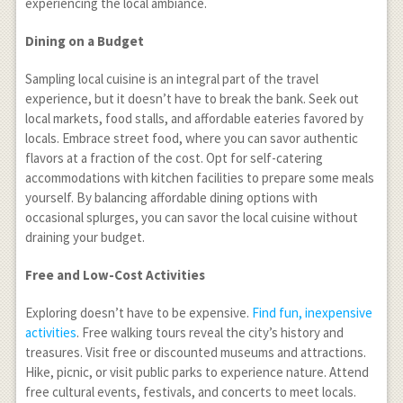
experiencing the local ambiance.
Dining on a Budget
Sampling local cuisine is an integral part of the travel
experience, but it doesn’t have to break the bank. Seek out
local markets, food stalls, and affordable eateries favored by
locals. Embrace street food, where you can savor authentic
flavors at a fraction of the cost. Opt for self-catering
accommodations with kitchen facilities to prepare some meals
yourself. By balancing affordable dining options with
occasional splurges, you can savor the local cuisine without
draining your budget.
Free and Low-Cost Activities
Exploring doesn’t have to be expensive.
Find fun, inexpensive
activities
. Free walking tours reveal the city’s history and
treasures. Visit free or discounted museums and attractions.
Hike, picnic, or visit public parks to experience nature. Attend
free cultural events, festivals, and concerts to meet locals.