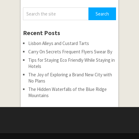
Recent Posts
Lisbon Alleys and Custard Tarts
Carry On Secrets Frequent Flyers Swear By
Tips for Staying Eco Friendly While Staying in
Hotels
The Joy of Exploring a Brand New City with
No Plans
The Hidden Waterfalls of the Blue Ridge
Mountains