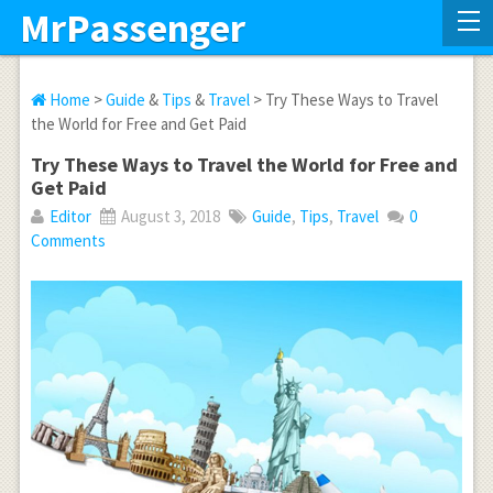
MrPassenger
Home
>
Guide
&
Tips
&
Travel
> Try These Ways to Travel
the World for Free and Get Paid
Try These Ways to Travel the World for Free and
Get Paid
Editor
August 3, 2018
Guide
,
Tips
,
Travel
0
Comments