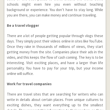
schools might even hire you even without teaching
background or experience. You don’t have to stay long. While
you are there, you can make money and continue traveling.
Be a travel vlogger
There are a lot of people getting popular through vlogs these
days. They simply post their videos online in sites like YouTube.
Once they rake in thousands of millions of views, they start
getting money from the site. Companies place their ads in the
video, and this keeps the flow of cash coming. The key is to be
interesting. Visit exciting places, and have a larger than life
personality. You have to pay for your trip, but your income
online will suffice.
Work for travel companies
There are travel sites that are searching for writers who can
write in details about certain places. From unique cultures to
exciting dishes, they want everything up to the smallest