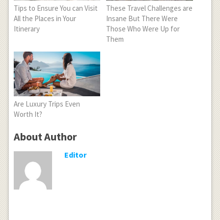
Tips to Ensure You can Visit
These Travel Challenges are
All the Places in Your
Insane But There Were
Itinerary
Those Who Were Up for
Them
Are Luxury Trips Even
Worth It?
About Author
Editor