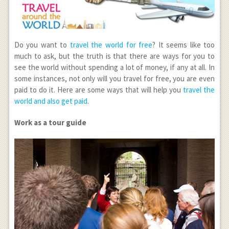
Do you want to
travel the world for free
? It seems like too
much to ask, but the truth is that there are ways for you to
see the world without spending a lot of money, if any at all. In
some instances, not only will you travel for free, you are even
paid to do it. Here are some ways that will help you
travel the
world and also get paid
.
Work as a tour guide