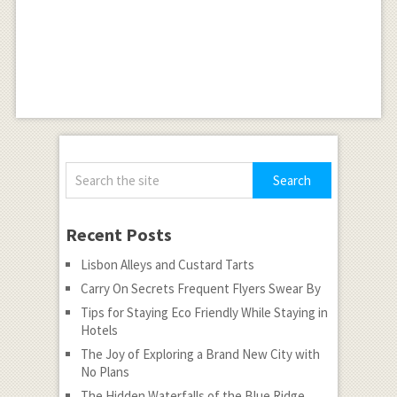
Recent Posts
Lisbon Alleys and Custard Tarts
Carry On Secrets Frequent Flyers Swear By
Tips for Staying Eco Friendly While Staying in
Hotels
The Joy of Exploring a Brand New City with
No Plans
The Hidden Waterfalls of the Blue Ridge