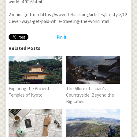
world_47016.html
2
nd
image from https://www.lifehack.org/articles/lifestyle/12-
clever-ways-get-paid-while-traveling-the-world.html
Pin It
Related Posts
Exploring the Ancient
The Allure of Japan’s
Temples of Kyoto
Countryside: Beyond the
Big Cities