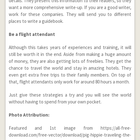
details. They present this information to their readers, so they
want a more comprehensive write-up. If you are a good writer,
work for these companies. They will send you to different
places to write a guidebook.
Be a flight attendant
Although this takes years of experiences and training, it will
still be worth it in the end. Aside from making a huge amount
of money, they are also getting lots of freebies. They get the
chance to travel the world and stay in amazing hotels. They
even get extra free trips to their family members. On top of
that, flight attendants only work for around 80 hours a month.
Just give these strategies a try and you will see the world
without having to spend from your own pocket.
Photo Attribution:
Featured and 1
st
image from https://all-free-
download.com/free-vector/download/pig-hippie-traveling-the-