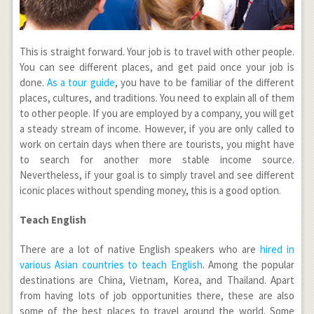
This is straight forward. Your job is to travel with other people.
You can see different places, and get paid once your job is
done.
As a tour guide
, you have to be familiar of the different
places, cultures, and traditions. You need to explain all of them
to other people. If you are employed by a company, you will get
a steady stream of income. However, if you are only called to
work on certain days when there are tourists, you might have
to search for another more stable income source.
Nevertheless, if your goal is to simply travel and see different
iconic places without spending money, this is a good option.
Teach English
There are a lot of native English speakers who are
hired in
various Asian countries to teach English
. Among the popular
destinations are China, Vietnam, Korea, and Thailand. Apart
from having lots of job opportunities there, these are also
some of the best places to travel around the world. Some