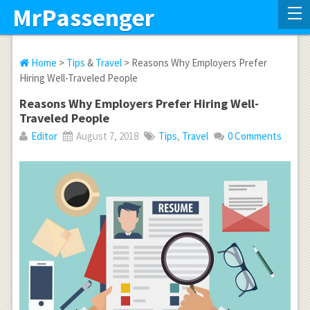
MrPassenger
Home
>
Tips
&
Travel
> Reasons Why Employers Prefer
Hiring Well-Traveled People
Reasons Why Employers Prefer Hiring Well-
Traveled People
Editor
August 7, 2018
Tips
,
Travel
0 Comments