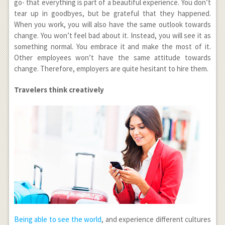
go- that everything is part of a beautiful experience. You don’t
tear up in goodbyes, but be grateful that they happened.
When you work, you will also have the same outlook towards
change. You won’t feel bad about it. Instead, you will see it as
something normal. You embrace it and make the most of it.
Other employees won’t have the same attitude towards
change. Therefore, employers are quite hesitant to hire them.
Travelers think creatively
Being able to see the world
, and experience different cultures