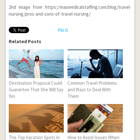
2
nd
image from https://masmedicalstaffing.com/blog/travel-
nursing/pros-and-cons-of-travel-nursing/
Pin It
Related Posts
Destination Proposal Could
Common Travel Problems
Guarantee That She Will Say
and Ways to Deal With
Yes
Them
The Top Vacation Spots in
How to Avoid Issues When