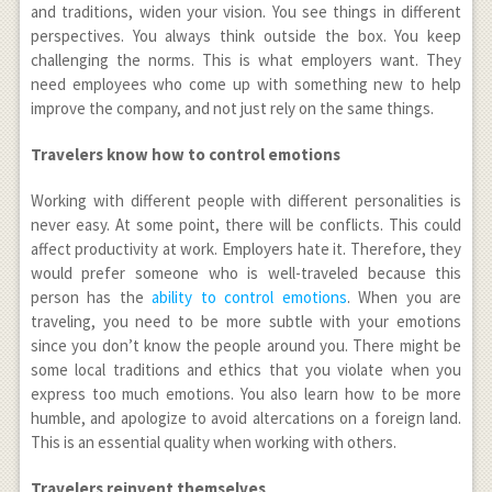
and traditions, widen your vision. You see things in different
perspectives. You always think outside the box. You keep
challenging the norms. This is what employers want. They
need employees who come up with something new to help
improve the company, and not just rely on the same things.
Travelers know how to control emotions
Working with different people with different personalities is
never easy. At some point, there will be conflicts. This could
affect productivity at work. Employers hate it. Therefore, they
would prefer someone who is well-traveled because this
person has the
ability to control emotions
. When you are
traveling, you need to be more subtle with your emotions
since you don’t know the people around you. There might be
some local traditions and ethics that you violate when you
express too much emotions. You also learn how to be more
humble, and apologize to avoid altercations on a foreign land.
This is an essential quality when working with others.
Travelers reinvent themselves