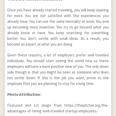
Once you have already started traveling, you will keep aspiring
for more. You are not satisfied with the experiences you
already have. You can use the same mentality at work. You end
up becoming more inventive. You try to go beyond what you
already know or have. You keep searching for something
better. You don’t settle with small ideas. As a result, you
become an expert at what you are doing.
Given these reasons, a lot of employers prefer well-traveled
individuals. You should start seeing the world now so these
employers will have a more positive view of you. The only down
side though is that you might be seen as someone who does
not settle down. If this is the job you want, prove to the
employer that you are planning to stay for a long time.
Photo Attribution:
Featured and 1
st
image from https://thepitcher.org/the-
advantages-of-hiring-well-traveled-startup-employees/