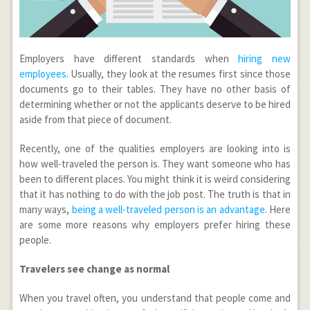
Employers have different standards when
hiring new
employees
. Usually, they look at the resumes first since those
documents go to their tables. They have no other basis of
determining whether or not the applicants deserve to be hired
aside from that piece of document.
Recently, one of the qualities employers are looking into is
how well-traveled the person is. They want someone who has
been to different places. You might think it is weird considering
that it has nothing to do with the job post. The truth is that in
many ways,
being a well-traveled person is an advantage
. Here
are some more reasons why employers prefer hiring these
people.
Travelers see change as normal
When you travel often, you understand that people come and