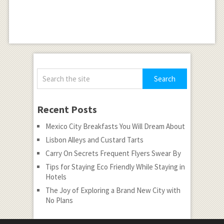
Recent Posts
Mexico City Breakfasts You Will Dream About
Lisbon Alleys and Custard Tarts
Carry On Secrets Frequent Flyers Swear By
Tips for Staying Eco Friendly While Staying in
Hotels
The Joy of Exploring a Brand New City with
No Plans