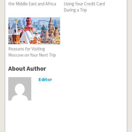
the Middle East and Africa
Using Your Credit Card
During a Trip
Reasons for Visiting
Moscow on Your Next Trip
About Author
Editor