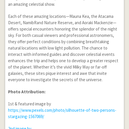
an amazing celestial show.
Each of these amazing locations—Mauna Kea, the Atacama
Desert, NamibRand Nature Reserve, and Aoraki Mackenzie—
offers special encounters honoring the splendor of the night
sky. For both casual viewers and professional astronomers,
they offer perfect conditions by combining breathtaking
natural locations with low light pollution. The chance to
interact with informed guides and discover celestial events
enhances the trip and helps one to develop a greater respect
of the planet. Whether it’s the vivid Milky Way or far-off
galaxies, these sites pique interest and awe that invite
everyone to investigate the secrets of the universe.
Photo Attribution:
1
st
& featured image by
https://www.pexels.com/photo/silhouette-of-two-persons-
stargazing-1567069/
2
nd
image by