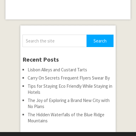
Recent Posts
Lisbon Alleys and Custard Tarts
Carry On Secrets Frequent Flyers Swear By
Tips for Staying Eco Friendly While Staying in
Hotels
The Joy of Exploring a Brand New City with
No Plans
The Hidden Waterfalls of the Blue Ridge
Mountains