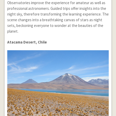
Observatories improve the experience for amateur as well as
professional astronomers. Guided trips offer insights into the
night sky, therefore transforming the learning experience. The
scene changes into a breathtaking canvas of stars as night
sets, beckoning everyone to wonder at the beauties of the
planet.
Atacama Desert, Chile