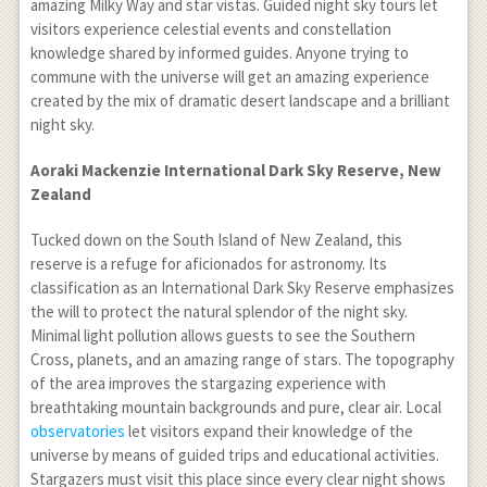
amazing Milky Way and star vistas. Guided night sky tours let
visitors experience celestial events and constellation
knowledge shared by informed guides. Anyone trying to
commune with the universe will get an amazing experience
created by the mix of dramatic desert landscape and a brilliant
night sky.
Aoraki Mackenzie International Dark Sky Reserve, New
Zealand
Tucked down on the South Island of New Zealand, this
reserve is a refuge for aficionados for astronomy. Its
classification as an International Dark Sky Reserve emphasizes
the will to protect the natural splendor of the night sky.
Minimal light pollution allows guests to see the Southern
Cross, planets, and an amazing range of stars. The topography
of the area improves the stargazing experience with
breathtaking mountain backgrounds and pure, clear air. Local
observatories
let visitors expand their knowledge of the
universe by means of guided trips and educational activities.
Stargazers must visit this place since every clear night shows