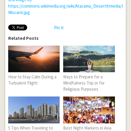
https://commons.wikimedia.org/wiki/Atacama_Desert#/media/File:
Miscanti.jpg
Pin It
Related Posts
How to Stay Calm During a
Ways to Prepare for a
Turbulent Flight
Mindfulness Trip or for
Religious Purposes
5 Tips When Traveling to
Best Night Markets in Asia