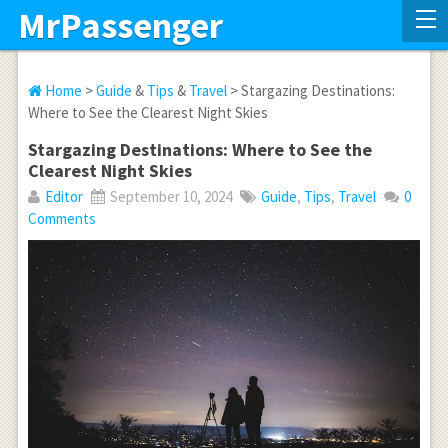
MrPassenger
Home
>
Guide
&
Tips
&
Travel
> Stargazing Destinations:
Where to See the Clearest Night Skies
Stargazing Destinations: Where to See the
Clearest Night Skies
Editor
September 10, 2024
Guide
,
Tips
,
Travel
0
Comments