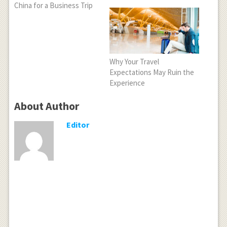
China for a Business Trip
Why Your Travel
Expectations May Ruin the
Experience
About Author
Editor