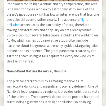
Renowned for its high altitude and dry temperature, this area
is heaven for those who enjoy astronomy. With some of the
planet’s most pure sky, it has low air interference that lets one
see celestial events rather clearly. The absence of
light
pollution
accentuates the luminosity of stars, therefore
making constellations and deep-sky objects readily visible.
Visitors can tour several telescopes, including the well-known
ALMA, which carries out innovative study. Often include
narrative about indigenous astronomy, guided stargazing trips
enhance the experience. The great panorama created by the
glittering stars as night falls captivates everyone who visits
this far-off terrain.
NamibRand Nature Reserve, Namibia
Top pick for stargazers is this amazing reserve as its
immaculate dark sky and magnificent scenery define it. One of
Namibia’s least populated regions, it provides unhindered vista
of the universe. The reserve’s dedication to protect its natural
surroundings guarantees little light pollution, so enabling