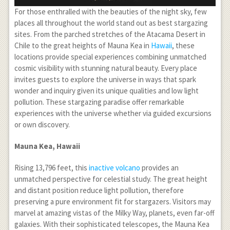
For those enthralled with the beauties of the night sky, few
places all throughout the world stand out as best stargazing
sites. From the parched stretches of the Atacama Desert in
Chile to the great heights of Mauna Kea in
Hawaii
, these
locations provide special experiences combining unmatched
cosmic visibility with stunning natural beauty. Every place
invites guests to explore the universe in ways that spark
wonder and inquiry given its unique qualities and low light
pollution. These stargazing paradise offer remarkable
experiences with the universe whether via guided excursions
or own discovery.
Mauna Kea, Hawaii
Rising 13,796 feet, this
inactive volcano
provides an
unmatched perspective for celestial study. The great height
and distant position reduce light pollution, therefore
preserving a pure environment fit for stargazers. Visitors may
marvel at amazing vistas of the Milky Way, planets, even far-off
galaxies. With their sophisticated telescopes, the Mauna Kea