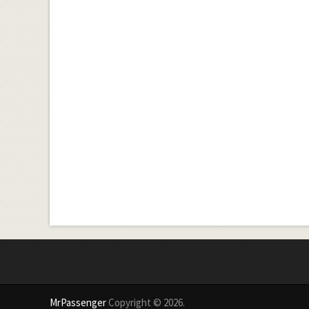
MrPassenger
Copyright © 2026.