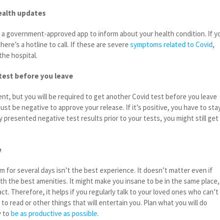
ealth updates
h a government-approved app to inform about your health condition. If y
ere’s a hotline to call. If these are severe
symptoms related to Covid
,
the hospital.
test before you leave
ent, but you will be required to get another Covid test before you leave
must be negative to approve your release. If it’s positive, you have to sta
y presented negative test results prior to your tests, you might still get
e
om for several days isn’t the best experience. It doesn’t matter even if
with the best amenities. It might make you insane to be in the same place,
. Therefore, it helps if you regularly talk to your loved ones who can’t
to read or other things that will entertain you. Plan what you will do
y to
be as productive as possible
.