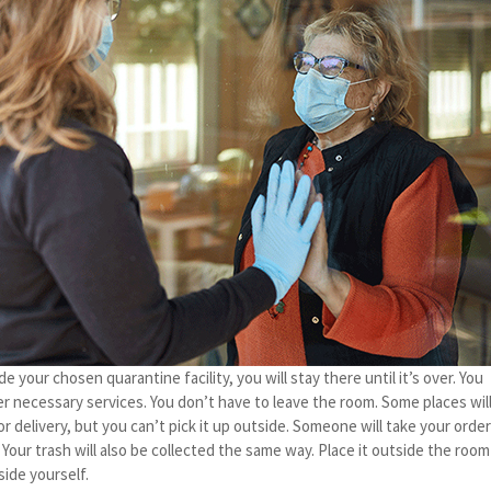
 your chosen quarantine facility, you will stay there until it’s over. You
er necessary services. You don’t have to leave the room. Some places wil
or delivery, but you can’t pick it up outside. Someone will take your orde
. Your trash will also be collected the same way. Place it outside the room
side yourself.