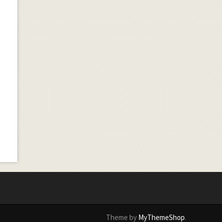
Theme by
MyThemeShop
.