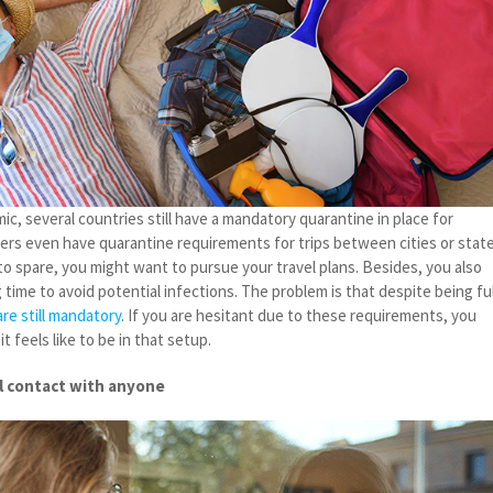
c, several countries still have a mandatory quarantine in place for
thers even have quarantine requirements for trips between cities or state
o spare, you might want to pursue your travel plans. Besides, you also
 time to avoid potential infections. The problem is that despite being ful
re still mandatory
. If you are hesitant due to these requirements, you
 feels like to be in that setup.
al contact with anyone