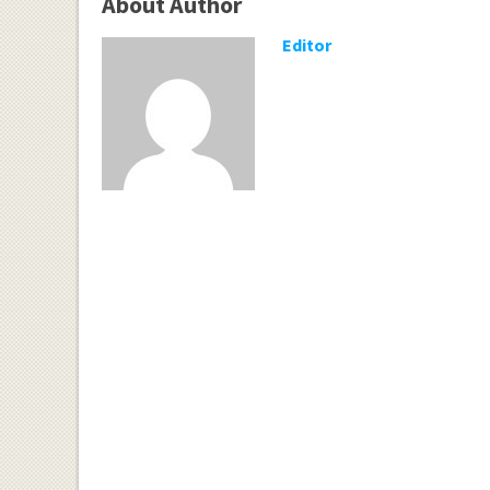
About Author
Editor