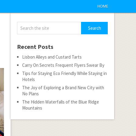
HOME
Recent Posts
Lisbon Alleys and Custard Tarts
Carry On Secrets Frequent Flyers Swear By
Tips for Staying Eco Friendly While Staying in
Hotels
The Joy of Exploring a Brand New City with
No Plans
The Hidden Waterfalls of the Blue Ridge
Mountains