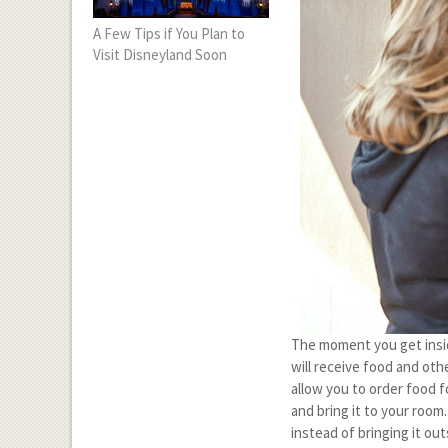
A Few Tips if You Plan to
Visit Disneyland Soon
The moment you get inside
will receive food and oth
allow you to order food f
and bring it to your room
instead of bringing it out