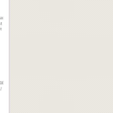
so
st
it
33.jpg
t/