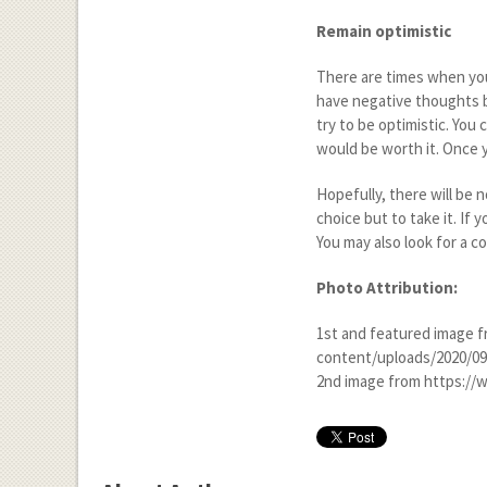
Remain optimistic
There are times when you
have negative thoughts b
try to be optimistic. You c
would be worth it. Once y
Hopefully, there will be 
choice but to take it. If
You may also look for a c
Photo Attribution:
1
st
and featured image f
content/uploads/2020/0
2
nd
image from https://