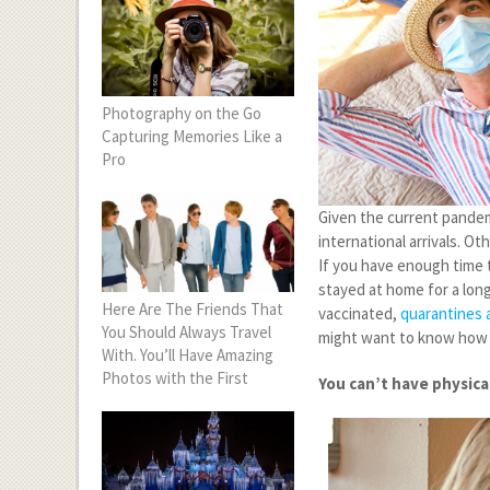
Photography on the Go
Capturing Memories Like a
Pro
Given the current pandemi
international arrivals. O
If you have enough time t
stayed at home for a long
Here Are The Friends That
vaccinated,
quarantines a
You Should Always Travel
might want to know how it
With. You’ll Have Amazing
Photos with the First
You can’t have physic