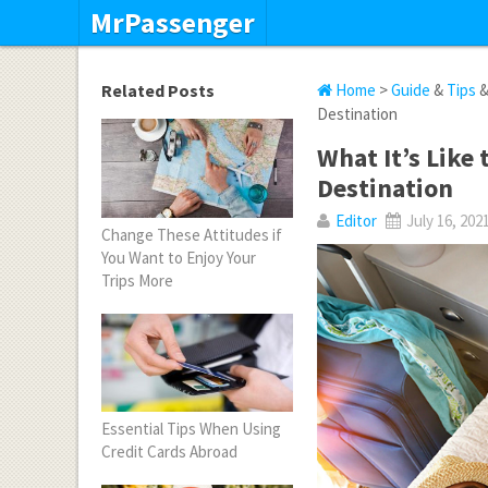
MrPassenger
Related Posts
Home
>
Guide
&
Tips
Destination
What It’s Like
Destination
Editor
July 16, 202
Change These Attitudes if
You Want to Enjoy Your
Trips More
Essential Tips When Using
Credit Cards Abroad