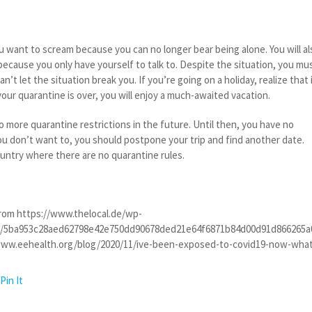
 want to scream because you can no longer bear being alone. You will al
ecause you only have yourself to talk to. Despite the situation, you mu
an’t let the situation break you. If you’re going on a holiday, realize that 
our quarantine is over, you will enjoy a much-awaited vacation.
no more quarantine restrictions in the future. Until then, you have no
 you don’t want to, you should postpone your trip and find another date.
ountry where there are no quarantine rules.
rom https://www.thelocal.de/wp-
9/5ba953c28aed62798e42e750dd90678ded21e64f6871b84d00d91d866265a0
www.eehealth.org/blog/2020/11/ive-been-exposed-to-covid19-now-wha
Pin It