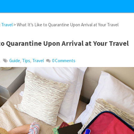
&
Travel
> What It’s Like to Quarantine Upon Arrival at Your Travel
 to Quarantine Upon Arrival at Your Travel
1
Guide
,
Tips
,
Travel
0 Comments