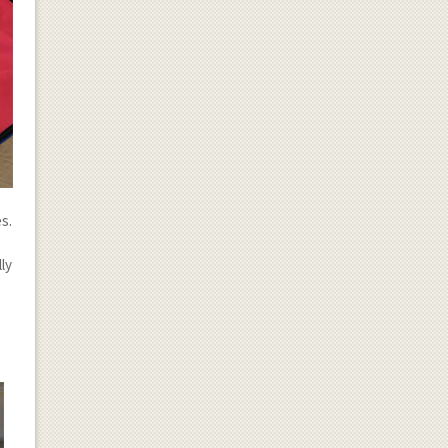
s.
ly