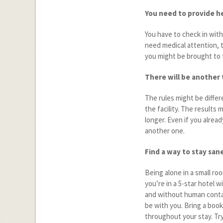
You need to provide h
You have to check in wit
need medical attention, th
you might be brought to 
There will be another 
The rules might be differ
the facility. The results 
longer. Even if you alread
another one.
Find a way to stay san
Being alone in a small ro
you’re in a 5-star hotel 
and without human contact
be with you. Bring a book 
throughout your stay. Tr