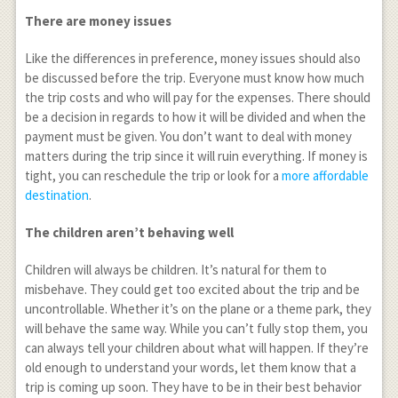
There are money issues
Like the differences in preference, money issues should also
be discussed before the trip. Everyone must know how much
the trip costs and who will pay for the expenses. There should
be a decision in regards to how it will be divided and when the
payment must be given. You don’t want to deal with money
matters during the trip since it will ruin everything. If money is
tight, you can reschedule the trip or look for a
more affordable
destination
.
The children aren’t behaving well
Children will always be children. It’s natural for them to
misbehave. They could get too excited about the trip and be
uncontrollable. Whether it’s on the plane or a theme park, they
will behave the same way. While you can’t fully stop them, you
can always tell your children about what will happen. If they’re
old enough to understand your words, let them know that a
trip is coming up soon. They have to be in their best behavior