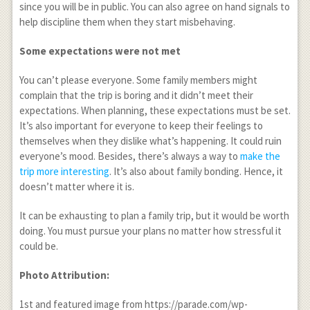
since you will be in public. You can also agree on hand signals to
help discipline them when they start misbehaving.
Some expectations were not met
You can’t please everyone. Some family members might
complain that the trip is boring and it didn’t meet their
expectations. When planning, these expectations must be set.
It’s also important for everyone to keep their feelings to
themselves when they dislike what’s happening. It could ruin
everyone’s mood. Besides, there’s always a way to
make the
trip more interesting
. It’s also about family bonding. Hence, it
doesn’t matter where it is.
It can be exhausting to plan a family trip, but it would be worth
doing. You must pursue your plans no matter how stressful it
could be.
Photo Attribution:
1
st
and featured image from https://parade.com/wp-