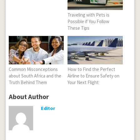
Traveling with Pets is
Possible if You Follow
These Tips
Common Misconceptions
How to Find the Perfect
about South Africa and the
Airline to Ensure Safety on
Truth Behind Them
Your Next Flight
About Author
Editor