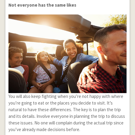
Not everyone has the same likes
You will also keep fighting when you’re not happy with where
you’re going to eat or the places you decide to visit. It’s
natural to have these differences. The key is to plan the trip
and its details. Involve everyone in planning the trip to discuss
these issues. No one will complain during the actual trip since
you’ve already made decisions before.