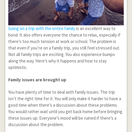
Going on a trip with the entire family
is an excellent way to
bond. It also offers everyone the chance to relax, especially if
there’s too much tension at work or school. The problem is
that even if you’re on a family trip, you still feel stressed out.
Not all family trips are exciting. You also experience bumps
along the way. Here’s why it happens and how to stay
optimistic.
Family issues are brought up
You have plenty of time to deal with family issues. The trip
isn’t the right time for it. You will only make it harder to have a
good time when there’s a discussion about these problems.
You would rather wait until you get back home before bringing
these issues up. Everyone’s mood will be ruined if there’s a
discussion about the problem.