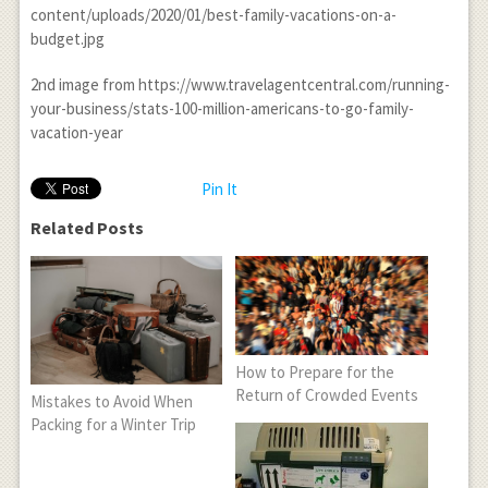
content/uploads/2020/01/best-family-vacations-on-a-
budget.jpg
2
nd
image from https://www.travelagentcentral.com/running-
your-business/stats-100-million-americans-to-go-family-
vacation-year
Pin It
Related Posts
How to Prepare for the
Return of Crowded Events
Mistakes to Avoid When
Packing for a Winter Trip