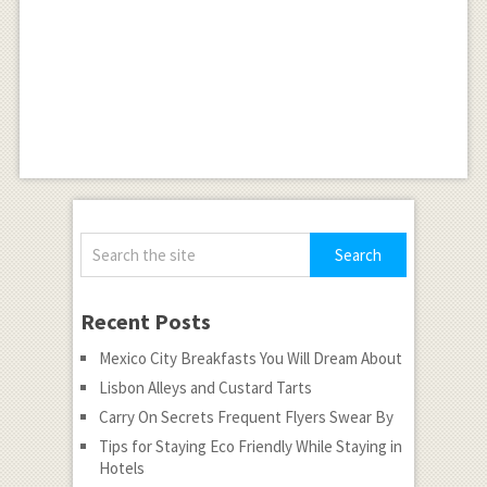
Recent Posts
Mexico City Breakfasts You Will Dream About
Lisbon Alleys and Custard Tarts
Carry On Secrets Frequent Flyers Swear By
Tips for Staying Eco Friendly While Staying in
Hotels