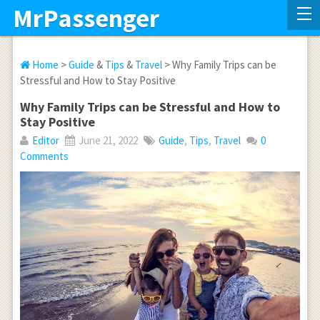
MrPassenger
Home
>
Guide
&
Tips
&
Travel
> Why Family Trips can be
Stressful and How to Stay Positive
Why Family Trips can be Stressful and How to
Stay Positive
Editor
June 21, 2022
Guide
,
Tips
,
Travel
0
Comments