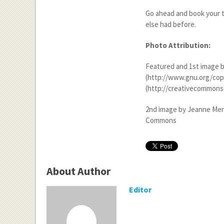
Go ahead and book your t
else had before.
Photo Attribution:
Featured and 1
st
image b
(http://www.gnu.org/copyl
(http://creativecommons.
2
nd
image by Jeanne Menj 
Commons
About Author
Editor