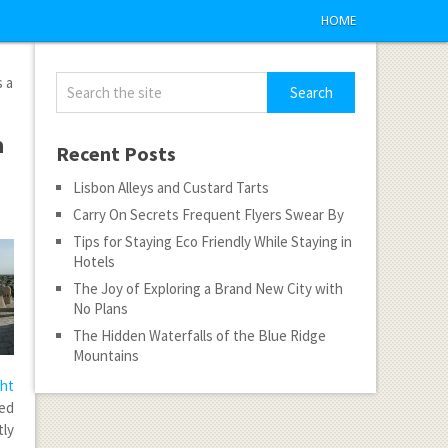
HOME
s a
a
Recent Posts
Lisbon Alleys and Custard Tarts
Carry On Secrets Frequent Flyers Swear By
Tips for Staying Eco Friendly While Staying in
Hotels
The Joy of Exploring a Brand New City with
No Plans
The Hidden Waterfalls of the Blue Ridge
Mountains
ght
ced
ly