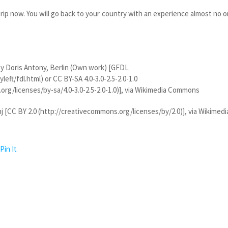
rip now. You will go back to your country with an experience almost no 
y Doris Antony, Berlin (Own work) [GFDL
eft/fdl.html) or CC BY-SA 4.0-3.0-2.5-2.0-1.0
org/licenses/by-sa/4.0-3.0-2.5-2.0-1.0)], via Wikimedia Commons
[CC BY 2.0 (http://creativecommons.org/licenses/by/2.0)], via Wikimedi
Pin It