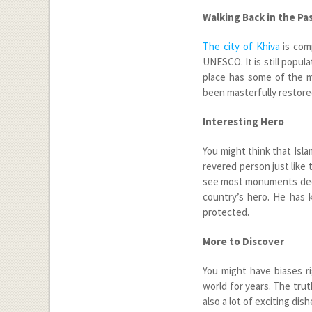
Walking Back in the Pa
The city of Khiva
is comp
UNESCO. It is still popul
place has some of the m
been masterfully restore
Interesting Hero
You might think that Isla
revered person just like
see most monuments dedi
country’s hero. He has k
protected.
More to Discover
You might have biases r
world for years. The trut
also a lot of exciting dish