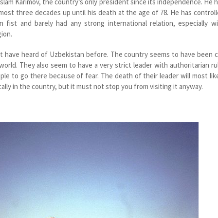
Islam Karimov, the country’s only president since its independence. He 
most three decades up until his death at the age of 78. He has control
 fist and barely had any strong international relation, especially w
ion.
ot have heard of Uzbekistan before. The country seems to have been 
world. They also seem to have a very strict leader with authoritarian ru
eople to go there because of fear. The death of their leader will most lik
ally in the country, but it must not stop you from visiting it anyway.