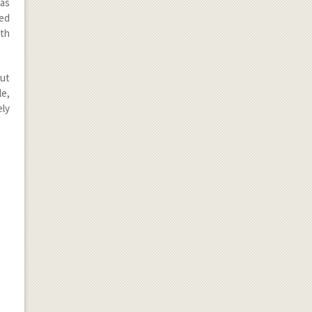
has
led
ith
cut
le,
ely