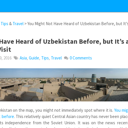
&
Tips
&
Travel
> You Might Not Have Heard of Uzbekistan Before, but It’
Have Heard of Uzbekistan Before, but It’s 
isit
, 2016
Asia
,
Guide
,
Tips
,
Travel
0 Comments
ekistan on the map, you might not immediately spot where it is.
You mi
t before
. This relatively quiet Central Asian country has never been pla
 its independence from the Soviet Union. It was on the news recent