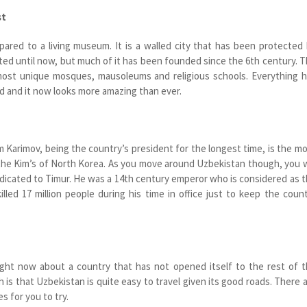
st
ared to a living museum. It is a walled city that has been protected
ated until now, but much of it has been founded since the 6
th
century. T
ost unique mosques, mausoleums and religious schools. Everything 
d and it now looks more amazing than ever.
m Karimov, being the country’s president for the longest time, is the m
 the Kim’s of North Korea. As you move around Uzbekistan though, you w
cated to Timur. He was a 14
th
century emperor who is considered as 
illed 17 million people during his time in office just to keep the coun
ight now about a country that has not opened itself to the rest of 
h is that Uzbekistan is quite easy to travel given its good roads. There 
es for you to try.