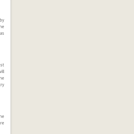
 by
he
has
ost
ill
the
try
the
are