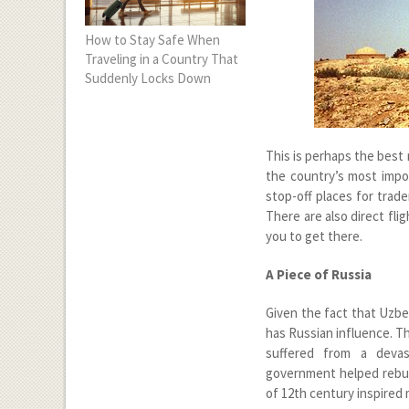
How to Stay Safe When
Traveling in a Country That
Suddenly Locks Down
This is perhaps the best
the country’s most impor
stop-off places for trade
There are also direct fli
you to get there.
A Piece of Russia
Given the fact that Uzbek
has Russian influence. Th
suffered from a devas
government helped rebuild
of 12
th
century inspired