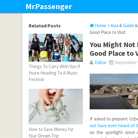
MrPassenger
Related Posts
Home
>
Asia
&
Guide
Good Place to Visit
You Might Not 
Good Place to V
Editor
September 9
Things To Carry With You If
Youre Heading To A Music
Festival
If asked to pinpoint Uzb
not have even heard of i
How to Save Money for
on the spotlight since
Your Dream Trip