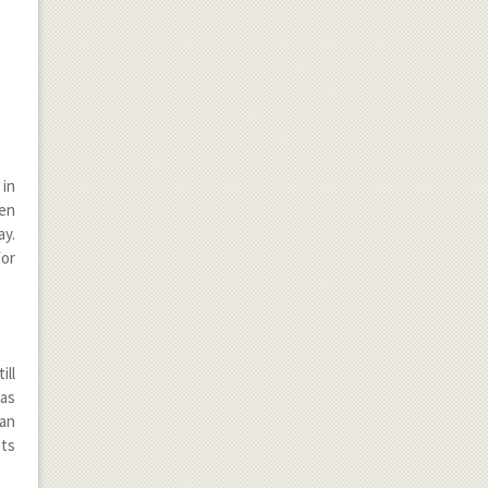
 in
een
ay.
for
ill
has
an
ots