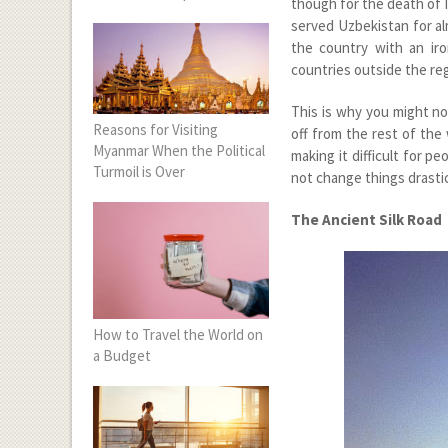
though for the death of 
served Uzbekistan for al
the country with an iron
countries outside the reg
This is why you might n
Reasons for Visiting
off from the rest of the 
Myanmar When the Political
making it difficult for p
Turmoil is Over
not change things drastic
The Ancient Silk Road
How to Travel the World on
a Budget