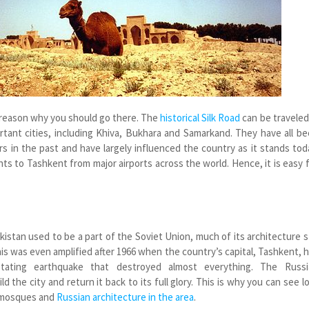
 reason why you should go there. The
historical Silk Road
can be traveled
tant cities, including Khiva, Bukhara and Samarkand. They have all b
rs in the past and have largely influenced the country as it stands tod
ghts to Tashkent from major airports across the world. Hence, it is easy 
istan used to be a part of the Soviet Union, much of its architecture st
is was even amplified after 1966 when the country’s capital, Tashkent, 
tating earthquake that destroyed almost everything. The Russi
 the city and return it back to its full glory. This is why you can see l
 mosques and
Russian architecture in the area
.