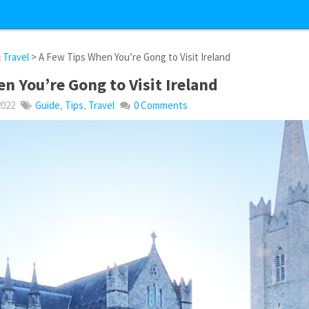
&
Travel
> A Few Tips When You’re Gong to Visit Ireland
n You’re Gong to Visit Ireland
2022
Guide
,
Tips
,
Travel
0 Comments