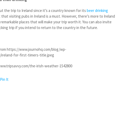
t the trip to Ireland since it’s a country known for its
beer drinking
 that visiting pubs in Ireland is a must. However, there’s more to Ireland
remarkable places that will make your trip worth it. You can also invite
king trip if you intend to return to the country in the future.
rom https://www.journohq.com/blog/wp-
reland-for-first-timers-title.jpeg
ww.tripsavvy.com/the-irish-weather-1542800
Pin It