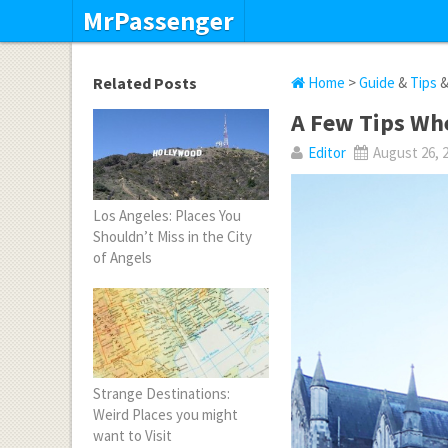
MrPassenger
Related Posts
Home
>
Guide
&
Tips
A Few Tips Whe
Editor
August 26, 
Los Angeles: Places You
Shouldn’t Miss in the City
of Angels
Strange Destinations:
Weird Places you might
want to Visit