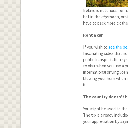
Ireland is notorious for 
hot in the afternoon, or 
have to pack more clothes
Rent a car
If you wish to
see the bes
fascinating sides that no
public transportation syst
to visit when you use a p
international driving lice
blowing your horn when i
it.
The country doesn’t h
You might be used to the 
The tip is already include
your appreciation by sayi