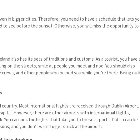
even in bigger cities. Therefore, you need to have a schedule that lets y
nd to see before the sunset. Otherwise, you will miss the opportunity to
eland also has its sets of traditions and customs. As a tourist, you have 
ng on the streets, smile at people you meet and nod. You should also
ce crews, and other people who helped you while you’re there. Being rud
s
all country. Most international flights are received through Dublin Airport,
apital. However, there are other airports with international flights,
k. You can look for flights that take you to these airports. Dublin can be
ons, and you don’t want to get stuck at the airport.
d than drinking