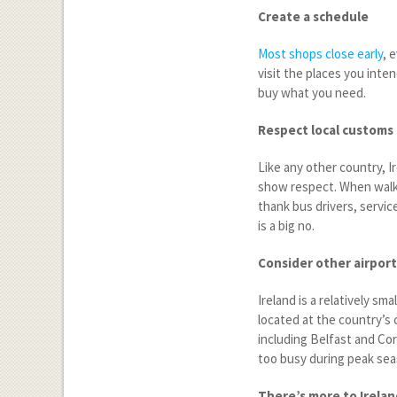
Create a schedule
Most shops close early
, 
visit the places you inte
buy what you need.
Respect local customs
Like any other country, Ir
show respect. When walki
thank bus drivers, servi
is a big no.
Consider other airport
Ireland is a relatively sm
located at the country’s c
including Belfast and Cor
too busy during peak seas
There’s more to Irelan