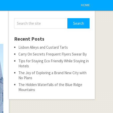
HOME
Recent Posts
Lisbon Alleys and Custard Tarts
Carry On Secrets Frequent Flyers Swear By
Tips for Staying Eco Friendly While Staying in
Hotels
The Joy of Exploring a Brand New City with
No Plans
The Hidden Waterfalls of the Blue Ridge
Mountains