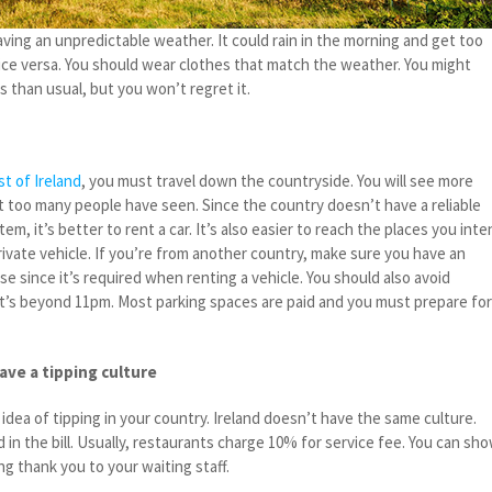
having an unpredictable weather. It could rain in the morning and get too
vice versa. You should wear clothes that match the weather. You might
 than usual, but you won’t regret it.
t of Ireland
, you must travel down the countryside. You will see more
t too many people have seen. Since the country doesn’t have a reliable
em, it’s better to rent a car. It’s also easier to reach the places you int
rivate vehicle. If you’re from another country, make sure you have an
nse since it’s required when renting a vehicle. You should also avoid
t’s beyond 11pm. Most parking spaces are paid and you must prepare fo
ave a tipping culture
idea of tipping in your country. Ireland doesn’t have the same culture.
d in the bill. Usually, restaurants charge 10% for service fee. You can sh
ng thank you to your waiting staff.