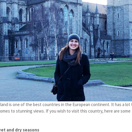
land is one of the best countries in the European continent. It has a lot 
 comes to stunning views. If you wish to visit this country, here are some
wet and dry seasons