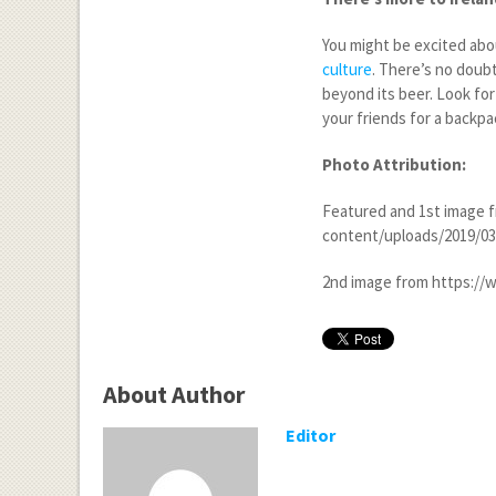
You might be excited abou
culture
. There’s no doubt
beyond its beer. Look for 
your friends for a backpac
Photo Attribution:
Featured and 1
st
image f
content/uploads/2019/03/i
2
nd
image from https://w
About Author
Editor