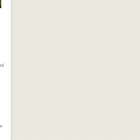
end
r
ow