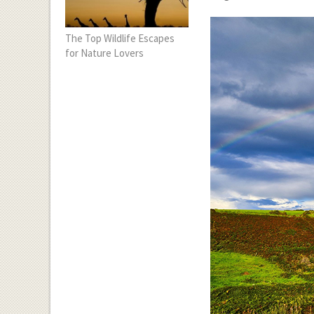
The Top Wildlife Escapes
for Nature Lovers