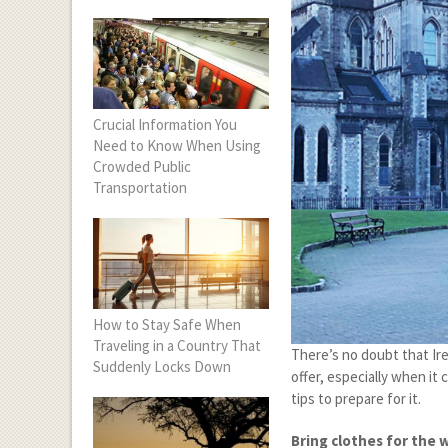
Crucial Information You
Need to Know When Using
Crowded Public
Transportation
How to Stay Safe When
Traveling in a Country That
There’s no doubt that Ire
Suddenly Locks Down
offer, especially when it
tips to prepare for it.
Bring clothes for the 