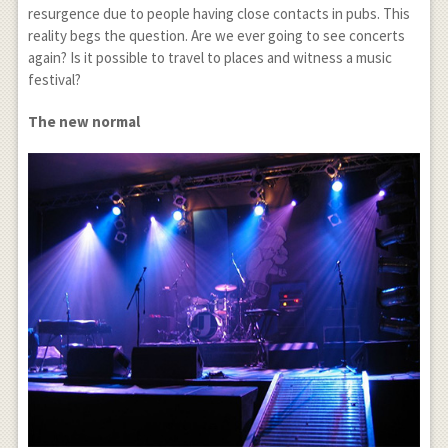
resurgence due to people having close contacts in pubs. This
reality begs the question. Are we ever going to see concerts
again? Is it possible to travel to places and witness a music
festival?
The new normal