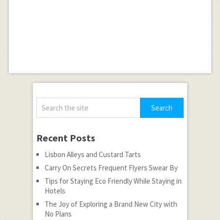
Recent Posts
Lisbon Alleys and Custard Tarts
Carry On Secrets Frequent Flyers Swear By
Tips for Staying Eco Friendly While Staying in
Hotels
The Joy of Exploring a Brand New City with
No Plans