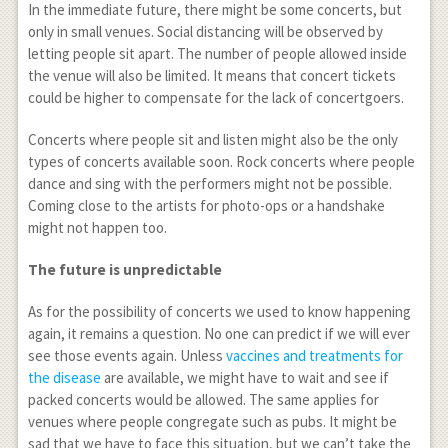
In the immediate future, there might be some concerts, but
only in small venues. Social distancing will be observed by
letting people sit apart. The number of people allowed inside
the venue will also be limited. It means that concert tickets
could be higher to compensate for the lack of concertgoers.
Concerts where people sit and listen might also be the only
types of concerts available soon. Rock concerts where people
dance and sing with the performers might not be possible.
Coming close to the artists for photo-ops or a handshake
might not happen too.
The future is unpredictable
As for the possibility of concerts we used to know happening
again, it remains a question. No one can predict if we will ever
see those events again. Unless
vaccines and treatments for
the disease
are available, we might have to wait and see if
packed concerts would be allowed. The same applies for
venues where people congregate such as pubs. It might be
sad that we have to face this situation, but we can’t take the