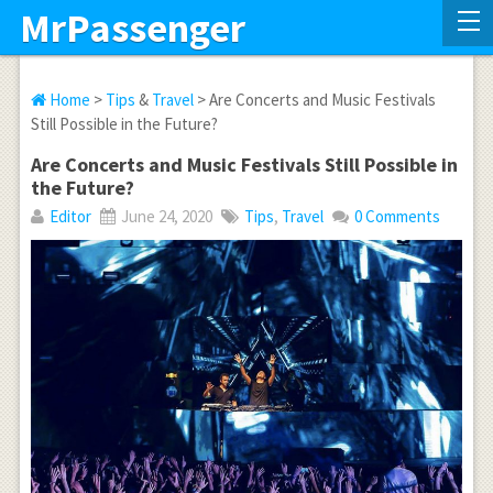
MrPassenger
Home
>
Tips
&
Travel
> Are Concerts and Music Festivals
Still Possible in the Future?
Are Concerts and Music Festivals Still Possible in
the Future?
Editor
June 24, 2020
Tips
,
Travel
0 Comments