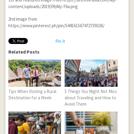
content/uploads/2019/09/Aly-Fila.png
2
nd
image from
https://www.pinterest.ph/pin/544161567472739326/
Pin It
Related Posts
Tips When Visiting a Rural
5 Things You Might Not Miss
Destination for a Week
about Traveling and How to
Avoid Them