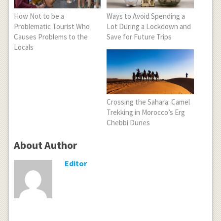
How Not to be a
Ways to Avoid Spending a
Problematic Tourist Who
Lot During a Lockdown and
Causes Problems to the
Save for Future Trips
Locals
Crossing the Sahara: Camel
Trekking in Morocco’s Erg
Chebbi Dunes
About Author
Editor