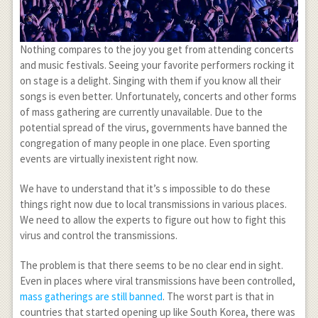
Nothing compares to the joy you get from attending concerts
and music festivals. Seeing your favorite performers rocking it
on stage is a delight. Singing with them if you know all their
songs is even better. Unfortunately, concerts and other forms
of mass gathering are currently unavailable. Due to the
potential spread of the virus, governments have banned the
congregation of many people in one place. Even sporting
events are virtually inexistent right now.
We have to understand that it’s s impossible to do these
things right now due to local transmissions in various places.
We need to allow the experts to figure out how to fight this
virus and control the transmissions.
The problem is that there seems to be no clear end in sight.
Even in places where viral transmissions have been controlled,
mass gatherings are still banned
. The worst part is that in
countries that started opening up like South Korea, there was