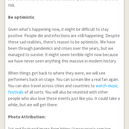
risk.
Be optimistic
Given what’s happening now, it might be difficult to stay
positive. People die and infections are still happening. Despite
these sad realities, there’s reason to be optimistic. We have
been through pandemics and crises over the years, but we
managed to survive. It might seem terrible right now because
we have never seen anything this massive in modern history.
When things get back to where they were, we will see
performers back on stage. You can scream like a real fan again.
You can also travel across cities and countries to
watch music
festivals
of all sorts. You will also be reunited with other
people who also love these events just like you. It could take a
while, but we will get there.
Photo Attribution:
1
st
and featured image from https://uncoverasia.com/wp-