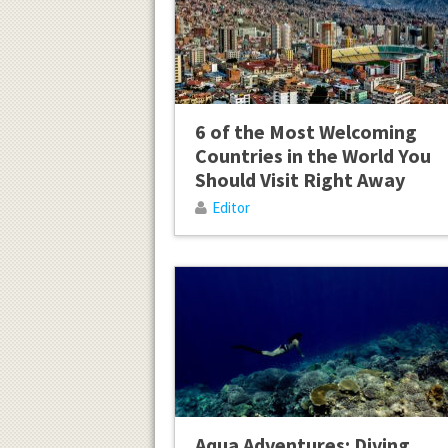
6 of the Most Welcoming
Countries in the World You
Should Visit Right Away
Editor
Aqua Adventures: Diving