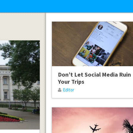
Don’t Let Social Media Ruin
Your Trips
Editor