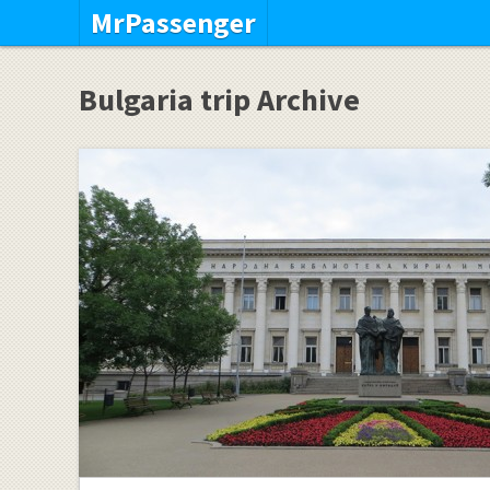
MrPassenger
Bulgaria trip Archive