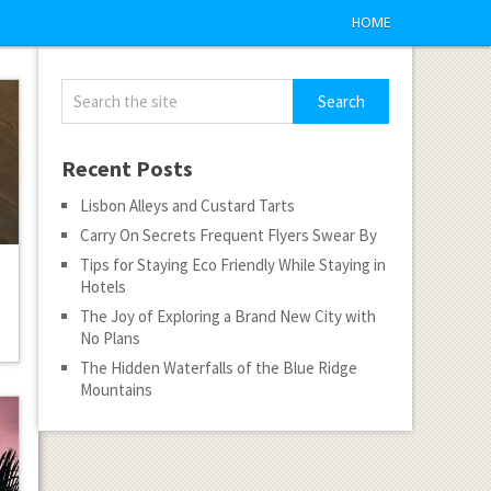
HOME
Recent Posts
Lisbon Alleys and Custard Tarts
Carry On Secrets Frequent Flyers Swear By
Tips for Staying Eco Friendly While Staying in
Hotels
The Joy of Exploring a Brand New City with
No Plans
The Hidden Waterfalls of the Blue Ridge
Mountains