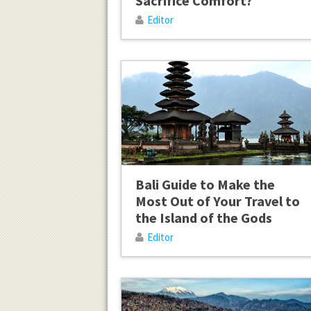
Sacrifice Comfort?
Editor
Bali Guide to Make the
Most Out of Your Travel to
the Island of the Gods
Editor