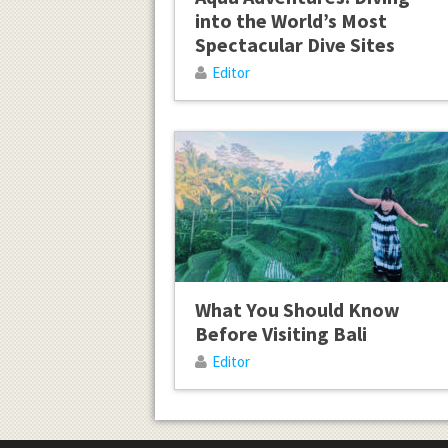
into the World’s Most
Spectacular Dive Sites
Editor
What You Should Know
Before Visiting Bali
Editor