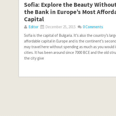
Sofia: Explore the Beauty Withou
the Bank in Europe’s Most Afford
Capital
Editor
December 25, 2015
0 Comments
Sofia is the capital of Bulgaria. It’s also the country’s lar
affordable capital in Europe and is the continent’s second
may travel here without spending as much as you would 
cities. It has been around since 7000 BCE and the old st
the city give