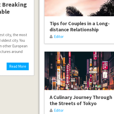
t Breaking
able
Tips for Couples in a Long-
distance Relationship
gest city, the most
Editor
 oldest city. You
in other European
ructures around
Read More
A Culinary Journey Through
the Streets of Tokyo
Editor