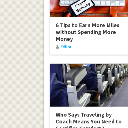
6 Tips to Earn More Miles
without Spending More
Money
Editor
Who Says Traveling by
Coach Means You Need to