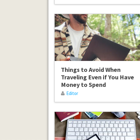
Things to Avoid When
Traveling Even if You Have
Money to Spend
Editor