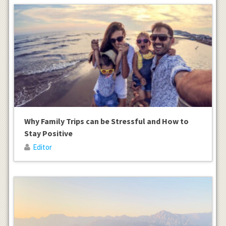
Why Family Trips can be Stressful and How to
Stay Positive
Editor