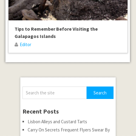
Tips to Remember Before Visiting the
Galapagos Islands
Editor
Recent Posts
Lisbon Alleys and Custard Tarts
Carry On Secrets Frequent Flyers Swear By