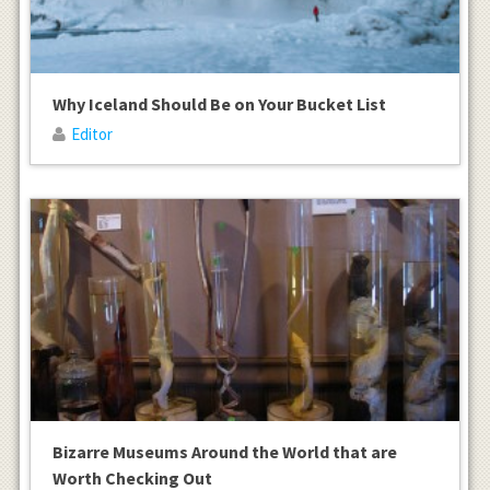
Why Iceland Should Be on Your Bucket List
Editor
Bizarre Museums Around the World that are
Worth Checking Out