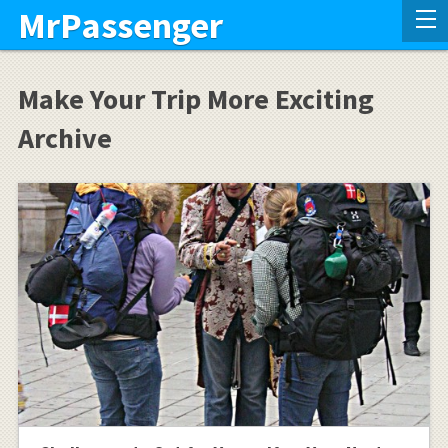
MrPassenger
Make Your Trip More Exciting
Archive