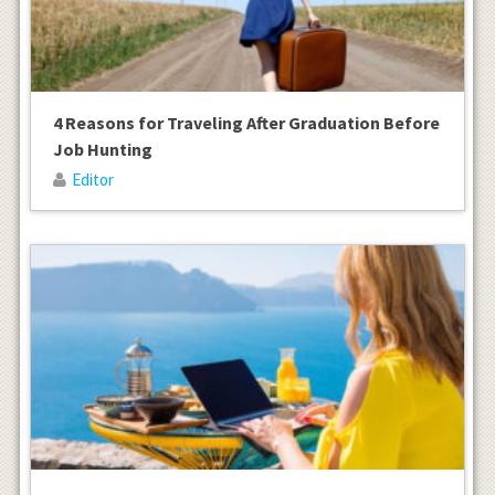
4 Reasons for Traveling After Graduation Before
Job Hunting
Editor