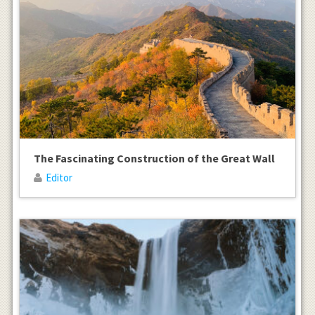
The Fascinating Construction of the Great Wall
Editor