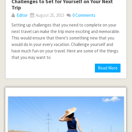
Challenges to Set for Yourself on Your Next
Trip
Editor
August 25, 2015
0 Comments
Setting up challenges that you need to complete on your
next travel can make the trip more exciting and memorable.
This would ensure that there’s something new that you
would do in your every vacation. Challenge yourself and
have much fun on your travel. Here are some of the things
that you may want to
Read More