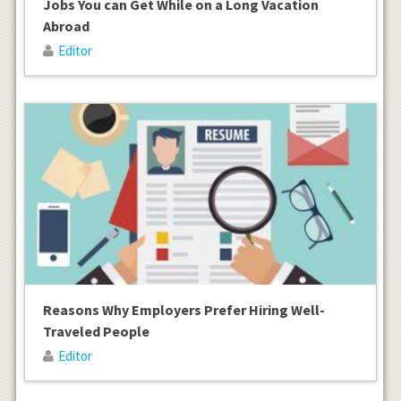
Jobs You can Get While on a Long Vacation
Abroad
Editor
Reasons Why Employers Prefer Hiring Well-
Traveled People
Editor