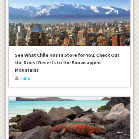
See What Chile Has In Store for You. Check Out
the Driest Deserts to the Snowcapped
Mountains
Editor