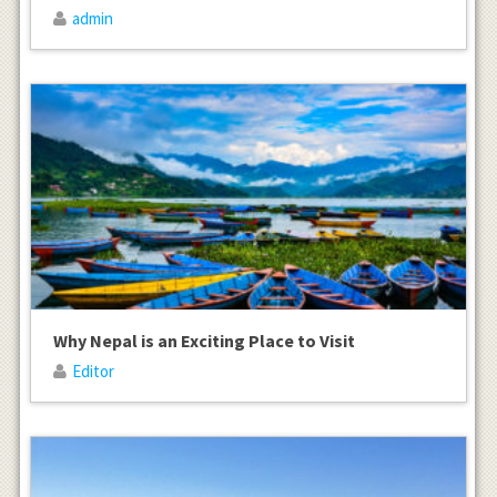
admin
Why Nepal is an Exciting Place to Visit
Editor