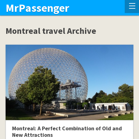
MrPassenger
Montreal travel Archive
Montreal: A Perfect Combination of Old and
New Attractions