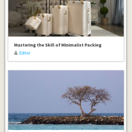
Mastering the Skill of Minimalist Packing
Editor