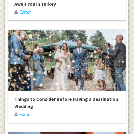
Await You in Turkey
Editor
Things to Consider Before Having a Destination
Wedding
Editor