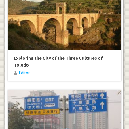
Exploring the City of the Three Cultures of
Toledo
Editor