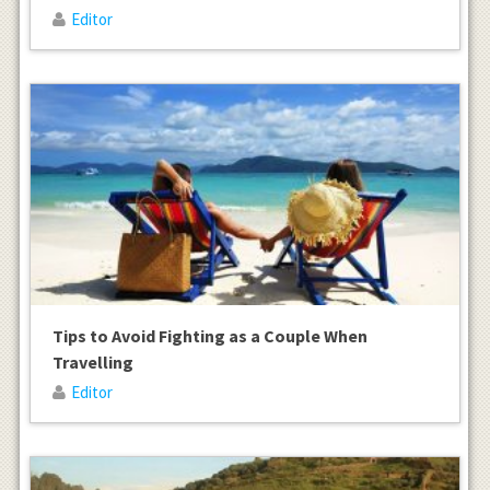
Editor
Tips to Avoid Fighting as a Couple When
Travelling
Editor