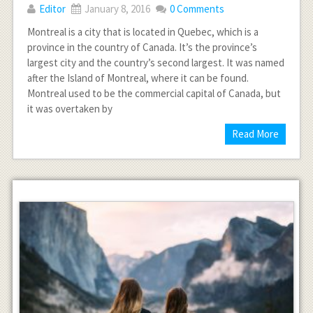
Editor
January 8, 2016
0 Comments
Montreal is a city that is located in Quebec, which is a
province in the country of Canada. It’s the province’s
largest city and the country’s second largest. It was named
after the Island of Montreal, where it can be found.
Montreal used to be the commercial capital of Canada, but
it was overtaken by
Read More