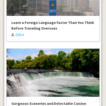
Learn a Foreign Language Faster Than You Think
Before Traveling Overseas
Editor
Gorgeous Sceneries and Delectable Cuisine