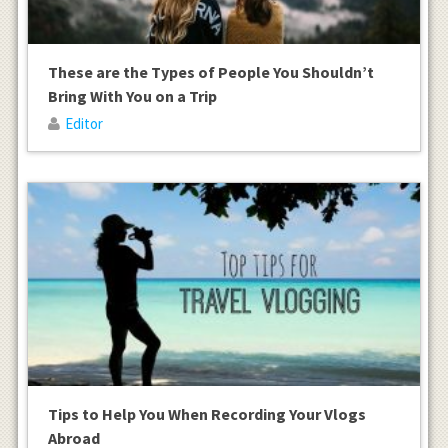
These are the Types of People You Shouldn’t
Bring With You on a Trip
Editor
Tips to Help You When Recording Your Vlogs
Abroad