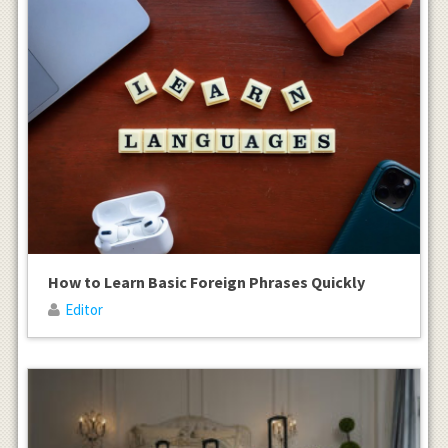
How to Learn Basic Foreign Phrases Quickly
Editor