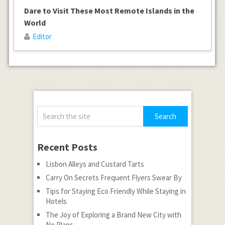
Dare to Visit These Most Remote Islands in the
World
Editor
Recent Posts
Lisbon Alleys and Custard Tarts
Carry On Secrets Frequent Flyers Swear By
Tips for Staying Eco Friendly While Staying in
Hotels
The Joy of Exploring a Brand New City with
No Plans