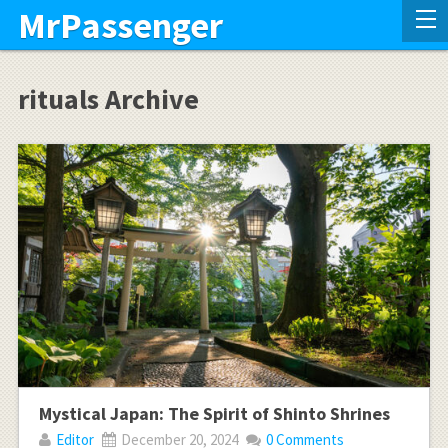
MrPassenger
rituals Archive
Mystical Japan: The Spirit of Shinto Shrines
Editor
December 20, 2024
0 Comments