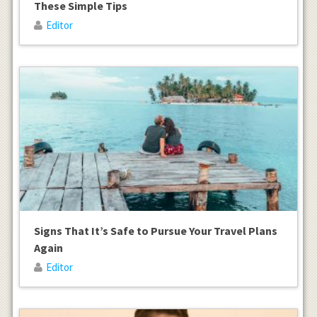
These Simple Tips
Editor
Signs That It’s Safe to Pursue Your Travel Plans
Again
Editor