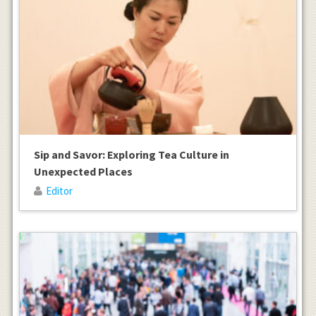
Sip and Savor: Exploring Tea Culture in
Unexpected Places
Editor