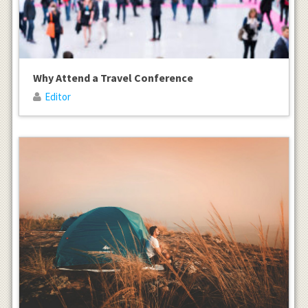
Why Attend a Travel Conference
Editor