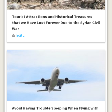
Tourist Attractions and Historical Treasures
that we Have Lost Forever Due to the Syrian Civil
War
Editor
Avoid Having Trouble Sleeping When Flying with