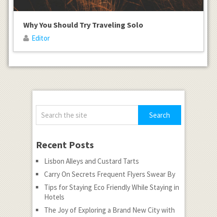
Why You Should Try Traveling Solo
Editor
Recent Posts
Lisbon Alleys and Custard Tarts
Carry On Secrets Frequent Flyers Swear By
Tips for Staying Eco Friendly While Staying in
Hotels
The Joy of Exploring a Brand New City with