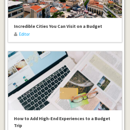
Incredible Cities You Can Visit on a Budget
Editor
How to Add High-End Experiences to a Budget
Trip