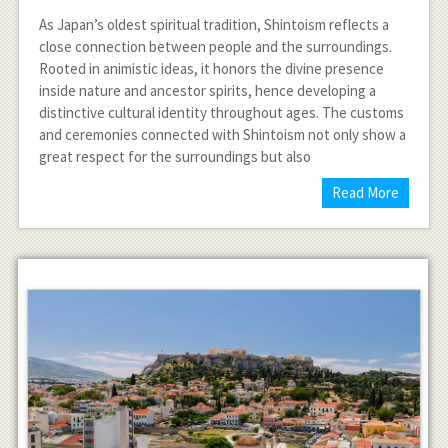
As Japan’s oldest spiritual tradition, Shintoism reflects a
close connection between people and the surroundings.
Rooted in animistic ideas, it honors the divine presence
inside nature and ancestor spirits, hence developing a
distinctive cultural identity throughout ages. The customs
and ceremonies connected with Shintoism not only show a
great respect for the surroundings but also
Read More