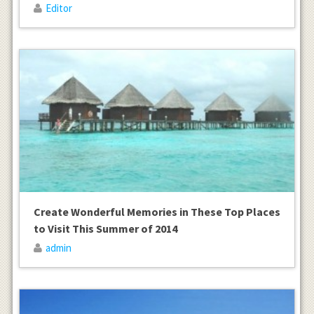
Editor
Create Wonderful Memories in These Top Places
to Visit This Summer of 2014
admin