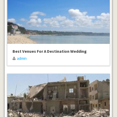
Best Venues For A Destination Wedding
admin