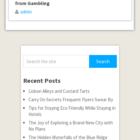
from Gambling
admin
Recent Posts
Lisbon Alleys and Custard Tarts
Carry On Secrets Frequent Flyers Swear By
Tips for Staying Eco Friendly While Staying in
Hotels
The Joy of Exploring a Brand New City with
No Plans
The Hidden Waterfalls of the Blue Ridge