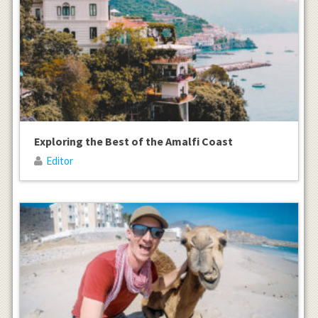
Exploring the Best of the Amalfi Coast
Editor