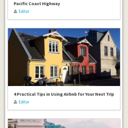
Pacific Coast Highway
Editor
4 Practical Tips in Using Airbnb for Your Next Trip
Editor