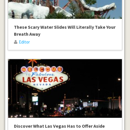
These Scary Water Slides Will Literally Take Your
Breath Away
Editor
Discover What Las Vegas Has to Offer Aside