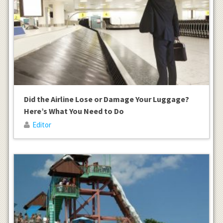
Did the Airline Lose or Damage Your Luggage?
Here’s What You Need to Do
Editor