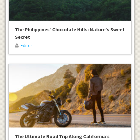
The Philippines’ Chocolate Hills: Nature’s Sweet
Secret
Editor
The Ultimate Road Trip Along California’s