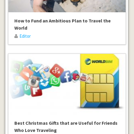
How to Fund an Ambitious Plan to Travel the
World
Editor
Best Christmas Gifts that are Useful for Friends
Who Love Traveling