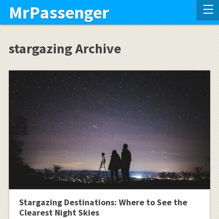
MrPassenger
stargazing Archive
Stargazing Destinations: Where to See the
Clearest Night Skies