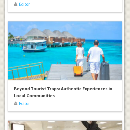
Editor
Beyond Tourist Traps: Authentic Experiences in
Local Communities
Editor