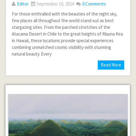
Editor
September 10, 2024
0 Comments
For those enthralled with the beauties of the night sky,
few places all throughout the world stand out as best
stargazing sites. From the parched stretches of the
Atacama Desert in Chile to the great heights of Mauna Kea
in Hawaii, these locations provide special experiences
combining unmatched cosmic visibility with stunning
natural beauty. Every
Read More