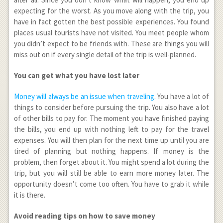
expecting for the worst. As you move along with the trip, you
have in fact gotten the best possible experiences. You found
places usual tourists have not visited. You meet people whom
you didn’t expect to be friends with. These are things you will
miss out on if every single detail of the trip is well-planned.
You can get what you have lost later
Money will always be an issue when traveling
. You have a lot of
things to consider before pursuing the trip. You also have a lot
of other bills to pay for. The moment you have finished paying
the bills, you end up with nothing left to pay for the travel
expenses. You will then plan for the next time up until you are
tired of planning but nothing happens. If money is the
problem, then forget about it. You might spend a lot during the
trip, but you will still be able to earn more money later. The
opportunity doesn’t come too often. You have to grab it while
it is there.
Avoid reading tips on how to save money