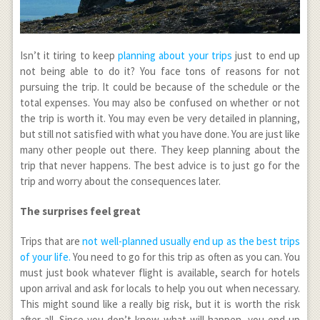
Isn’t it tiring to keep
planning about your trips
just to end up
not being able to do it? You face tons of reasons for not
pursuing the trip. It could be because of the schedule or the
total expenses. You may also be confused on whether or not
the trip is worth it. You may even be very detailed in planning,
but still not satisfied with what you have done. You are just like
many other people out there. They keep planning about the
trip that never happens. The best advice is to just go for the
trip and worry about the consequences later.
The surprises feel great
Trips that are
not well-planned usually end up as the best trips
of your life.
You need to go for this trip as often as you can. You
must just book whatever flight is available, search for hotels
upon arrival and ask for locals to help you out when necessary.
This might sound like a really big risk, but it is worth the risk
after all. Since you don’t know what will happen, you end up