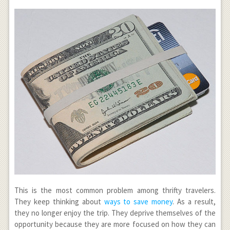
This is the most common problem among thrifty travelers.
They keep thinking about
ways to save money
. As a result,
they no longer enjoy the trip. They deprive themselves of the
opportunity because they are more focused on how they can