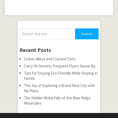
Recent Posts
Lisbon Alleys and Custard Tarts
Carry On Secrets Frequent Flyers Swear By
Tips for Staying Eco Friendly While Staying in
Hotels
The Joy of Exploring a Brand New City with
No Plans
The Hidden Waterfalls of the Blue Ridge
Mountains