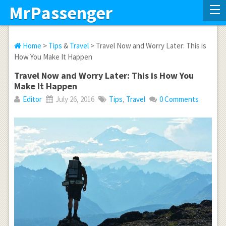
MrPassenger
Home
>
Tips
&
Travel
> Travel Now and Worry Later: This is
How You Make It Happen
Travel Now and Worry Later: This is How You
Make It Happen
Editor
July 26, 2016
Tips
,
Travel
0 Comments