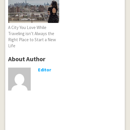
A City You Love While
Traveling isn’t Always the
Right Place to Start a New
Life
About Author
Editor