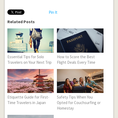
Pin It
Related Posts
Essential Tips for Solo
How to Score the Best
Travelers on Your Next Trip
Flight Deals Every Time
Etiquette Guide for First-
Safety Tips When You
Time Travelers in Japan
Opted for Couchsurfing or
Homestay