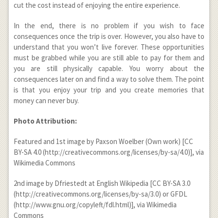
cut the cost instead of enjoying the entire experience.
In the end, there is no problem if you wish to face
consequences once the trip is over. However, you also have to
understand that you won’t live forever. These opportunities
must be grabbed while you are still able to pay for them and
you are still physically capable. You worry about the
consequences later on and find a way to solve them. The point
is that you enjoy your trip and you create memories that
money can never buy.
Photo Attribution:
Featured and 1
st
image by Paxson Woelber (Own work) [CC
BY-SA 4.0 (http://creativecommons.org/licenses/by-sa/4.0)], via
Wikimedia Commons
2
nd
image by Dfriestedt at English Wikipedia [CC BY-SA 3.0
(http://creativecommons.org/licenses/by-sa/3.0) or GFDL
(http://www.gnu.org/copyleft/fdl.html)], via Wikimedia
Commons