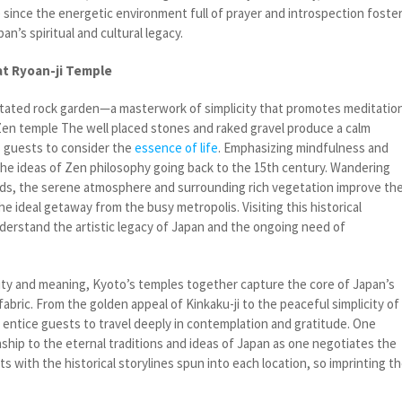
e since the energetic environment full of prayer and introspection foste
n’s spiritual and cultural legacy.
at Ryoan-ji Temple
tated rock garden—a masterwork of simplicity that promotes meditatio
en temple The well placed stones and raked gravel produce a calm
s guests to consider the
essence of life
. Emphasizing mindfulness and
 the ideas of Zen philosophy going back to the 15th century. Wandering
ds, the serene atmosphere and surrounding rich vegetation improve th
e ideal getaway from the busy metropolis. Visiting this historical
derstand the artistic legacy of Japan and the ongoing need of
ty and meaning, Kyoto’s temples together capture the core of Japan’s
l fabric. From the golden appeal of Kinkaku-ji to the peaceful simplicity of
s entice guests to travel deeply in contemplation and gratitude. One
nship to the eternal traditions and ideas of Japan as one negotiates the
ts with the historical storylines spun into each location, so imprinting t