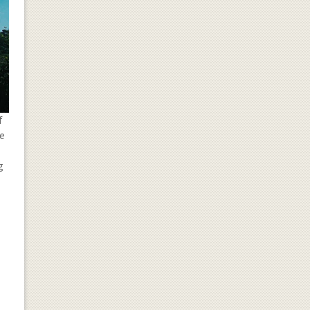
f
he
g