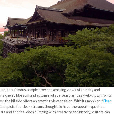
de, this famous temple provides amazing views of the city and
ring cherry blossom and autumn foliage seasons, this well-known for its
r the hillside offers an amazing view position. With its moniker, “
Clear
le depicts the clear streams thought to have therapeutic qualities.
lls and shrines, each bursting with creativity and history, visitors can