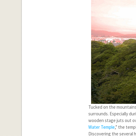
Tucked on the mountainsi
surrounds. Especially du
wooden stage juts out ove
Water Temple
,” the temp
Discovering the several ha