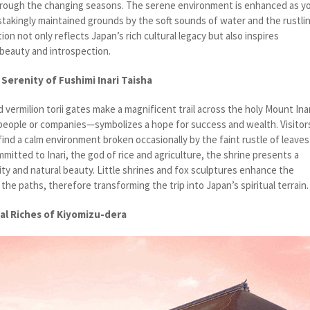
through the changing seasons. The serene environment is enhanced as y
takingly maintained grounds by the soft sounds of water and the rustli
ion not only reflects Japan’s rich cultural legacy but also inspires
 beauty and introspection.
 Serenity of Fushimi Inari Taisha
id vermilion torii gates make a magnificent trail across the holy Mount Inar
eople or companies—symbolizes a hope for success and wealth. Visitor
ind a calm environment broken occasionally by the faint rustle of leaves
mitted to Inari, the god of rice and agriculture, the shrine presents a
ality and natural beauty. Little shrines and fox sculptures enhance the
the paths, therefore transforming the trip into Japan’s spiritual terrain.
al Riches of Kiyomizu-dera