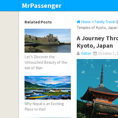
MrPassenger
Related Posts
Home
>
Family Travel
Temples of Kyoto, Japan
A Journey Thro
Kyoto, Japan
Editor
October 1, 
Let’s Discover the
Untouched Beauty of the
Isle of Man
Why Nepal is an Exciting
Place to Visit