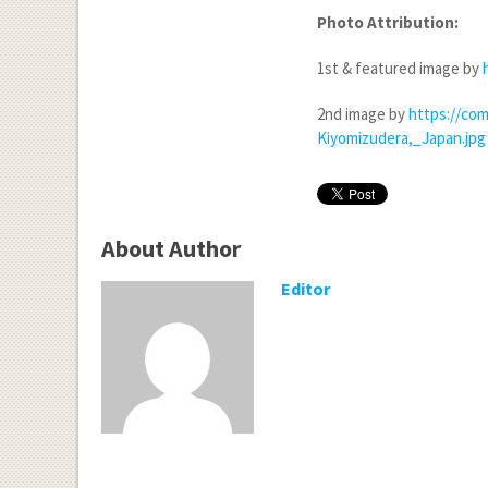
Photo Attribution:
1st & featured image by
2nd image by
https://com
Kiyomizudera,_Japan.jpg
About Author
Editor