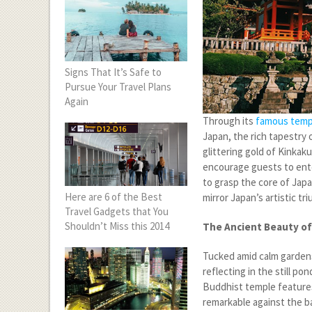
Signs That It’s Safe to
Pursue Your Travel Plans
Again
Through its
famous temp
Japan, the rich tapestry o
glittering gold of Kinkak
encourage guests to ente
to grasp the core of Jap
Here are 6 of the Best
mirror Japan’s artistic t
Travel Gadgets that You
Shouldn’t Miss this 2014
The Ancient Beauty of
Tucked amid calm gardens
reflecting in the still p
Buddhist temple features
remarkable against the ba