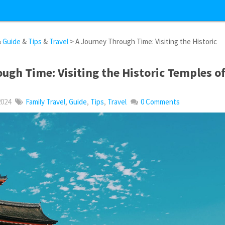
&
Guide
&
Tips
&
Travel
> A Journey Through Time: Visiting the Historic
ugh Time: Visiting the Historic Temples o
2024
Family Travel
,
Guide
,
Tips
,
Travel
0 Comments