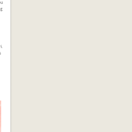
ou
ng
i.
s