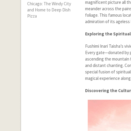
magnificent picture all 
Chicago: The Windy City
meander across the pains
and Home to Deep Dish
foliage. This famous locat
Pizza
admiration of its ageless
Exploring the Spiritual
Fushimi Inari Taisha’s viv
Every gate—donated by p
ascending the mountain f
and distant chanting. Com
special fusion of spiritu
magical experience along 
Discovering the Cultur