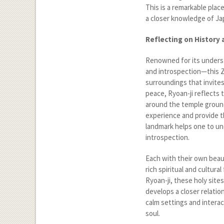
This is a remarkable plac
a closer knowledge of Japa
Reflecting on History 
Renowned for its unders
and introspection—this Z
surroundings that invite
peace, Ryoan-ji reflects
around the temple groun
experience and provide th
landmark helps one to un
introspection.
Each with their own beau
rich spiritual and cultura
Ryoan-ji, these holy site
develops a closer relatio
calm settings and interac
soul.