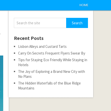
HOME
f
Recent Posts
Lisbon Alleys and Custard Tarts
Carry On Secrets Frequent Flyers Swear By
Tips for Staying Eco Friendly While Staying in
Hotels
The Joy of Exploring a Brand New City with
No Plans
The Hidden Waterfalls of the Blue Ridge
Mountains