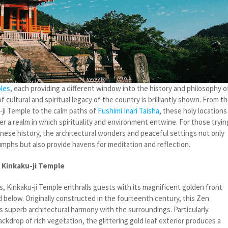
les
, each providing a different window into the history and philosophy o
f cultural and spiritual legacy of the country is brilliantly shown. From t
u-ji Temple to the calm paths of
Fushimi Inari Taisha
, these holy locations
r a realm in which spirituality and environment entwine. For those tryin
anese history, the architectural wonders and peaceful settings not only
riumphs but also provide havens for meditation and reflection.
 Kinkaku-ji Temple
, Kinkaku-ji Temple enthralls guests with its magnificent golden front
ond below. Originally constructed in the fourteenth century, this Zen
 superb architectural harmony with the surroundings. Particularly
ckdrop of rich vegetation, the glittering gold leaf exterior produces a