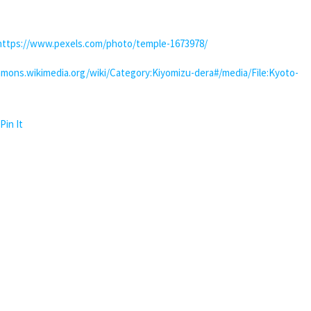
https://www.pexels.com/photo/temple-1673978/
mons.wikimedia.org/wiki/Category:Kiyomizu-dera#/media/File:Kyoto-
Pin It