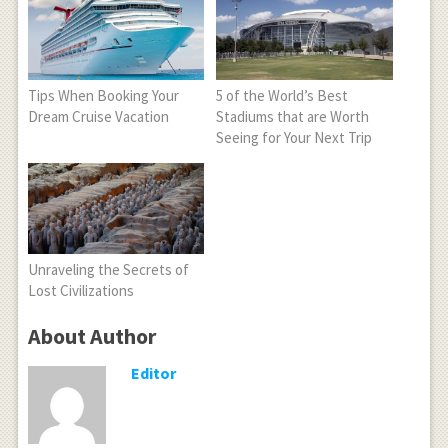
Tips When Booking Your
5 of the World’s Best
Dream Cruise Vacation
Stadiums that are Worth
Seeing for Your Next Trip
Unraveling the Secrets of
Lost Civilizations
About Author
Editor