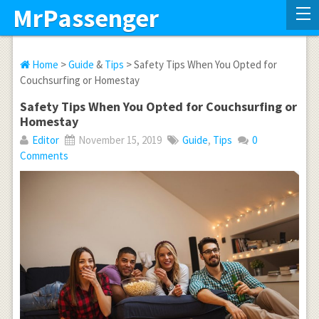
MrPassenger
Home
>
Guide
&
Tips
> Safety Tips When You Opted for
Couchsurfing or Homestay
Safety Tips When You Opted for Couchsurfing or
Homestay
Editor
November 15, 2019
Guide
,
Tips
0
Comments