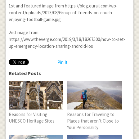
1
st
and featured image from https://blog.eurail.com/wp-
content/uploads/2013/08/Group-of-friends-on-couch-
enjoying-football-game.jpg
2
nd
image from
https://www.theverge.com/2019/3/18/18267500/how-to-set-
up-emergency-location-sharing-android-ios
Pin It
Related Posts
Reasons for Visiting
Reasons for Traveling to
UNESCO Heritage Sites
Places that aren’t Close to
Your Personality