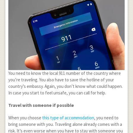
You need to know the local 911 number of the country where
you’re traveling. You also have to save the hotline of your
country’s embassy. Again, you don’t know what could happen.
In case you start to feel unsafe, you can call for help.
Travel with someone if possible
When you choose
this type of accommodation
, you need to
bring someone with you. Traveling alone already comes with a
risk. It’s even worse when you have to stay with someone you