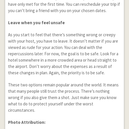
have only met for the first time. You can reschedule your trip if
you can’t bring a friend with you on your chosen dates.
Leave when you feel unsafe
As you start to feel that there’s something wrong or creepy
with your host, you have to leave. It doesn’t matter if you are
viewed as rude for your action. You can deal with the
repercussions later. For now, the goal is to be safe. Look for a
hotel somewhere in a more crowded area or head straight to
the airport. Don’t worry about the expenses as a result of
these changes in plan. Again, the priority is to be safe.
These two options remain popular around the world. It means
that many people still trust the process. There’s nothing
wrong if you also give them a shot. Just make sure you know
what to do to protect yourself under the worst
circumstances.
Photo Attribution: