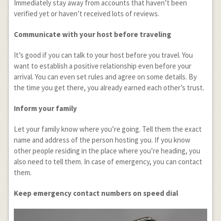
Immediately stay away from accounts that haven’t been
verified yet or haven’t received lots of reviews.
Communicate with your host before traveling
It’s good if you can talk to your host before you travel. You
want to establish a positive relationship even before your
arrival. You can even set rules and agree on some details. By
the time you get there, you already earned each other’s trust.
Inform your family
Let your family know where you’re going. Tell them the exact
name and address of the person hosting you. If you know
other people residing in the place where you’re heading, you
also need to tell them. In case of emergency, you can contact
them.
Keep emergency contact numbers on speed dial