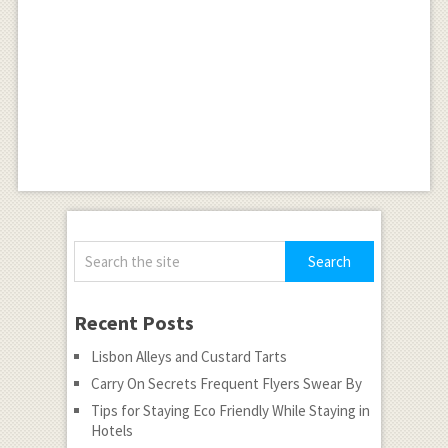
Recent Posts
Lisbon Alleys and Custard Tarts
Carry On Secrets Frequent Flyers Swear By
Tips for Staying Eco Friendly While Staying in
Hotels