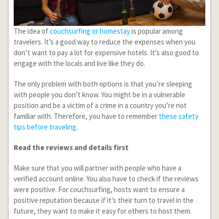
The idea of
couchsurfing or homestay
is popular among
travelers. It’s a good way to reduce the expenses when you
don’t want to pay a lot for expensive hotels. It’s also good to
engage with the locals and live like they do.
The only problem with both options is that you’re sleeping
with people you don’t know. You might be in a vulnerable
position and be a victim of a crime in a country you’re not
familiar with. Therefore, you have to remember
these safety
tips before traveling
.
Read the reviews and details first
Make sure that you will partner with people who have a
verified account online. You also have to check if the reviews
were positive. For couchsurfing, hosts want to ensure a
positive reputation because if it’s their turn to travel in the
future, they want to make it easy for others to host them.