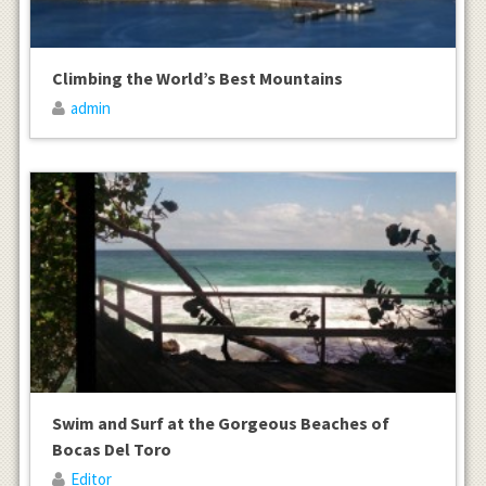
Climbing the World’s Best Mountains
admin
Swim and Surf at the Gorgeous Beaches of
Bocas Del Toro
Editor