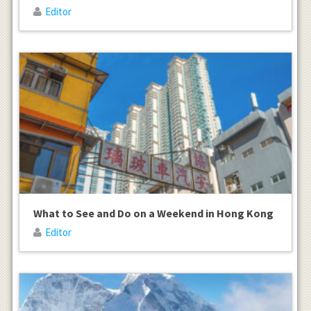
Editor
What to See and Do on a Weekend in Hong Kong
Editor