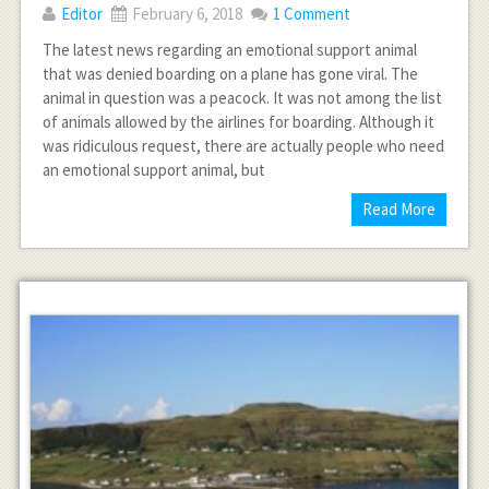
Editor
February 6, 2018
1 Comment
The latest news regarding an emotional support animal
that was denied boarding on a plane has gone viral. The
animal in question was a peacock. It was not among the list
of animals allowed by the airlines for boarding. Although it
was ridiculous request, there are actually people who need
an emotional support animal, but
Read More