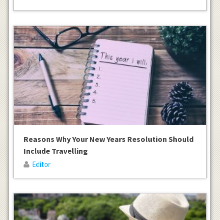
Reasons Why Your New Years Resolution Should
Include Travelling
Editor