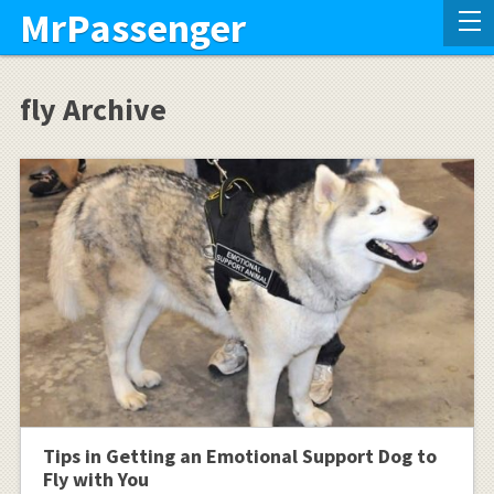
MrPassenger
fly Archive
Tips in Getting an Emotional Support Dog to
Fly with You