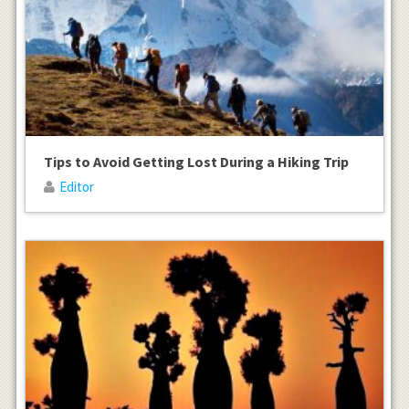
Tips to Avoid Getting Lost During a Hiking Trip
Editor