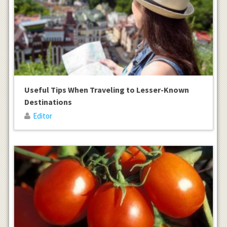
Useful Tips When Traveling to Lesser-Known
Destinations
Editor