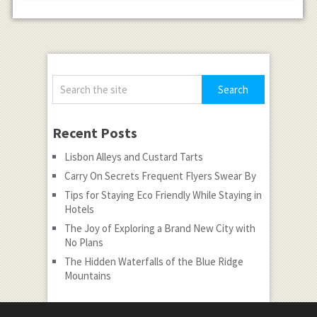
Recent Posts
Lisbon Alleys and Custard Tarts
Carry On Secrets Frequent Flyers Swear By
Tips for Staying Eco Friendly While Staying in
Hotels
The Joy of Exploring a Brand New City with
No Plans
The Hidden Waterfalls of the Blue Ridge
Mountains