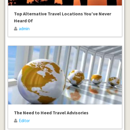
Top Alternative Travel Locations You’ve Never
Heard Of
admin
The Need to Heed Travel Advisories
Editor