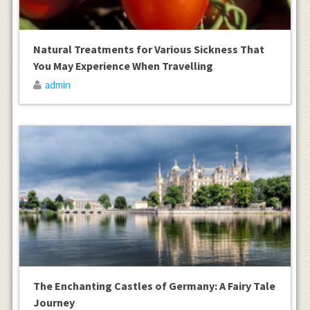
Natural Treatments for Various Sickness That
You May Experience When Travelling
admin
The Enchanting Castles of Germany: A Fairy Tale
Journey