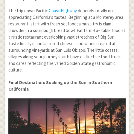
The trip down Pacific
Coast Highway
depends totally on
appreciating California’s tastes. Beginning at a Monterey area
restaurant, start with fresh seafood; a must-try is clam
chowder in a sourdough bread bowl. Eat farm-to– table food at
a rustic restaurant overlooking vast stretches of Big Sur.
Taste locally manufactured cheeses and wines created at
surrounding vineyards at San Luis Obispo. The little coastal
villages along your journey south have distinctive food trucks
and cafes reflecting the varied Golden State gastronomic
culture.
Final Destination: Soaking up the Sun in Southern
California