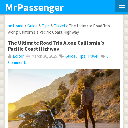
MrPassenger
Home
>
Guide
&
Tips
&
Travel
> The Ultimate Road Trip
Along California’s Pacific Coast Highway
The Ultimate Road Trip Along California’s
Pacific Coast Highway
Editor
March 30, 2025
Guide
,
Tips
,
Travel
0
Comments