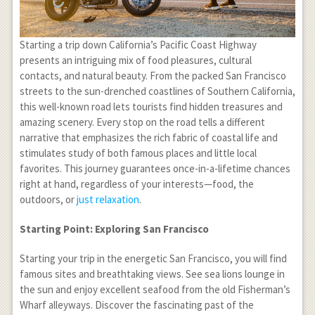
Starting a trip down California’s Pacific Coast Highway
presents an intriguing mix of food pleasures, cultural
contacts, and natural beauty. From the packed San Francisco
streets to the sun-drenched coastlines of Southern California,
this well-known road lets tourists find hidden treasures and
amazing scenery. Every stop on the road tells a different
narrative that emphasizes the rich fabric of coastal life and
stimulates study of both famous places and little local
favorites. This journey guarantees once-in-a-lifetime chances
right at hand, regardless of your interests—food, the
outdoors, or
just relaxation
.
Starting Point: Exploring San Francisco
Starting your trip in the energetic San Francisco, you will find
famous sites and breathtaking views. See sea lions lounge in
the sun and enjoy excellent seafood from the old Fisherman’s
Wharf alleyways. Discover the fascinating past of the