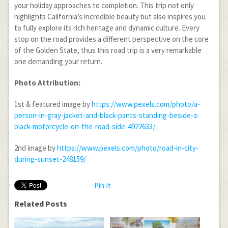
your holiday approaches to completion. This trip not only
highlights California’s incredible beauty but also inspires you
to fully explore its rich heritage and dynamic culture. Every
stop on the road provides a different perspective on the core
of the Golden State, thus this road trip is a very remarkable
one demanding your return.
Photo Attribution:
1
st
& featured image by
https://www.pexels.com/photo/a-
person-in-gray-jacket-and-black-pants-standing-beside-a-
black-motorcycle-on-the-road-side-4922633/
2
nd
image by
https://www.pexels.com/photo/road-in-city-
during-sunset-248159/
Pin It
Related Posts