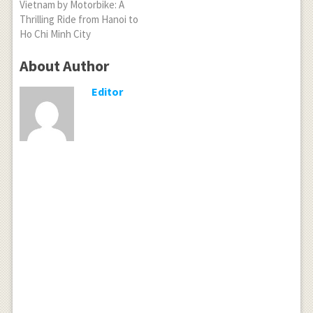
Vietnam by Motorbike: A
Thrilling Ride from Hanoi to
Ho Chi Minh City
About Author
Editor