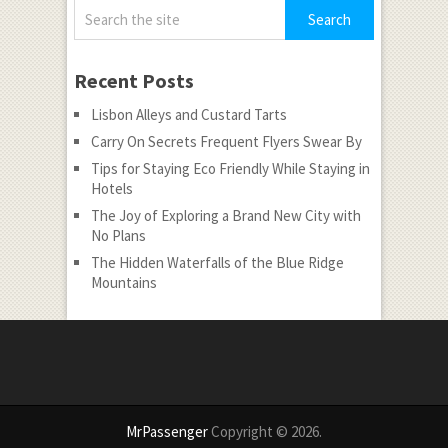
Recent Posts
Lisbon Alleys and Custard Tarts
Carry On Secrets Frequent Flyers Swear By
Tips for Staying Eco Friendly While Staying in
Hotels
The Joy of Exploring a Brand New City with
No Plans
The Hidden Waterfalls of the Blue Ridge
Mountains
MrPassenger
Copyright © 2026.