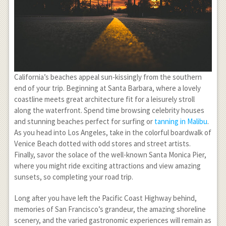
California’s beaches appeal sun-kissingly from the southern
end of your trip. Beginning at Santa Barbara, where a lovely
coastline meets great architecture fit for a leisurely stroll
along the waterfront. Spend time browsing celebrity houses
and stunning beaches perfect for surfing or
tanning in Malibu
.
As you head into Los Angeles, take in the colorful boardwalk of
Venice Beach dotted with odd stores and street artists.
Finally, savor the solace of the well-known Santa Monica Pier,
where you might ride exciting attractions and view amazing
sunsets, so completing your road trip.
Long after you have left the Pacific Coast Highway behind,
memories of San Francisco’s grandeur, the amazing shoreline
scenery, and the varied gastronomic experiences will remain as