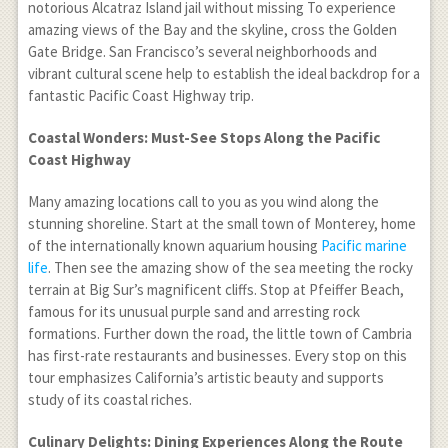
notorious Alcatraz Island jail without missing To experience
amazing views of the Bay and the skyline, cross the Golden
Gate Bridge. San Francisco’s several neighborhoods and
vibrant cultural scene help to establish the ideal backdrop for a
fantastic Pacific Coast Highway trip.
Coastal Wonders: Must-See Stops Along the Pacific
Coast Highway
Many amazing locations call to you as you wind along the
stunning shoreline. Start at the small town of Monterey, home
of the internationally known aquarium housing
Pacific marine
life
. Then see the amazing show of the sea meeting the rocky
terrain at Big Sur’s magnificent cliffs. Stop at Pfeiffer Beach,
famous for its unusual purple sand and arresting rock
formations. Further down the road, the little town of Cambria
has first-rate restaurants and businesses. Every stop on this
tour emphasizes California’s artistic beauty and supports
study of its coastal riches.
Culinary Delights: Dining Experiences Along the Route