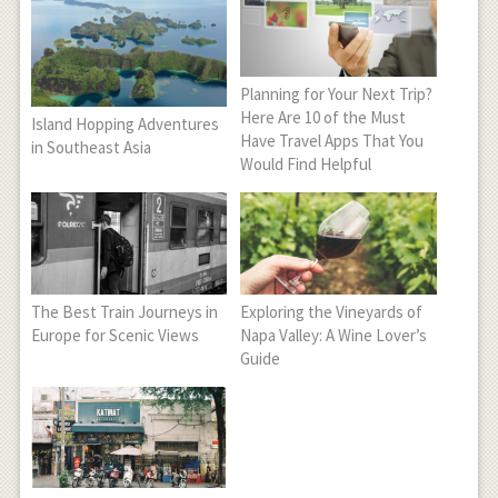
Planning for Your Next Trip?
Here Are 10 of the Must
Island Hopping Adventures
Have Travel Apps That You
in Southeast Asia
Would Find Helpful
The Best Train Journeys in
Exploring the Vineyards of
Europe for Scenic Views
Napa Valley: A Wine Lover’s
Guide