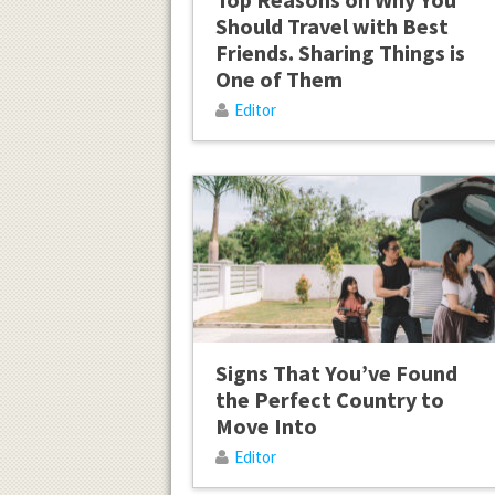
Should Travel with Best
Friends. Sharing Things is
One of Them
Editor
Signs That You’ve Found
the Perfect Country to
Move Into
Editor