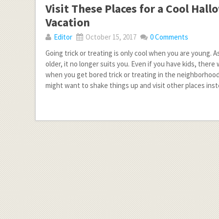
Visit These Places for a Cool Hal
Vacation
Editor
October 15, 2017
0 Comments
Going trick or treating is only cool when you are young.
older, it no longer suits you. Even if you have kids, there 
when you get bored trick or treating in the neighborhood
might want to shake things up and visit other places ins