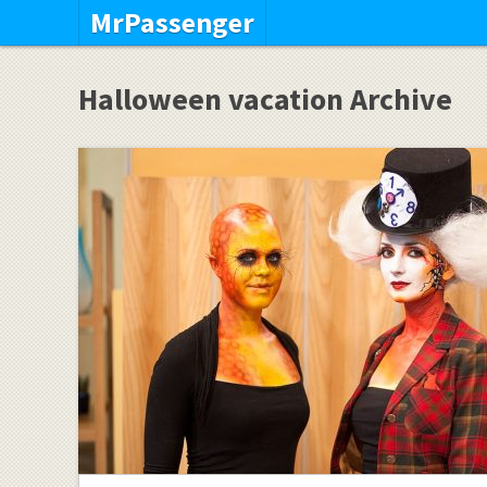
MrPassenger
Halloween vacation Archive