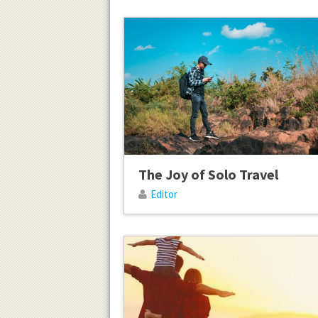
The Joy of Solo Travel
Editor