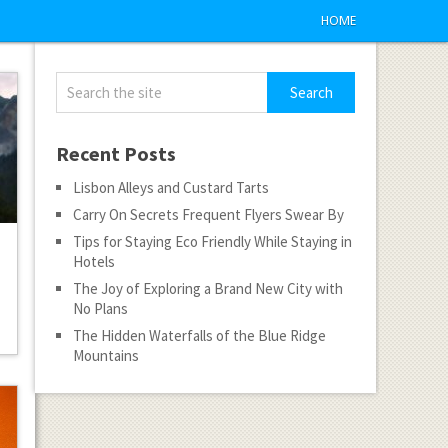
HOME
Recent Posts
Lisbon Alleys and Custard Tarts
Carry On Secrets Frequent Flyers Swear By
Tips for Staying Eco Friendly While Staying in
Hotels
The Joy of Exploring a Brand New City with
No Plans
The Hidden Waterfalls of the Blue Ridge
Mountains