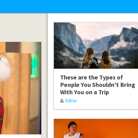
These are the Types of
People You Shouldn’t Bring
With You on a Trip
Editor