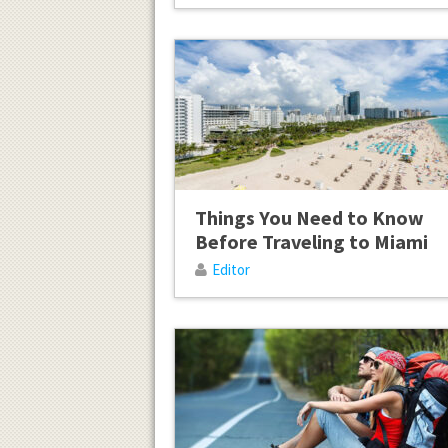
Things You Need to Know
Before Traveling to Miami
Editor