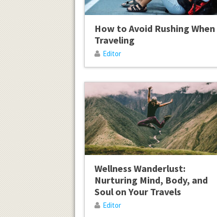
How to Avoid Rushing When
Traveling
Editor
Wellness Wanderlust:
Nurturing Mind, Body, and
Soul on Your Travels
Editor