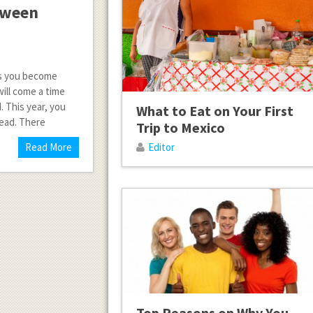
loween
 As you become
will come a time
. This year, you
What to Eat on Your First
tead. There
Trip to Mexico
Read More
Editor
Top Reasons on Why You