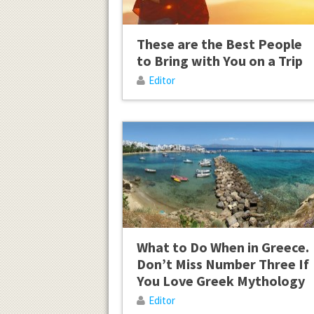
These are the Best People
to Bring with You on a Trip
Editor
What to Do When in Greece.
Don’t Miss Number Three If
You Love Greek Mythology
Editor