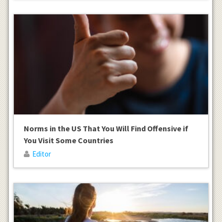
Norms in the US That You Will Find Offensive if
You Visit Some Countries
Editor