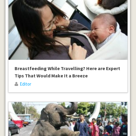
Breastfeeding While Travelling? Here are Expert
Tips That Would Make It a Breeze
Editor