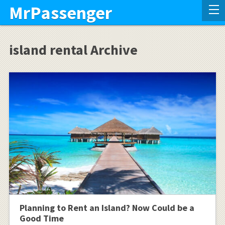
MrPassenger
island rental Archive
Planning to Rent an Island? Now Could be a
Good Time