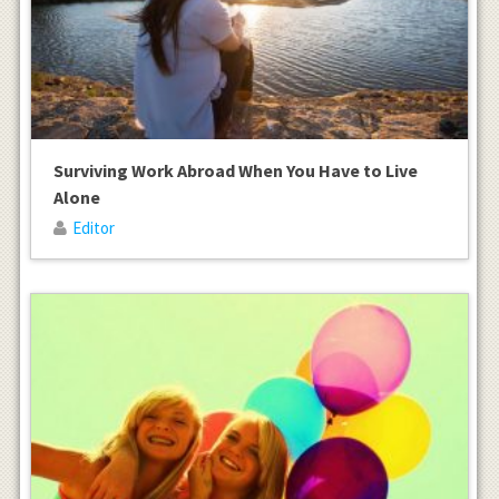
Surviving Work Abroad When You Have to Live
Alone
Editor