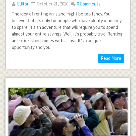
Editor
October 21, 2020
0 Comments
The idea of renting an island might be too fancy. You
believe that it’s only for people who have plenty of money
to spare. It’s an adventure that will require you to spend
almost your entire savings. Well, it’s probably true. Renting
an entire island comes with a cost. It’s a unique
opportunity and you
Read More