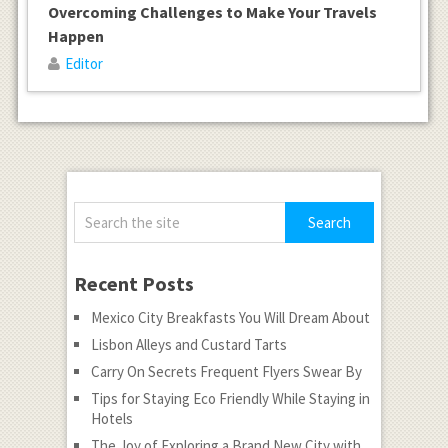
Overcoming Challenges to Make Your Travels
Happen
Editor
Recent Posts
Mexico City Breakfasts You Will Dream About
Lisbon Alleys and Custard Tarts
Carry On Secrets Frequent Flyers Swear By
Tips for Staying Eco Friendly While Staying in
Hotels
The Joy of Exploring a Brand New City with