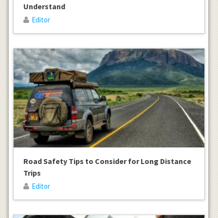
Understand
Editor
Road Safety Tips to Consider for Long Distance
Trips
Editor