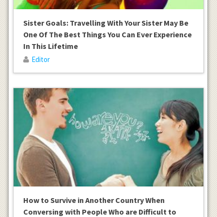
Sister Goals: Travelling With Your Sister May Be
One Of The Best Things You Can Ever Experience
In This Lifetime
Editor
How to Survive in Another Country When
Conversing with People Who are Difficult to