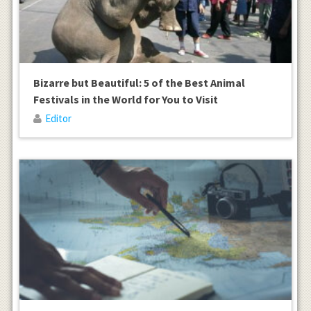
Bizarre but Beautiful: 5 of the Best Animal
Festivals in the World for You to Visit
Editor