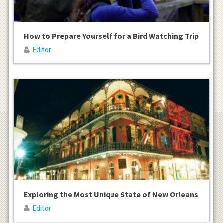
How to Prepare Yourself for a Bird Watching Trip
Editor
Exploring the Most Unique State of New Orleans
Editor