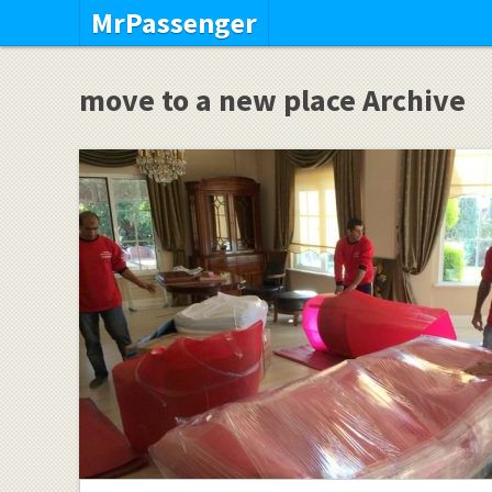
MrPassenger
move to a new place Archive