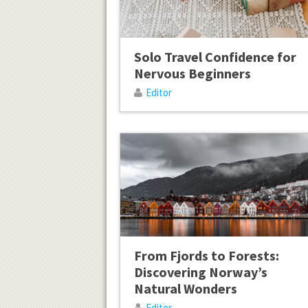
Solo Travel Confidence for
Nervous Beginners
Editor
From Fjords to Forests:
Discovering Norway’s
Natural Wonders
Editor