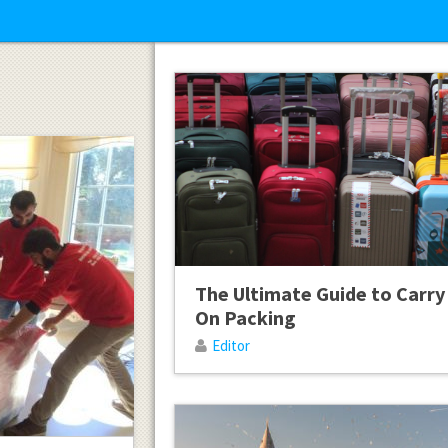
The Ultimate Guide to Carry
On Packing
Editor