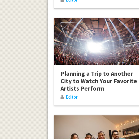
Planning a Trip to Another
City to Watch Your Favorite
Artists Perform
Editor