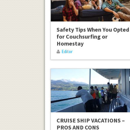
Safety Tips When You Opted
for Couchsurfing or
Homestay
Editor
CRUISE SHIP VACATIONS –
PROS AND CONS