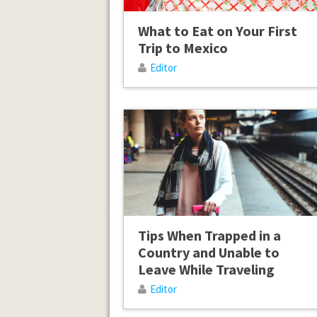
What to Eat on Your First
Trip to Mexico
Editor
Tips When Trapped in a
Country and Unable to
Leave While Traveling
Editor