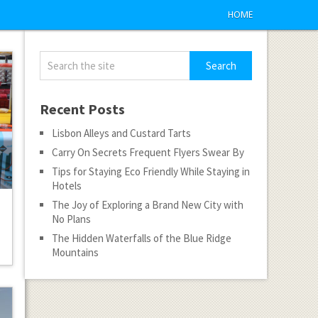
HOME
Recent Posts
Lisbon Alleys and Custard Tarts
Carry On Secrets Frequent Flyers Swear By
Tips for Staying Eco Friendly While Staying in
Hotels
The Joy of Exploring a Brand New City with
No Plans
The Hidden Waterfalls of the Blue Ridge
Mountains