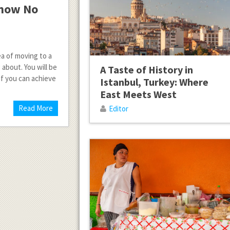
Know No
ea of moving to a
bout. You will be
A Taste of History in
 if you can achieve
Istanbul, Turkey: Where
East Meets West
Read More
Editor