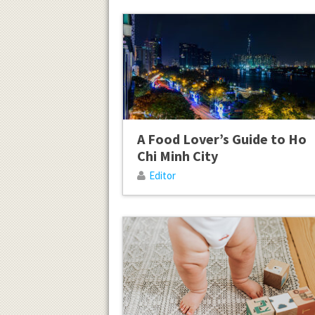
A Food Lover’s Guide to Ho
Chi Minh City
Editor