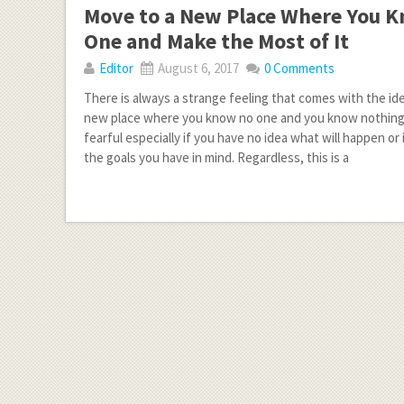
Move to a New Place Where You 
One and Make the Most of It
Editor
August 6, 2017
0 Comments
There is always a strange feeling that comes with the id
new place where you know no one and you know nothing a
fearful especially if you have no idea what will happen or
the goals you have in mind. Regardless, this is a