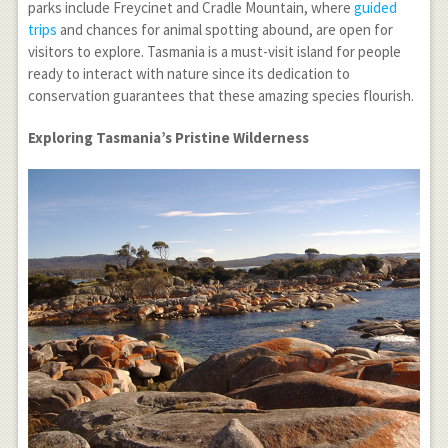
parks include Freycinet and Cradle Mountain, where
guided
trips
and chances for animal spotting abound, are open for
visitors to explore. Tasmania is a must-visit island for people
ready to interact with nature since its dedication to
conservation guarantees that these amazing species flourish.
Exploring Tasmania’s Pristine Wilderness