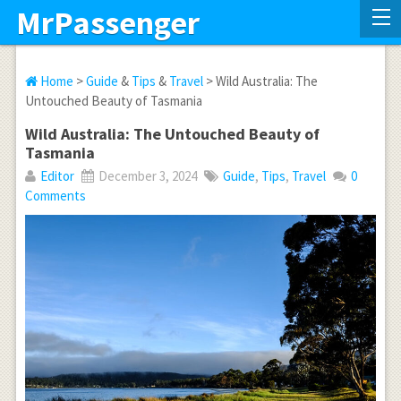
MrPassenger
Home
>
Guide
&
Tips
&
Travel
> Wild Australia: The
Untouched Beauty of Tasmania
Wild Australia: The Untouched Beauty of
Tasmania
Editor
December 3, 2024
Guide
,
Tips
,
Travel
0
Comments