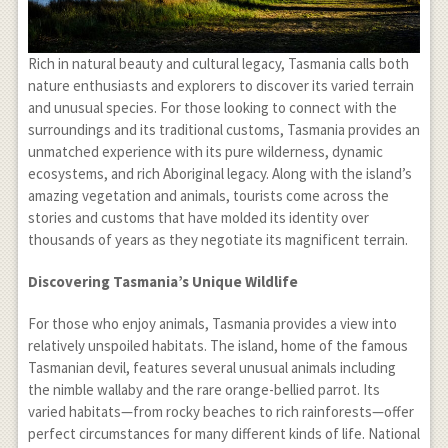
Rich in natural beauty and cultural legacy, Tasmania calls both
nature enthusiasts and explorers to discover its varied terrain
and unusual species. For those looking to connect with the
surroundings and its traditional customs, Tasmania provides an
unmatched experience with its pure wilderness, dynamic
ecosystems, and rich Aboriginal legacy. Along with the island’s
amazing vegetation and animals, tourists come across the
stories and customs that have molded its identity over
thousands of years as they negotiate its magnificent terrain.
Discovering Tasmania’s Unique Wildlife
For those who enjoy animals, Tasmania provides a view into
relatively unspoiled habitats. The island, home of the famous
Tasmanian devil, features several unusual animals including
the nimble wallaby and the rare orange-bellied parrot. Its
varied habitats—from rocky beaches to rich rainforests—offer
perfect circumstances for many different kinds of life. National