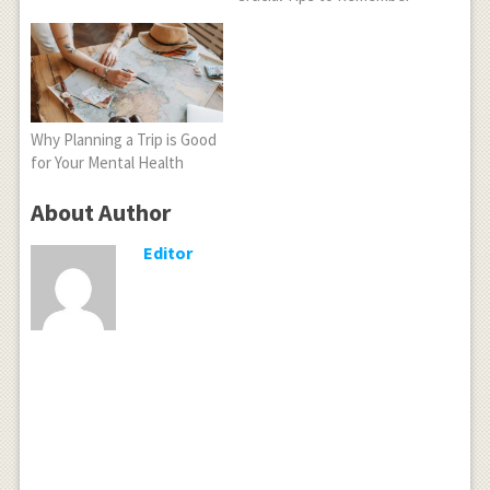
Why Planning a Trip is Good
for Your Mental Health
About Author
Editor