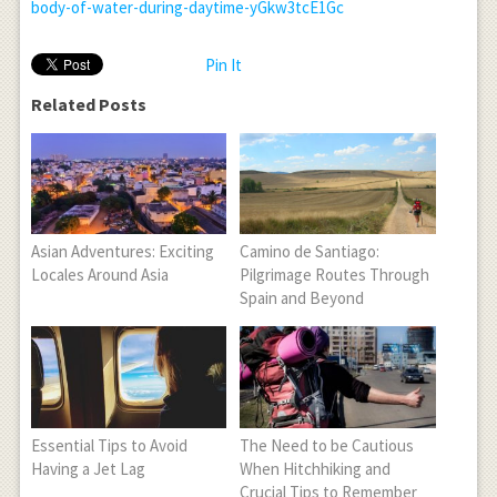
body-of-water-during-daytime-yGkw3tcE1Gc
Pin It
Related Posts
Asian Adventures: Exciting
Camino de Santiago:
Locales Around Asia
Pilgrimage Routes Through
Spain and Beyond
Essential Tips to Avoid
The Need to be Cautious
Having a Jet Lag
When Hitchhiking and
Crucial Tips to Remember