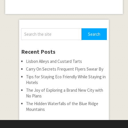
Recent Posts
Lisbon Alleys and Custard Tarts
Carry On Secrets Frequent Flyers Swear By
Tips for Staying Eco Friendly While Staying in
Hotels
The Joy of Exploring a Brand New City with
No Plans
The Hidden Waterfalls of the Blue Ridge
Mountains