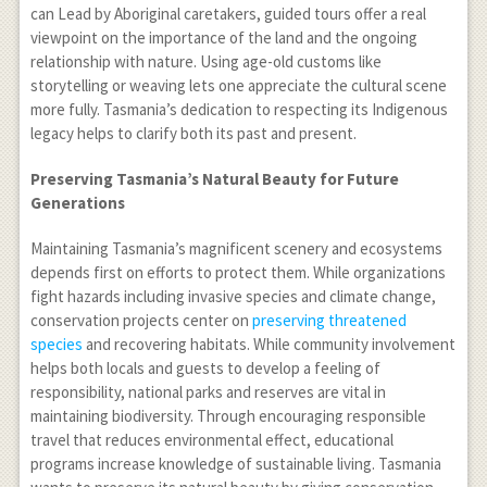
can Lead by Aboriginal caretakers, guided tours offer a real
viewpoint on the importance of the land and the ongoing
relationship with nature. Using age-old customs like
storytelling or weaving lets one appreciate the cultural scene
more fully. Tasmania’s dedication to respecting its Indigenous
legacy helps to clarify both its past and present.
Preserving Tasmania’s Natural Beauty for Future
Generations
Maintaining Tasmania’s magnificent scenery and ecosystems
depends first on efforts to protect them. While organizations
fight hazards including invasive species and climate change,
conservation projects center on
preserving threatened
species
and recovering habitats. While community involvement
helps both locals and guests to develop a feeling of
responsibility, national parks and reserves are vital in
maintaining biodiversity. Through encouraging responsible
travel that reduces environmental effect, educational
programs increase knowledge of sustainable living. Tasmania