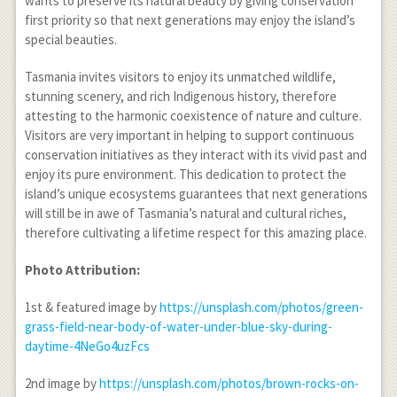
wants to preserve its natural beauty by giving conservation
first priority so that next generations may enjoy the island’s
special beauties.
Tasmania invites visitors to enjoy its unmatched wildlife,
stunning scenery, and rich Indigenous history, therefore
attesting to the harmonic coexistence of nature and culture.
Visitors are very important in helping to support continuous
conservation initiatives as they interact with its vivid past and
enjoy its pure environment. This dedication to protect the
island’s unique ecosystems guarantees that next generations
will still be in awe of Tasmania’s natural and cultural riches,
therefore cultivating a lifetime respect for this amazing place.
Photo Attribution:
1
st
& featured image by
https://unsplash.com/photos/green-
grass-field-near-body-of-water-under-blue-sky-during-
daytime-4NeGo4uzFcs
2
nd
image by
https://unsplash.com/photos/brown-rocks-on-