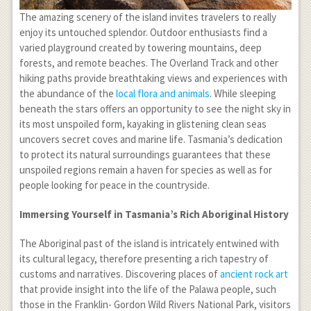
The amazing scenery of the island invites travelers to really
enjoy its untouched splendor. Outdoor enthusiasts find a
varied playground created by towering mountains, deep
forests, and remote beaches. The Overland Track and other
hiking paths provide breathtaking views and experiences with
the abundance of the
local flora and animals
. While sleeping
beneath the stars offers an opportunity to see the night sky in
its most unspoiled form, kayaking in glistening clean seas
uncovers secret coves and marine life. Tasmania’s dedication
to protect its natural surroundings guarantees that these
unspoiled regions remain a haven for species as well as for
people looking for peace in the countryside.
Immersing Yourself in Tasmania’s Rich Aboriginal History
The Aboriginal past of the island is intricately entwined with
its cultural legacy, therefore presenting a rich tapestry of
customs and narratives. Discovering places of
ancient rock art
that provide insight into the life of the Palawa people, such
those in the Franklin- Gordon Wild Rivers National Park, visitors