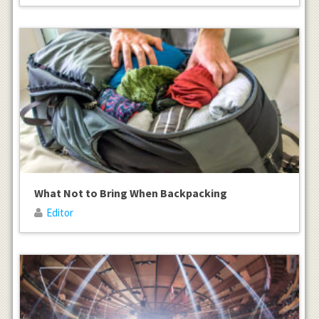
What Not to Bring When Backpacking
Editor