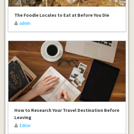
The Foodie Locales to Eat at Before You Die
admin
How to Research Your Travel Destination Before
Leaving
Editor