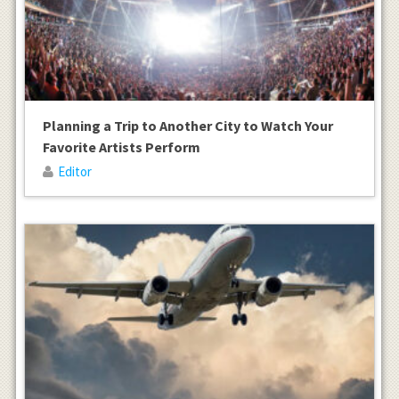
Planning a Trip to Another City to Watch Your
Favorite Artists Perform
Editor