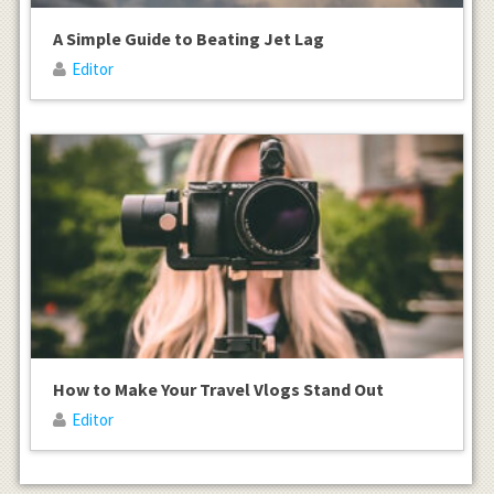
A Simple Guide to Beating Jet Lag
Editor
How to Make Your Travel Vlogs Stand Out
Editor