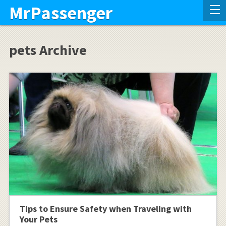
MrPassenger
pets Archive
Tips to Ensure Safety when Traveling with
Your Pets