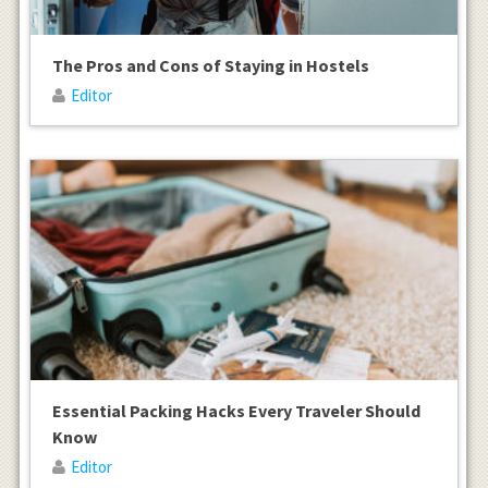
The Pros and Cons of Staying in Hostels
Editor
Essential Packing Hacks Every Traveler Should
Know
Editor