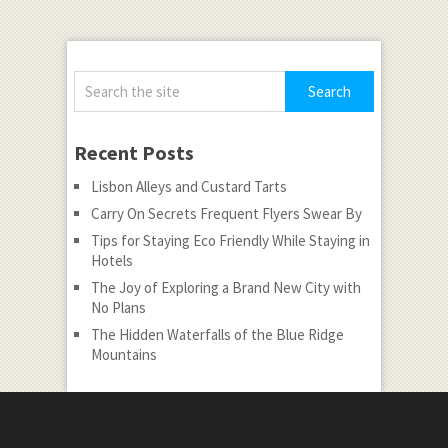
Recent Posts
Lisbon Alleys and Custard Tarts
Carry On Secrets Frequent Flyers Swear By
Tips for Staying Eco Friendly While Staying in
Hotels
The Joy of Exploring a Brand New City with
No Plans
The Hidden Waterfalls of the Blue Ridge
Mountains