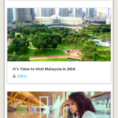
It’s Time to Visit Malaysia in 2016
Editor