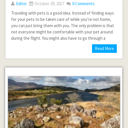
Editor
October 29, 2017
0 Comments
Traveling with pets is a good idea. Instead of finding ways
for your pets to be taken care of while you’re not home,
you can just bring them with you. The only problem is that
not everyone might be comfortable with your pet around
during the flight. You might also have to go through a
Read More