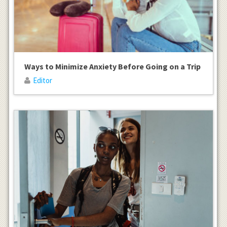
Ways to Minimize Anxiety Before Going on a Trip
Editor