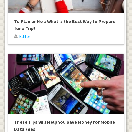
To Plan or Not: What is the Best Way to Prepare
for a Trip?
Editor
These Tips Will Help You Save Money for Mobile
Data Fees