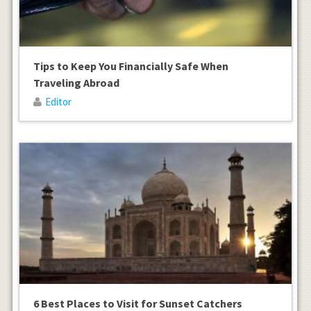
Tips to Keep You Financially Safe When
Traveling Abroad
Editor
6 Best Places to Visit for Sunset Catchers