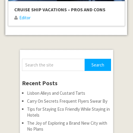
CRUISE SHIP VACATIONS – PROS AND CONS
Editor
Recent Posts
Lisbon Alleys and Custard Tarts
Carry On Secrets Frequent Flyers Swear By
Tips for Staying Eco Friendly While Staying in
Hotels
The Joy of Exploring a Brand New City with
No Plans