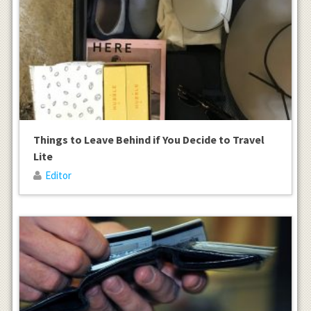
Things to Leave Behind if You Decide to Travel
Lite
Editor