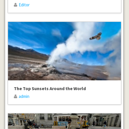
Editor
The Top Sunsets Around the World
admin