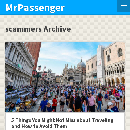
MrPassenger
scammers Archive
5 Things You Might Not Miss about Traveling
and How to Avoid Them