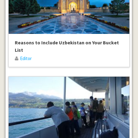
Reasons to Include Uzbekistan on Your Bucket
List
Editor