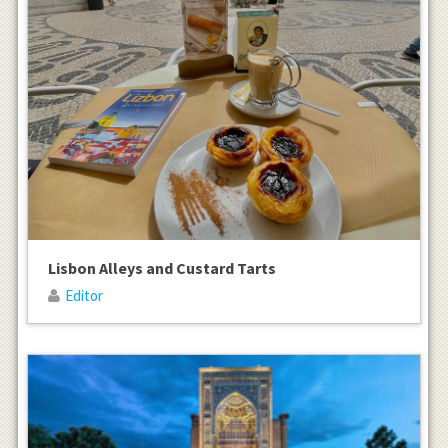
Lisbon Alleys and Custard Tarts
Editor