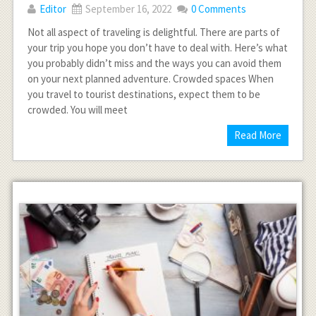
Editor
September 16, 2022
0 Comments
Not all aspect of traveling is delightful. There are parts of
your trip you hope you don’t have to deal with. Here’s what
you probably didn’t miss and the ways you can avoid them
on your next planned adventure. Crowded spaces When
you travel to tourist destinations, expect them to be
crowded. You will meet
Read More