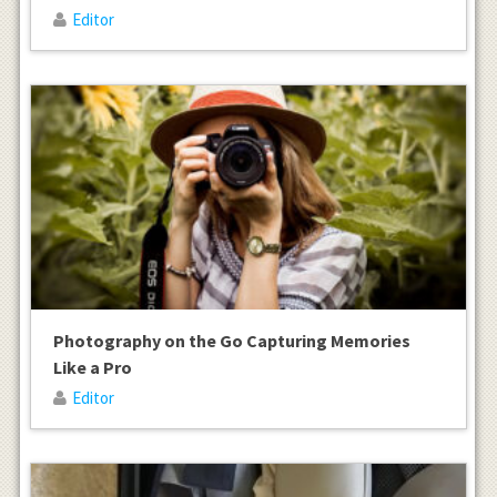
Editor
Photography on the Go Capturing Memories
Like a Pro
Editor