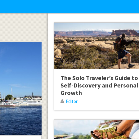
The Solo Traveler’s Guide to
Self-Discovery and Personal
Growth
Editor