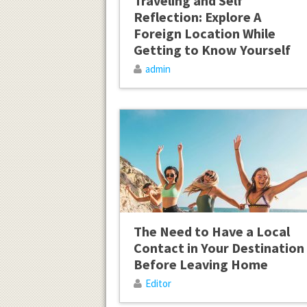
Traveling and Self
Reflection: Explore A
Foreign Location While
Getting to Know Yourself
admin
The Need to Have a Local
Contact in Your Destination
Before Leaving Home
Editor