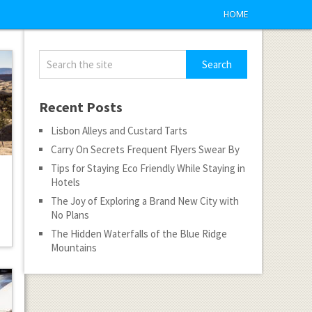
HOME
Recent Posts
Lisbon Alleys and Custard Tarts
Carry On Secrets Frequent Flyers Swear By
Tips for Staying Eco Friendly While Staying in
Hotels
The Joy of Exploring a Brand New City with
No Plans
The Hidden Waterfalls of the Blue Ridge
Mountains