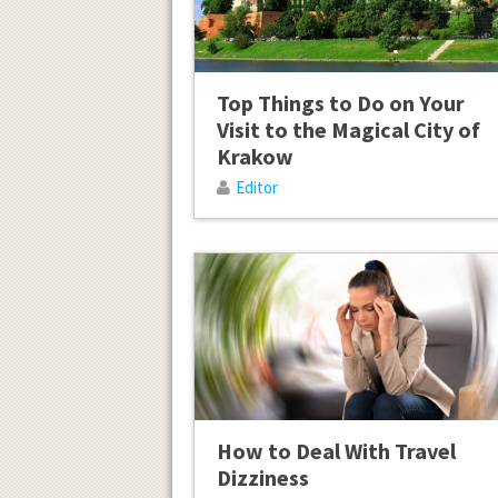
Top Things to Do on Your
Visit to the Magical City of
Krakow
Editor
How to Deal With Travel
Dizziness