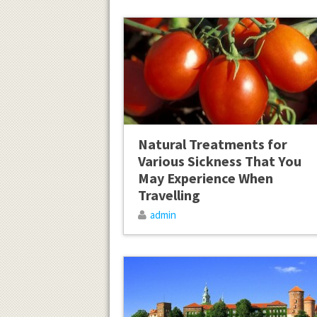
Natural Treatments for
Various Sickness That You
May Experience When
Travelling
admin