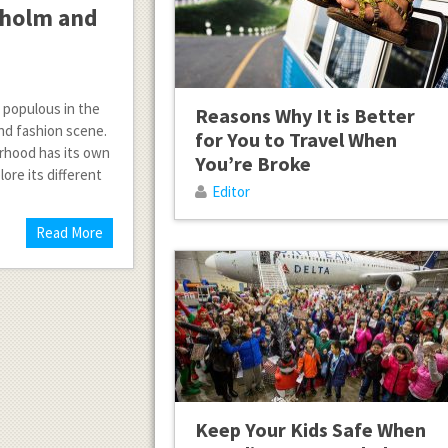
kholm and
t populous in the
Reasons Why It is Better
and fashion scene.
for You to Travel When
orhood has its own
You’re Broke
lore its different
Editor
Read More
Keep Your Kids Safe When