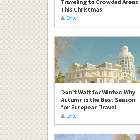
Traveling to Crowded Areas
This Christmas
Editor
Don’t Wait for Winter: Why
Autumn is the Best Season
for European Travel
Editor