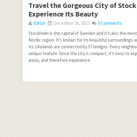
Travel the Gorgeous City of Stoc
Experience Its Beauty
Editor
December 18, 2015
0 Comments
Stockholm is the capital of Sweden and it’s also the mos
Nordic region. It’s known for its beautiful surroundings 
Its 14 islands are connected by 57 bridges. Every neighb
unique feature. Since the city is compact, it’s easy to exp
areas, and therefore experience