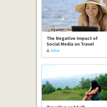
The Negative Impact of
Social Media on Travel
Editor