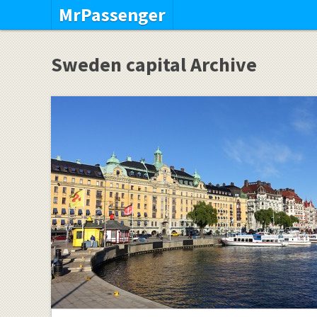
MrPassenger
Sweden capital Archive