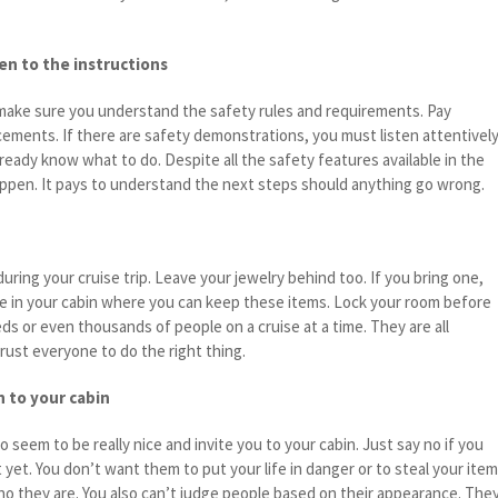
ten to the instructions
make sure you understand the safety rules and requirements. Pay
ements. If there are safety demonstrations, you must listen attentively
eady know what to do. Despite all the safety features available in the
happen. It pays to understand the next steps should anything go wrong.
during your cruise trip. Leave your jewelry behind too. If you bring one,
e in your cabin where you can keep these items. Lock your room before
ds or even thousands of people on a cruise at a time. They are all
rust everyone to do the right thing.
n to your cabin
 seem to be really nice and invite you to your cabin. Just say no if you
 yet. You don’t want them to put your life in danger or to steal your ite
ho they are. You also can’t judge people based on their appearance. The