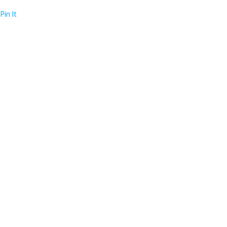
Pin It