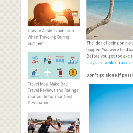
How to Avoid Exhaustion
When Traveling During
The idea of being on a cru
Summer
happen. You were held ba
Before you get too excit
stay safe while on a crui
Don’t go alone if poss
Travel Idea: Make Bad
Travel Reviews and Ratings
Your Guide for Your Next
Destination