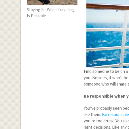
Staying Fit While Traveling
Is Possible
Find someone to be on a c
you. Besides, it won’t be
someone who will share t
Be responsible when y
You’ve probably seen peop
like them.
Be responsible
you’re too drunk. You als
right decisions. Like any