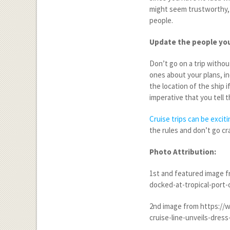
might seem trustworthy, 
people.
Update the people you
Don’t go on a trip witho
ones about your plans, in
the location of the ship 
imperative that you tell
Cruise trips can be excit
the rules and don’t go cr
Photo Attribution:
1
st
and featured image fr
docked-at-tropical-port-
2
nd
image from https://w
cruise-line-unveils-dres