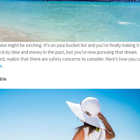
ise might be exciting. It’s on your bucket list and you’re finally making it
ck by time and money in the past, but you’re now pursuing that dream.
ed, realize that there are safety concerns to consider. Here’s how you c
se
.
ible