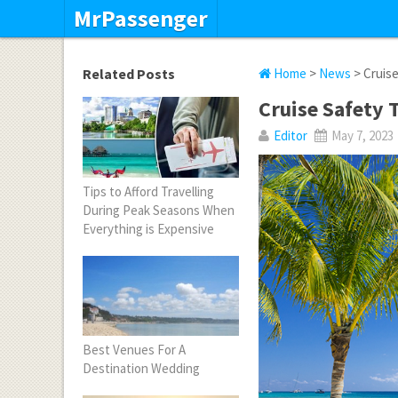
MrPassenger
Related Posts
Home
>
News
> Cruise
Cruise Safety 
Editor
May 7, 2023
Tips to Afford Travelling
During Peak Seasons When
Everything is Expensive
Best Venues For A
Destination Wedding