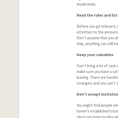
moderately.
Read the rules and lis
Before you go onboard, 
attention to the announc
Don’t assume that you alr
ship, anything can still 
Keep your valuables
Don’t bring a lot of cash 
make sure you have a saf
leaving. There are hundre
strangers and you can’t t
Don’t accept invitatio
You might find people who
haven’t established trust
since you have no idea w