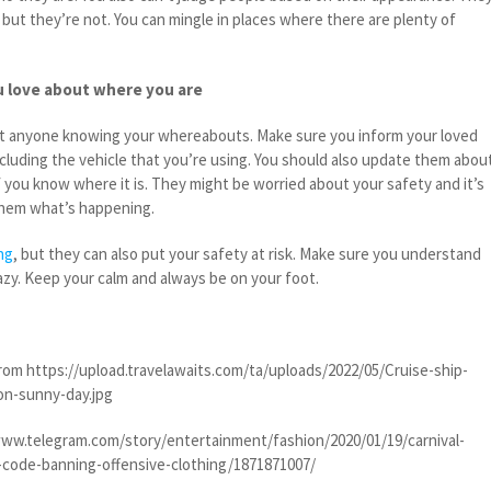
but they’re not. You can mingle in places where there are plenty of
 love about where you are
ut anyone knowing your whereabouts. Make sure you inform your loved
cluding the vehicle that you’re using. You should also update them abou
if you know where it is. They might be worried about your safety and it’s
 them what’s happening.
ing
, but they can also put your safety at risk. Make sure you understand
azy. Keep your calm and always be on your foot.
om https://upload.travelawaits.com/ta/uploads/2022/05/Cruise-ship-
on-sunny-day.jpg
ww.telegram.com/story/entertainment/fashion/2020/01/19/carnival-
s-code-banning-offensive-clothing/1871871007/