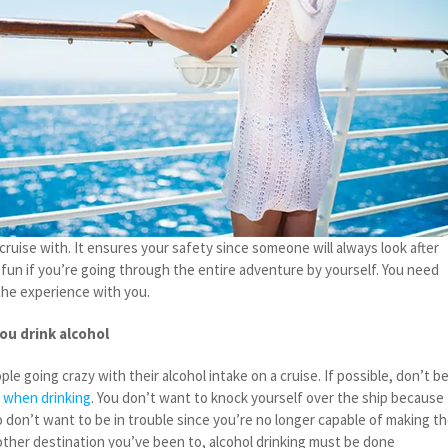
ruise with. It ensures your safety since someone will always look after
 fun if you’re going through the entire adventure by yourself. You need
he experience with you.
ou drink alcohol
le going crazy with their alcohol intake on a cruise. If possible, don’t b
 when drinking
. You don’t want to knock yourself over the ship because
o don’t want to be in trouble since you’re no longer capable of making t
 other destination you’ve been to, alcohol drinking must be done