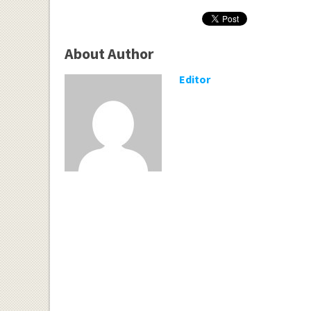
About Author
Editor