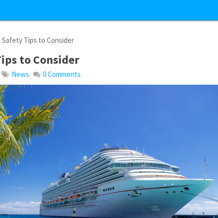
 Safety Tips to Consider
Tips to Consider
News
0 Comments