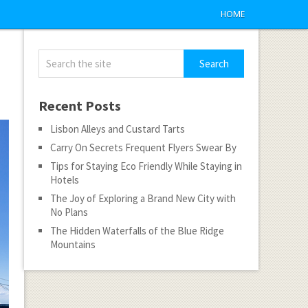
HOME
Recent Posts
Lisbon Alleys and Custard Tarts
Carry On Secrets Frequent Flyers Swear By
Tips for Staying Eco Friendly While Staying in
Hotels
The Joy of Exploring a Brand New City with
No Plans
The Hidden Waterfalls of the Blue Ridge
Mountains