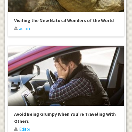
Visiting the New Natural Wonders of the World
admin
Avoid Being Grumpy When You’re Traveling With
Others
Editor