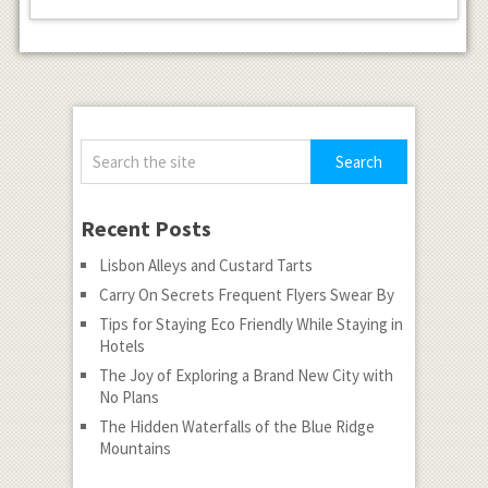
Recent Posts
Lisbon Alleys and Custard Tarts
Carry On Secrets Frequent Flyers Swear By
Tips for Staying Eco Friendly While Staying in
Hotels
The Joy of Exploring a Brand New City with
No Plans
The Hidden Waterfalls of the Blue Ridge
Mountains