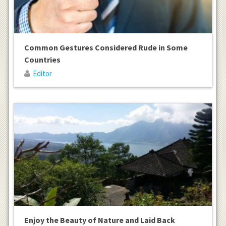
Common Gestures Considered Rude in Some
Countries
Editor
Enjoy the Beauty of Nature and Laid Back