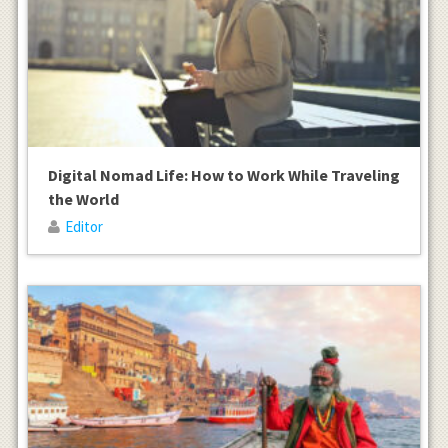
Digital Nomad Life: How to Work While Traveling
the World
Editor