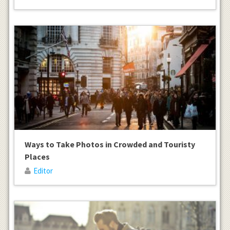
Ways to Take Photos in Crowded and Touristy
Places
Editor