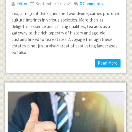
Editor
September 27, 2023
0 Comments
Tea, a fragrant drink cherished worldwide, carries profound
cultural imprints in various societies. More than its
delightful essence and calming qualities, tea acts as a
gateway to the rich tapestry of history and age-old
customs linked to tea estates. A voyage through these
estates is not just a visual treat of captivating landscapes
but also
Read More