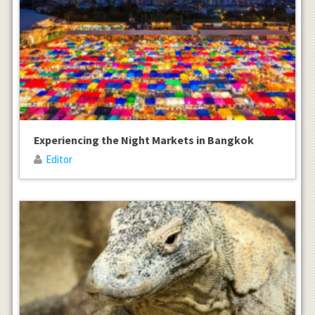
Experiencing the Night Markets in Bangkok
Editor