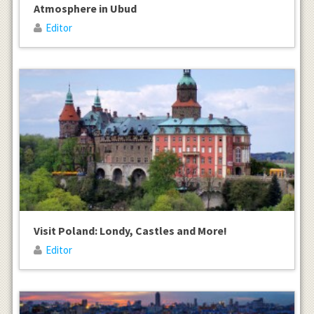
Atmosphere in Ubud
Editor
Visit Poland: Londy, Castles and More!
Editor