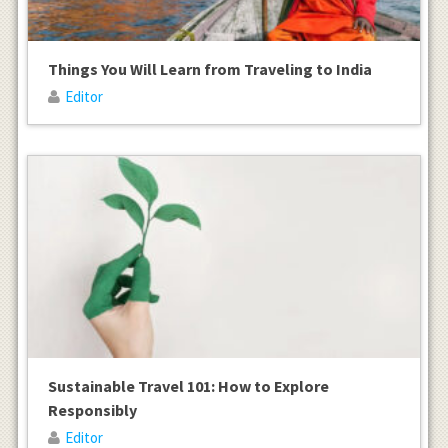
Things You Will Learn from Traveling to India
Editor
Sustainable Travel 101: How to Explore
Responsibly
Editor