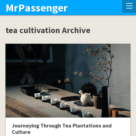
MrPassenger
tea cultivation Archive
Journeying Through Tea Plantations and
Culture