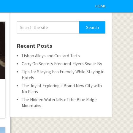
HOME
Recent Posts
Lisbon Alleys and Custard Tarts
Carry On Secrets Frequent Flyers Swear By
Tips for Staying Eco Friendly While Staying in
Hotels
The Joy of Exploring a Brand New City with
No Plans
The Hidden Waterfalls of the Blue Ridge
Mountains