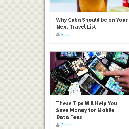
Why Cuba Should be on Your
Next Travel List
Editor
These Tips Will Help You
Save Money for Mobile
Data Fees
Editor