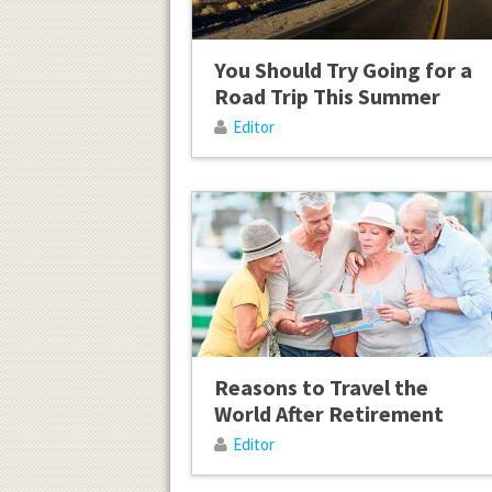
You Should Try Going for a
Road Trip This Summer
Editor
Reasons to Travel the
World After Retirement
Editor