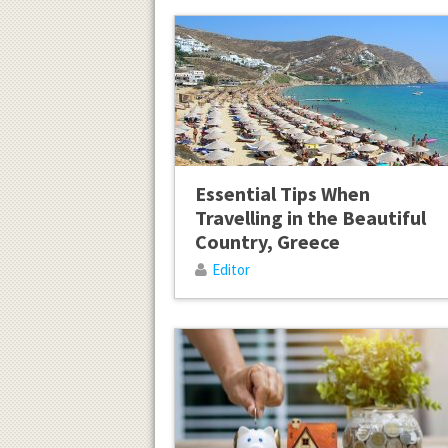
Essential Tips When
Travelling in the Beautiful
Country, Greece
Editor