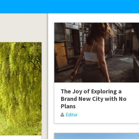
The Joy of Exploring a
Brand New City with No
Plans
Editor