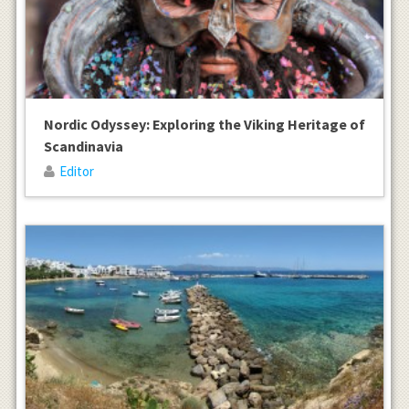
Nordic Odyssey: Exploring the Viking Heritage of
Scandinavia
Editor