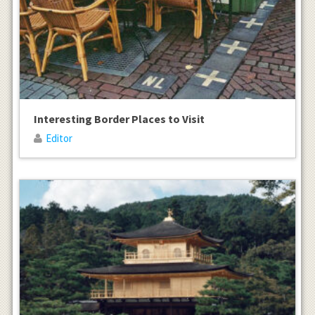
Interesting Border Places to Visit
Editor