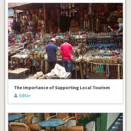
The Importance of Supporting Local Tourism
Editor