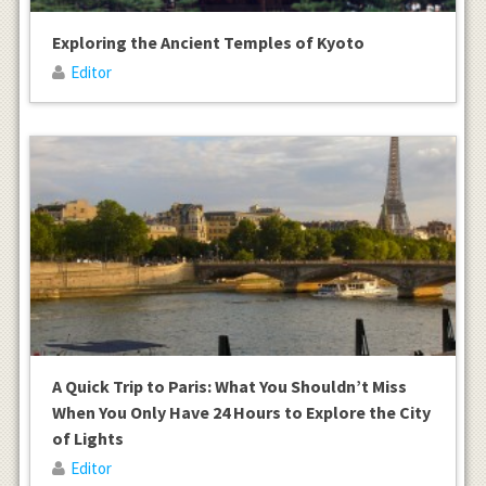
Exploring the Ancient Temples of Kyoto
Editor
A Quick Trip to Paris: What You Shouldn’t Miss
When You Only Have 24 Hours to Explore the City
of Lights
Editor