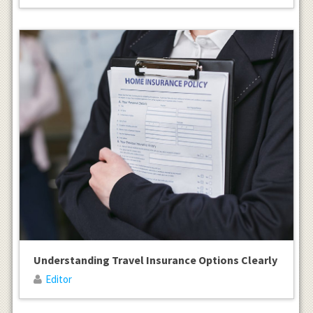
Understanding Travel Insurance Options Clearly
Editor