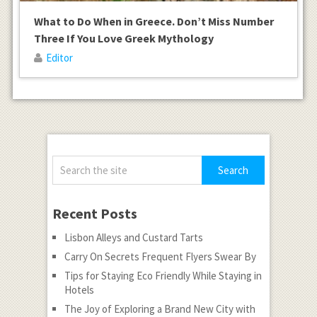
What to Do When in Greece. Don’t Miss Number
Three If You Love Greek Mythology
Editor
Recent Posts
Lisbon Alleys and Custard Tarts
Carry On Secrets Frequent Flyers Swear By
Tips for Staying Eco Friendly While Staying in
Hotels
The Joy of Exploring a Brand New City with