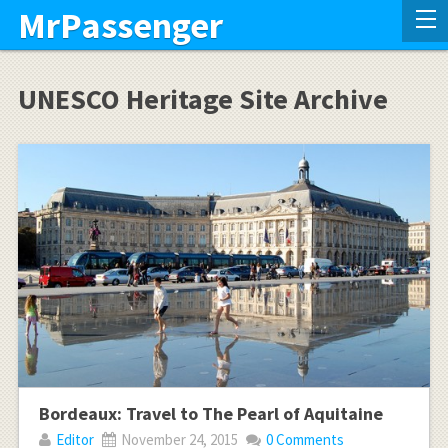
MrPassenger
UNESCO Heritage Site Archive
Bordeaux: Travel to The Pearl of Aquitaine
Editor
November 24, 2015
0 Comments