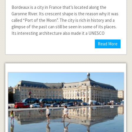
Bordeaux is a city in France that’s located along the
Garonne River. Its crescent shape is the reason why it was
called “Port of the Moon”. The city is rich in history and a
glimpse of the past can still be seen in some of its places.
Its interesting architecture also made it a UNESCO
Read More