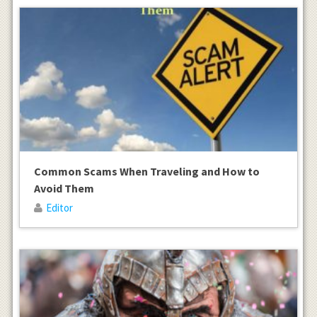
Common Scams When Traveling and How to
Avoid Them
Editor