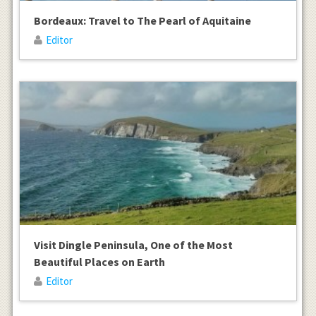
Bordeaux: Travel to The Pearl of Aquitaine
Editor
Visit Dingle Peninsula, One of the Most
Beautiful Places on Earth
Editor