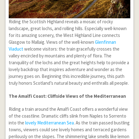
Riding the Scottish Highland reveals a mosaic of rocky
landscape, great lochs, and rolling hills. Especially well-known
for its amazing scenery, the West Highland Line connects
Glasgow to Mallaig. Views of the well-known
Glenfinnan
Viaduct
welcome visitors: the train gracefully crosses the
valley encircled by mountains and plenty of flora. The
tranquility of the lochs and the great heights help to provide a
lovely backdrop that inspires adventure and wonder as the
journey goes on. Beginning this incredible journey, this path
truly honors Scotland’s natural beauty and enthralls all people.
The Amalfi Coast: Cliffside Views of the Mediterranean
Riding a train around the Amalfi Coast offers a wonderful view
of the coastline. Dramatic cliffs slink from Naples to Sorrento
into the
lovely Mediterranean Sea
. As the train passed bustling
towns, viewers could see lovely homes and terraced gardens
perilously on the slopes. The shimmering lake smells like lemon