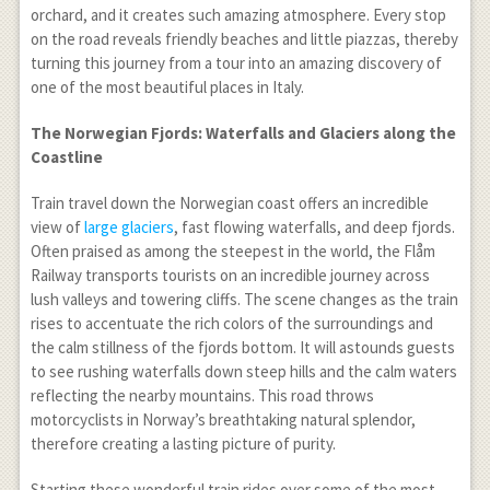
orchard, and it creates such amazing atmosphere. Every stop
on the road reveals friendly beaches and little piazzas, thereby
turning this journey from a tour into an amazing discovery of
one of the most beautiful places in Italy.
The Norwegian Fjords: Waterfalls and Glaciers along the
Coastline
Train travel down the Norwegian coast offers an incredible
view of
large glaciers
, fast flowing waterfalls, and deep fjords.
Often praised as among the steepest in the world, the Flåm
Railway transports tourists on an incredible journey across
lush valleys and towering cliffs. The scene changes as the train
rises to accentuate the rich colors of the surroundings and
the calm stillness of the fjords bottom. It will astounds guests
to see rushing waterfalls down steep hills and the calm waters
reflecting the nearby mountains. This road throws
motorcyclists in Norway’s breathtaking natural splendor,
therefore creating a lasting picture of purity.
Starting these wonderful train rides over some of the most