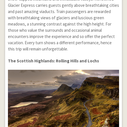
Glacier Express carries guests gently above breathtaking cities
and past amazing viaducts. Train passengers are rewarded
with breathtaking views of glaciers and luscious green
meadows, a stunning contrast against the high height. For
those who value the surrounds and occasional animal
encounters improve the experience and so offer the perfect
vacation. Every turn shows a different performance, hence
this trip will remain unforgettable.
The Scottish Highlands: Rolling Hills and Lochs