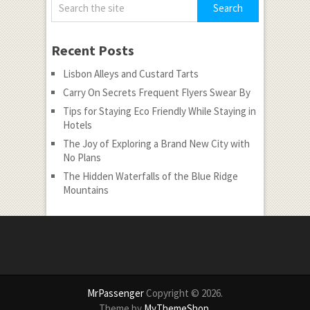
Recent Posts
Lisbon Alleys and Custard Tarts
Carry On Secrets Frequent Flyers Swear By
Tips for Staying Eco Friendly While Staying in
Hotels
The Joy of Exploring a Brand New City with
No Plans
The Hidden Waterfalls of the Blue Ridge
Mountains
MrPassenger
Copyright © 2026.
Theme by
MyThemeShop
.