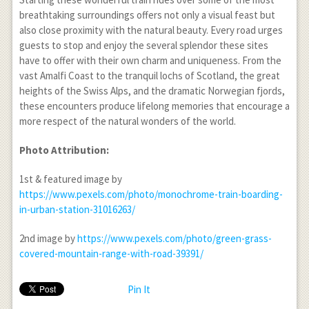
breathtaking surroundings offers not only a visual feast but
also close proximity with the natural beauty. Every road urges
guests to stop and enjoy the several splendor these sites
have to offer with their own charm and uniqueness. From the
vast Amalfi Coast to the tranquil lochs of Scotland, the great
heights of the Swiss Alps, and the dramatic Norwegian fjords,
these encounters produce lifelong memories that encourage a
more respect of the natural wonders of the world.
Photo Attribution:
1
st
& featured image by
https://www.pexels.com/photo/monochrome-train-boarding-
in-urban-station-31016263/
2
nd
image by
https://www.pexels.com/photo/green-grass-
covered-mountain-range-with-road-39391/
Pin It