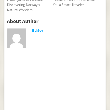
Discovering Norway’s
You a Smart Traveler
Natural Wonders
About Author
Editor