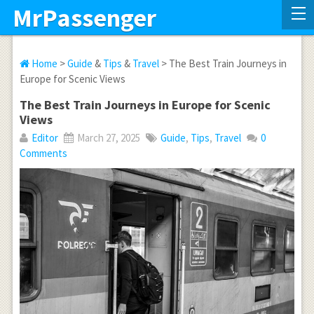
MrPassenger
Home
>
Guide
&
Tips
&
Travel
> The Best Train Journeys in
Europe for Scenic Views
The Best Train Journeys in Europe for Scenic
Views
Editor
March 27, 2025
Guide
,
Tips
,
Travel
0
Comments