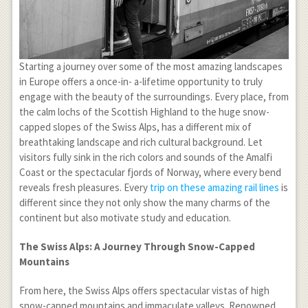
Starting a journey over some of the most amazing landscapes
in Europe offers a once-in- a-lifetime opportunity to truly
engage with the beauty of the surroundings. Every place, from
the calm lochs of the Scottish Highland to the huge snow-
capped slopes of the Swiss Alps, has a different mix of
breathtaking landscape and rich cultural background. Let
visitors fully sink in the rich colors and sounds of the Amalfi
Coast or the spectacular fjords of Norway, where every bend
reveals fresh pleasures. Every
trip on these amazing rail lines
is
different since they not only show the many charms of the
continent but also motivate study and education.
The Swiss Alps: A Journey Through Snow-Capped
Mountains
From here, the Swiss Alps offers spectacular vistas of high
snow-capped mountains and immaculate valleys. Renowned