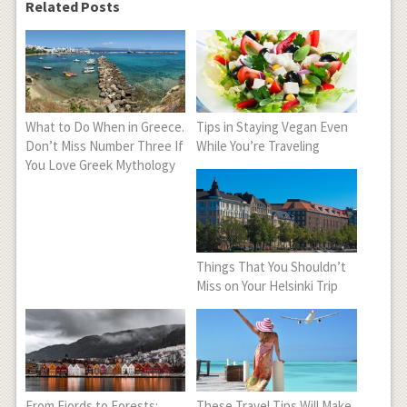
Related Posts
What to Do When in Greece.
Tips in Staying Vegan Even
Don’t Miss Number Three If
While You’re Traveling
You Love Greek Mythology
Things That You Shouldn’t
Miss on Your Helsinki Trip
From Fjords to Forests:
These Travel Tips Will Make