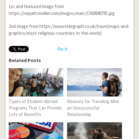
1
st
and featured image from
https://nepaltraveller.com/images/main/1560840781.jpg
2
nd
image from https://www.telegraph.co.uk/travel/maps-and-
graphics/most-religious-countries-in-the-world/
Pin It
Related Posts
Types of Student Abroad
Reasons for Traveling After
Programs That Can Provide
an Unsuccessful
Lots of Benefits
Relationship