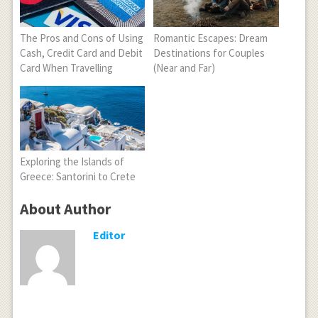
The Pros and Cons of Using
Romantic Escapes: Dream
Cash, Credit Card and Debit
Destinations for Couples
Card When Travelling
(Near and Far)
Exploring the Islands of
Greece: Santorini to Crete
About Author
Editor