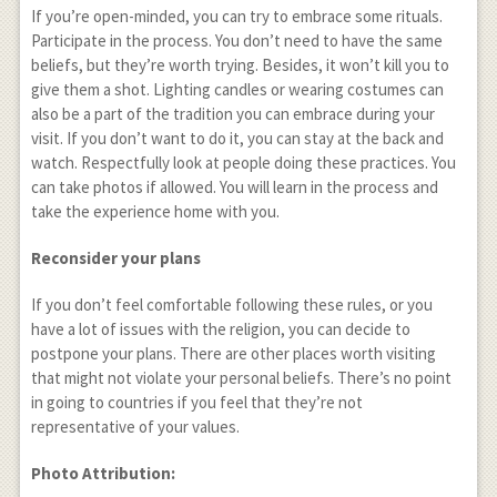
If you’re open-minded, you can try to embrace some rituals.
Participate in the process. You don’t need to have the same
beliefs, but they’re worth trying. Besides, it won’t kill you to
give them a shot. Lighting candles or wearing costumes can
also be a part of the tradition you can embrace during your
visit. If you don’t want to do it, you can stay at the back and
watch. Respectfully look at people doing these practices. You
can take photos if allowed. You will learn in the process and
take the experience home with you.
Reconsider your plans
If you don’t feel comfortable following these rules, or you
have a lot of issues with the religion, you can decide to
postpone your plans. There are other places worth visiting
that might not violate your personal beliefs. There’s no point
in going to countries if you feel that they’re not
representative of your values.
Photo Attribution: