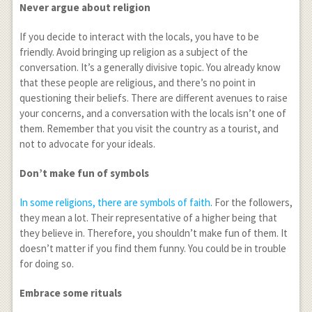
Never argue about religion
If you decide to interact with the locals, you have to be
friendly. Avoid bringing up religion as a subject of the
conversation. It’s a generally divisive topic. You already know
that these people are religious, and there’s no point in
questioning their beliefs. There are different avenues to raise
your concerns, and a conversation with the locals isn’t one of
them. Remember that you visit the country as a tourist, and
not to advocate for your ideals.
Don’t make fun of symbols
In some religions, there are symbols of faith
. For the followers,
they mean a lot. Their representative of a higher being that
they believe in. Therefore, you shouldn’t make fun of them. It
doesn’t matter if you find them funny. You could be in trouble
for doing so.
Embrace some rituals