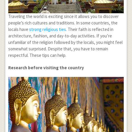
Traveling the world is exciting since it allows you to discover
people’s rich cultures and traditions. In some countries, the
locals have
strong religious ties
. Their faith is reflected in
architecture, fashion, and day-to-day activities. If you’re
unfamiliar of the religion followed by the locals, you might feel
somewhat surprised. Despite that, you have to remain
respectful. These tips can help.
Research before visiting the country