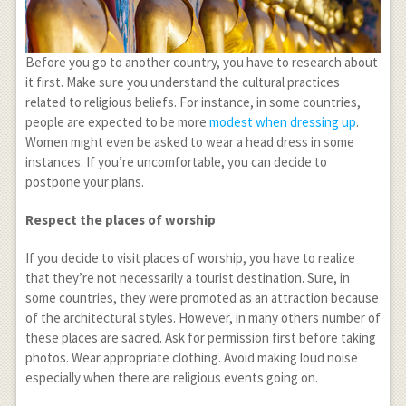
Before you go to another country, you have to research about
it first. Make sure you understand the cultural practices
related to religious beliefs. For instance, in some countries,
people are expected to be more
modest when dressing up
.
Women might even be asked to wear a head dress in some
instances. If you’re uncomfortable, you can decide to
postpone your plans.
Respect the places of worship
If you decide to visit places of worship, you have to realize
that they’re not necessarily a tourist destination. Sure, in
some countries, they were promoted as an attraction because
of the architectural styles. However, in many others number of
these places are sacred. Ask for permission first before taking
photos. Wear appropriate clothing. Avoid making loud noise
especially when there are religious events going on.