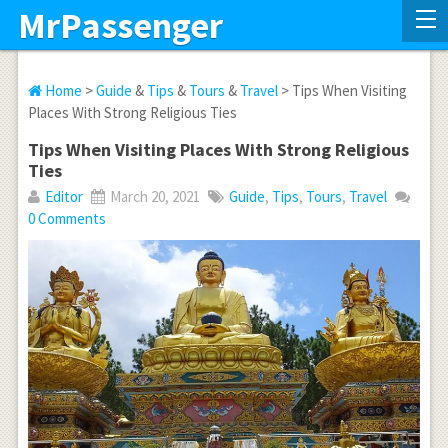
MrPassenger
Home
>
Guide
&
Tips
&
Tours
&
Travel
> Tips When Visiting
Places With Strong Religious Ties
Tips When Visiting Places With Strong Religious
Ties
Editor
March 20, 2021
Guide
,
Tips
,
Tours
,
Travel
0 Comments