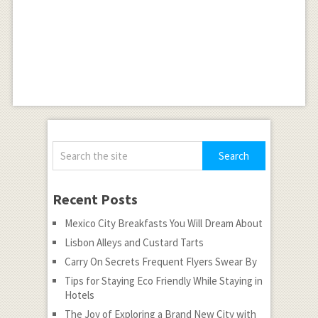
Recent Posts
Mexico City Breakfasts You Will Dream About
Lisbon Alleys and Custard Tarts
Carry On Secrets Frequent Flyers Swear By
Tips for Staying Eco Friendly While Staying in
Hotels
The Joy of Exploring a Brand New City with