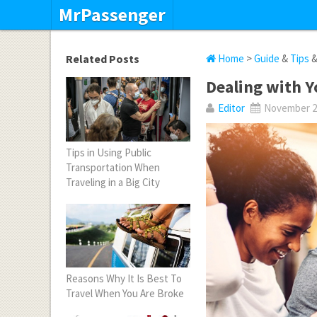
MrPassenger
Related Posts
Home
>
Guide
&
Tips
Dealing with Y
Editor
November 22
Tips in Using Public
Transportation When
Traveling in a Big City
Reasons Why It Is Best To
Travel When You Are Broke