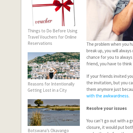
Things to Do Before Using
Travel Vouchers for Online
Reservations
The problem when you hav
break up, you will always
chance for you to always 
friend, you have to think
If your friends invited yo
the invitation, but you c
Reasons for Intentionally
them anymore just becaus
Getting Lost in a City
with the awkwardness
.
Resolve your issues
You can’t go out with a gr
closure, it would put bot
Botswana’s Okavango