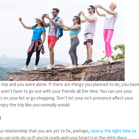
ar trip and you were alone. If there are things you planned to do, you hav
 won’t have to go out with your friends all the time. You can use your
es on your list or go shopping. Don’t let your ex’s presence affect your
njoy the trip like you normally would.
t
our relationship that you are yet to fix, perhaps,
now is the right time to
u can only do so if you’re ready and your heart is in the right place.