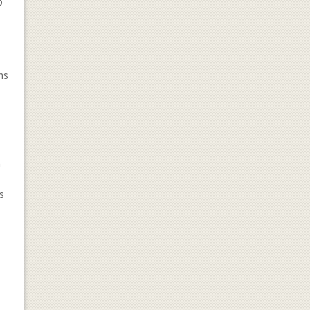
p
ns
n
ss