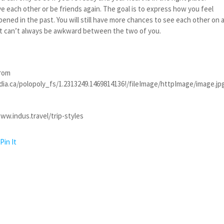
e each other or be friends again. The goal is to express how you feel
pened in the past. You will still have more chances to see each other on 
. It can’t always be awkward between the two of you.
from
dia.ca/polopoly_fs/1.2313249.1469814136!/fileImage/httpImage/image.j
ww.indus.travel/trip-styles
Pin It