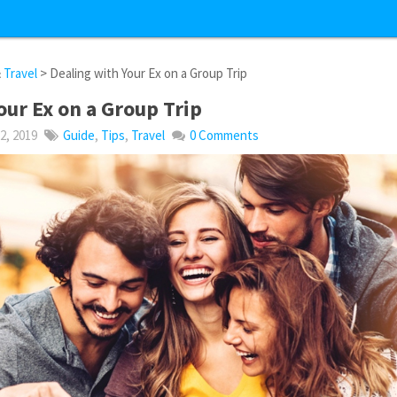
&
Travel
> Dealing with Your Ex on a Group Trip
our Ex on a Group Trip
, 2019
Guide
,
Tips
,
Travel
0 Comments