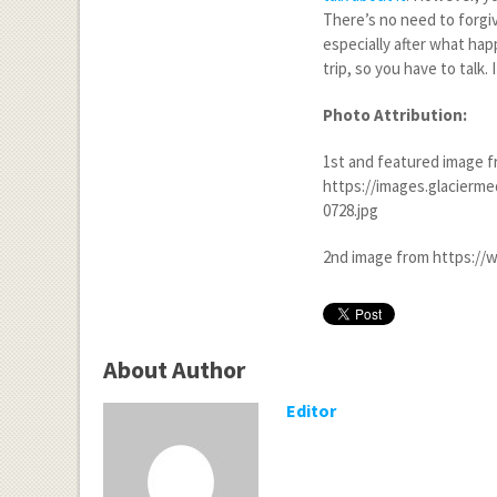
There’s no need to forgiv
especially after what hap
trip, so you have to talk
Photo Attribution:
1
st
and featured image 
https://images.glacierme
0728.jpg
2
nd
image from https://w
About Author
Editor