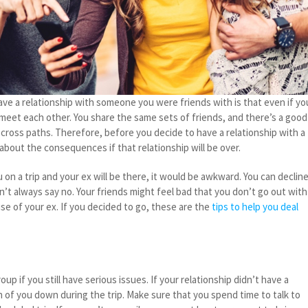
e a relationship with someone you were friends with is that even if yo
 meet each other. You share the same sets of friends, and there’s a good
cross paths. Therefore, before you decide to have a relationship with a
 about the consequences if that relationship will be over.
u on a trip and your ex will be there, it would be awkward. You can declin
an’t always say no. Your friends might feel bad that you don’t go out with
e of your ex. If you decided to go, these are the
tips to help you deal
oup if you still have serious issues. If your relationship didn’t have a
h of you down during the trip. Make sure that you spend time to talk to