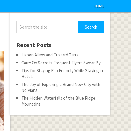
HOME
Recent Posts
Lisbon Alleys and Custard Tarts
Carry On Secrets Frequent Flyers Swear By
Tips for Staying Eco Friendly While Staying in
Hotels
The Joy of Exploring a Brand New City with
No Plans
The Hidden Waterfalls of the Blue Ridge
Mountains