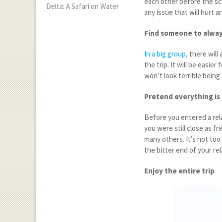
each other before the sch
Delta: A Safari on Water
any issue that will hurt 
Find someone to alway
In a big group
, there wil
the trip. It will be easi
won’t look terrible being
Pretend everything is
Before you entered a rel
you were still close as f
many others. It’s not too 
the bitter end of your re
Enjoy the entire trip