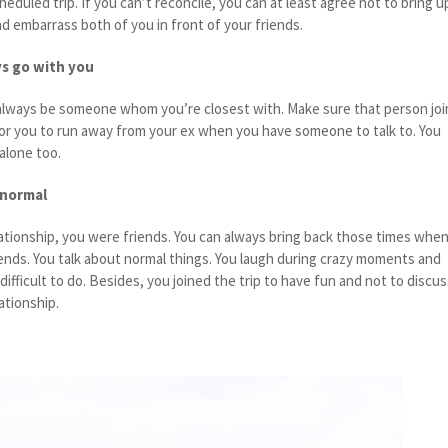
eduled trip. If you can’t reconcile, you can at least agree not to bring u
and embarrass both of you in front of your friends.
s go with you
l always be someone whom you’re closest with. Make sure that person joi
er for you to run away from your ex when you have someone to talk to. You
 alone too.
 normal
ationship, you were friends. You can always bring back those times whe
riends. You talk about normal things. You laugh during crazy moments and
difficult to do. Besides, you joined the trip to have fun and not to discu
lationship.