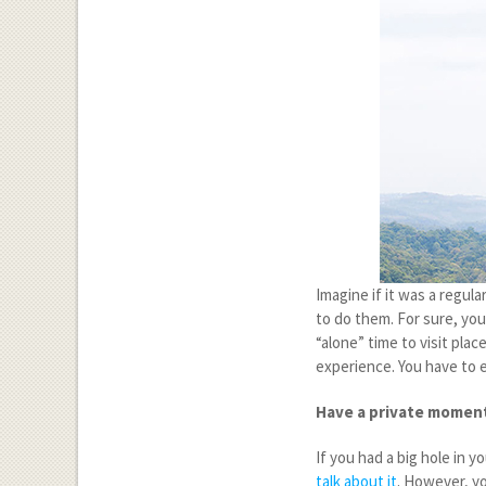
Imagine if it was a regul
to do them. For sure, you
“alone” time to visit plac
experience. You have to e
Have a private momen
If you had a big hole in y
talk about it
. However, yo