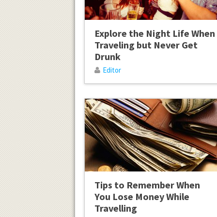
Explore the Night Life When
Traveling but Never Get
Drunk
Editor
Tips to Remember When
You Lose Money While
Travelling