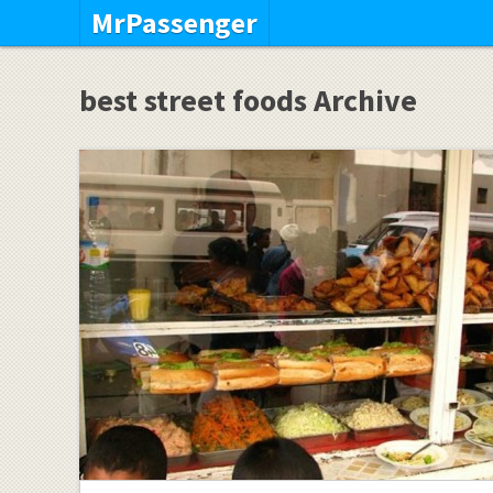
MrPassenger
best street foods Archive