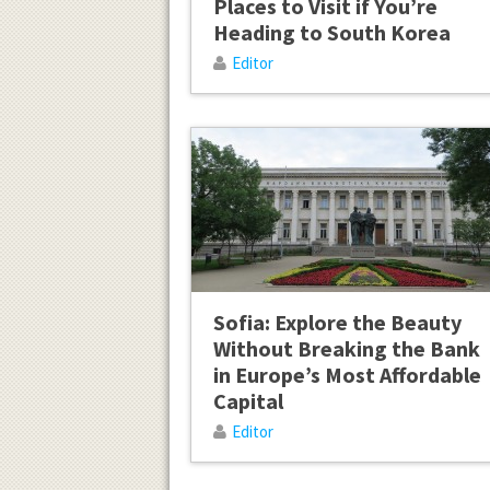
Places to Visit if You’re
Heading to South Korea
Editor
Sofia: Explore the Beauty
Without Breaking the Bank
in Europe’s Most Affordable
Capital
Editor