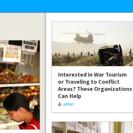
Interested in War Tourism
or Traveling to Conflict
Areas? These Organizations
Can Help
admin