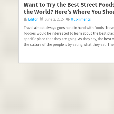
Want to Try the Best Street Food
the World? Here’s Where You Sho
Editor
June 2, 2015
0 Comments
Travel almost always goes hand in hand with foods. Trave
foodies would be interested to learn about the best plac
specific place that they are going. As they say, the best
the culture of the people is by eating what they eat. The