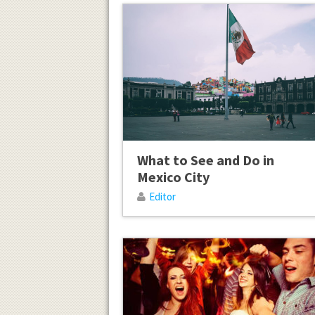
What to See and Do in
Mexico City
Editor