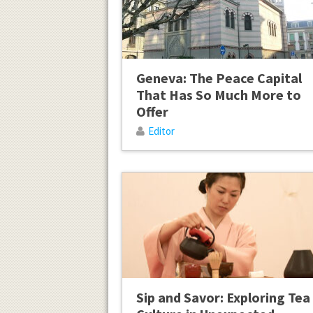
Geneva: The Peace Capital
That Has So Much More to
Offer
Editor
Sip and Savor: Exploring Tea