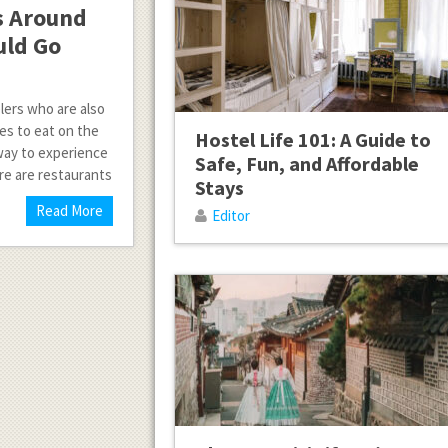
s Around
uld Go
lers who are also
es to eat on the
Hostel Life 101: A Guide to
 way to experience
Safe, Fun, and Affordable
re are restaurants
Stays
Read More
Editor