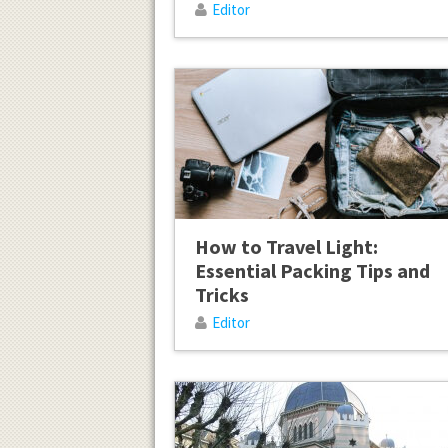
Editor
How to Travel Light:
Essential Packing Tips and
Tricks
Editor