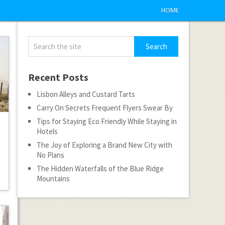
HOME
Recent Posts
Lisbon Alleys and Custard Tarts
Carry On Secrets Frequent Flyers Swear By
Tips for Staying Eco Friendly While Staying in
Hotels
The Joy of Exploring a Brand New City with
No Plans
The Hidden Waterfalls of the Blue Ridge
Mountains