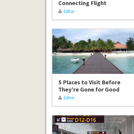
Connecting Flight
Editor
5 Places to Visit Before
They’re Gone for Good
Editor