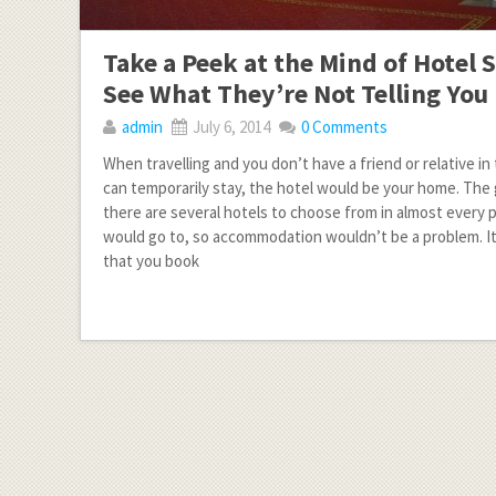
Take a Peek at the Mind of Hotel S
See What They’re Not Telling You
admin
July 6, 2014
0 Comments
When travelling and you don’t have a friend or relative 
can temporarily stay, the hotel would be your home. The
there are several hotels to choose from in almost every 
would go to, so accommodation wouldn’t be a problem. 
that you book