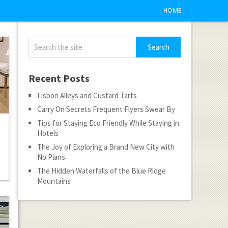
HOME
Recent Posts
Lisbon Alleys and Custard Tarts
Carry On Secrets Frequent Flyers Swear By
Tips for Staying Eco Friendly While Staying in
Hotels
The Joy of Exploring a Brand New City with
No Plans
The Hidden Waterfalls of the Blue Ridge
Mountains