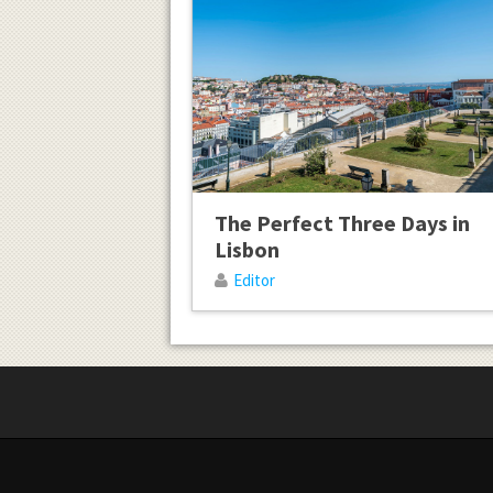
The Perfect Three Days in
Lisbon
Editor