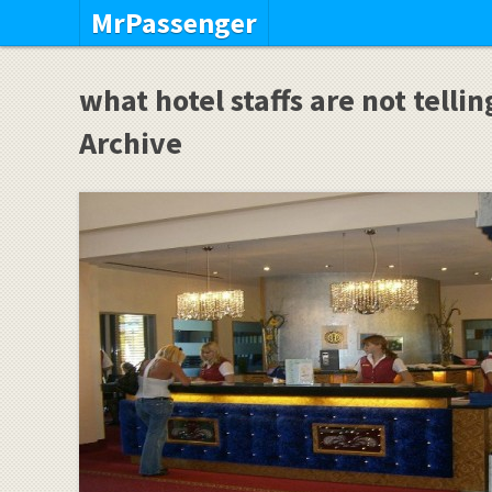
MrPassenger
what hotel staffs are not telli
Archive