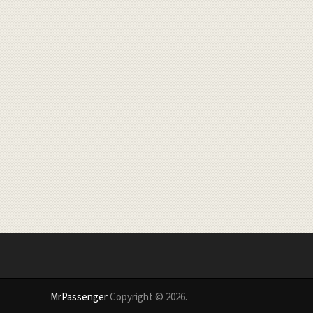
MrPassenger
Copyright © 2026.