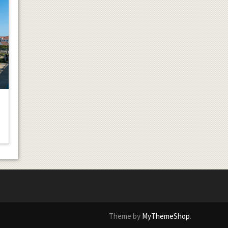
Theme by
MyThemeShop
.