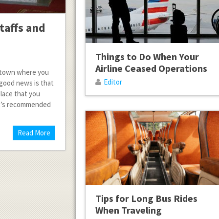
taffs and
Things to Do When Your
Airline Ceased Operations
in town where you
Editor
 good news is that
place that you
It’s recommended
Read More
Tips for Long Bus Rides
When Traveling