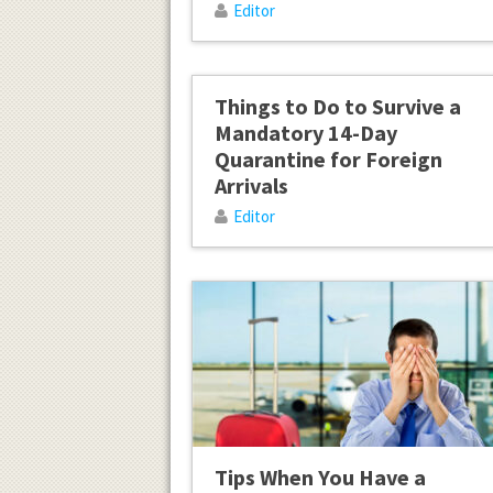
Editor
Things to Do to Survive a
Mandatory 14-Day
Quarantine for Foreign
Arrivals
Editor
Tips When You Have a