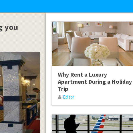
ng you
Why Rent a Luxury
Apartment During a Holiday
Trip
Editor