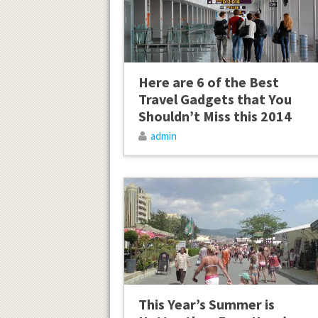
Here are 6 of the Best
Travel Gadgets that You
Shouldn’t Miss this 2014
admin
This Year’s Summer is