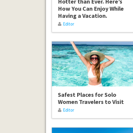
Hotter than Ever. Here’s
How You Can Enjoy While
Having a Vacation.
Editor
Safest Places for Solo
Women Travelers to Visit
Editor