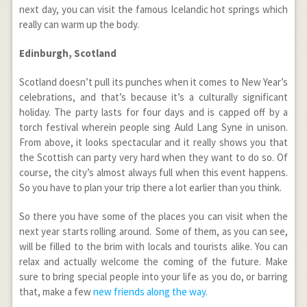
next day, you can visit the famous Icelandic hot springs which
really can warm up the body.
Edinburgh, Scotland
Scotland doesn’t pull its punches when it comes to New Year’s
celebrations, and that’s because it’s a culturally significant
holiday. The party lasts for four days and is capped off by a
torch festival wherein people sing Auld Lang Syne in unison.
From above, it looks spectacular and it really shows you that
the Scottish can party very hard when they want to do so. Of
course, the city’s almost always full when this event happens.
So you have to plan your trip there a lot earlier than you think.
So there you have some of the places you can visit when the
next year starts rolling around. Some of them, as you can see,
will be filled to the brim with locals and tourists alike. You can
relax and actually welcome the coming of the future. Make
sure to bring special people into your life as you do, or barring
that, make a few
new friends along the way
.