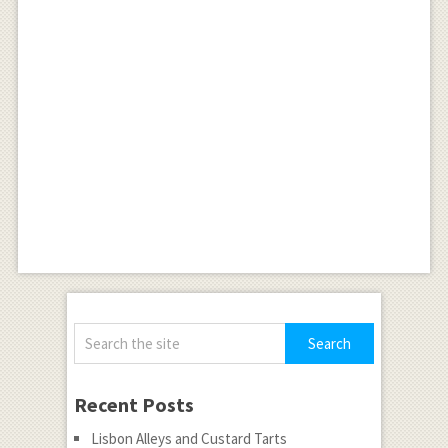
Recent Posts
Lisbon Alleys and Custard Tarts