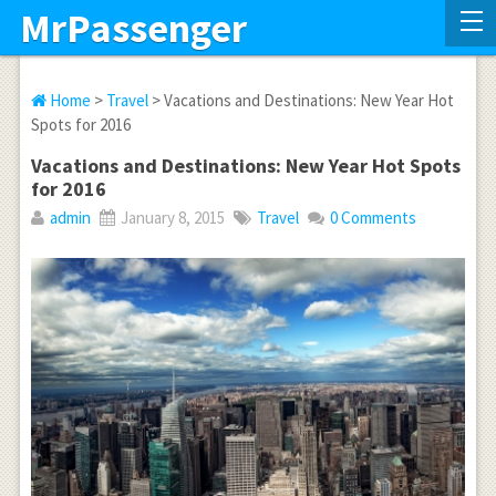
MrPassenger
Home
>
Travel
> Vacations and Destinations: New Year Hot
Spots for 2016
Vacations and Destinations: New Year Hot Spots
for 2016
admin
January 8, 2015
Travel
0 Comments