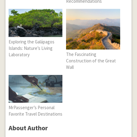
Recommendations
Exploring the Galápagos
Islands: Nature’s Living
The Fascinating
Laboratory
Construction of the Great
Wall
MrPassenger’s Personal
Favorite Travel Destinations
About Author