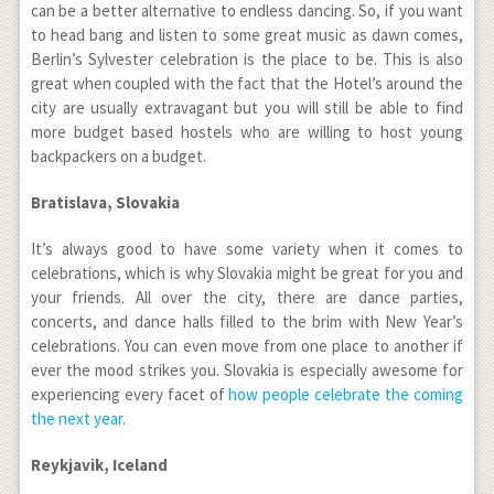
can be a better alternative to endless dancing. So, if you want
to head bang and listen to some great music as dawn comes,
Berlin’s Sylvester celebration is the place to be. This is also
great when coupled with the fact that the Hotel’s around the
city are usually extravagant but you will still be able to find
more budget based hostels who are willing to host young
backpackers on a budget.
Bratislava, Slovakia
It’s always good to have some variety when it comes to
celebrations, which is why Slovakia might be great for you and
your friends. All over the city, there are dance parties,
concerts, and dance halls filled to the brim with New Year’s
celebrations. You can even move from one place to another if
ever the mood strikes you. Slovakia is especially awesome for
experiencing every facet of
how people celebrate the coming
the next year
.
Reykjavik, Iceland