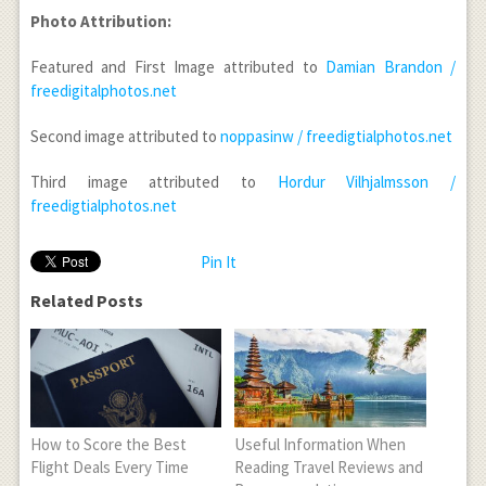
Photo Attribution:
Featured and First Image attributed to
Damian Brandon /
freedigitalphotos.net
Second image attributed to
noppasinw / freedigtialphotos.net
Third image attributed to
Hordur Vilhjalmsson /
freedigtialphotos.net
Pin It
Related Posts
How to Score the Best
Useful Information When
Flight Deals Every Time
Reading Travel Reviews and