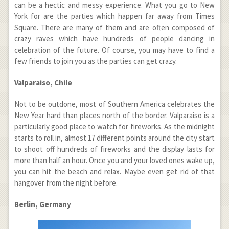
can be a hectic and messy experience. What you go to New
York for are the parties which happen far away from Times
Square. There are many of them and are often composed of
crazy raves which have hundreds of people dancing in
celebration of the future. Of course, you may have to find a
few friends to join you as the parties can get crazy.
Valparaiso, Chile
Not to be outdone, most of Southern America celebrates the
New Year hard than places north of the border. Valparaiso is a
particularly good place to watch for fireworks. As the midnight
starts to roll in, almost 17 different points around the city start
to shoot off hundreds of fireworks and the display lasts for
more than half an hour. Once you and your loved ones wake up,
you can hit the beach and relax. Maybe even get rid of that
hangover from the night before.
Berlin, Germany