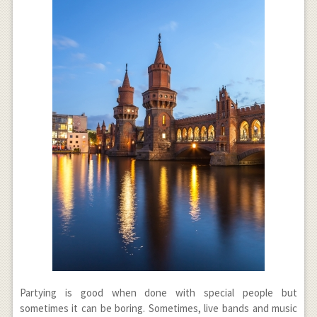
Partying is good when done with special people but
sometimes it can be boring. Sometimes, live bands and music