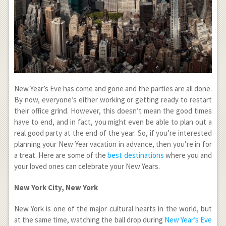
New Year’s Eve has come and gone and the parties are all done.
By now, everyone’s either working or getting ready to restart
their office grind. However, this doesn’t mean the good times
have to end, and in fact, you might even be able to plan out a
real good party at the end of the year. So, if you’re interested
planning your New Year vacation in advance, then you’re in for
a treat. Here are some of the
best destinations
where you and
your loved ones can celebrate your New Years.
New York City, New York
New York is one of the major cultural hearts in the world, but
at the same time, watching the ball drop during
New Year’s Eve