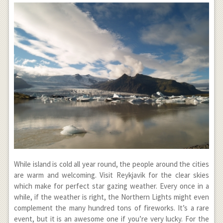
While island is cold all year round, the people around the cities
are warm and welcoming. Visit Reykjavik for the clear skies
which make for perfect star gazing weather. Every once in a
while, if the weather is right, the Northern Lights might even
complement the many hundred tons of fireworks. It’s a rare
event, but it is an awesome one if you’re very lucky. For the